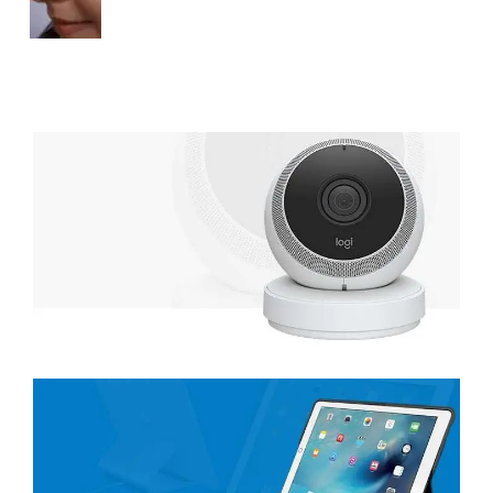
NEW TECHNOLOGIES
WEBCAMS 2021
Auctor litora ultrices suscipit malesuada nunc a
netus