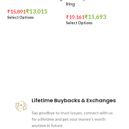
Ring
₹
13,015
₹
15,891
₹
15,693
₹
19,161
Select Options
Select Options
These companies trust us *
Lifetime Buybacks & Exchanges
Say goodbye to trust issues, connect with us
for a lifetime and get your money's worth
anytime in future