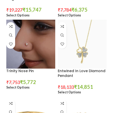
₹
15,747
₹
6,375
₹
19,227
₹
7,784
Select Options
Select Options
Trinity Nose Pin
Entwined In Love Diamond
Pendant
₹
5,772
₹
7,753
₹
14,851
₹
18,133
Select Options
Select Options