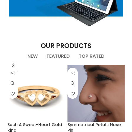
APPLE ACCESSORIES
OUR PRODUCTS
LEATHER CASES
Condimentum curabitur vestibulum dapibus
NEW
FEATURED
TOP RATED
porttitor adipiscing
Such A Sweet-Heart Gold
Symmetrical Petals Nose
Ring
Pin