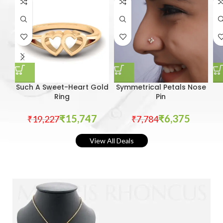
Such A Sweet-Heart Gold
Symmetrical Petals Nose
Ring
Pin
₹
15,747
₹
6,375
₹
19,227
₹
7,784
View All Deals