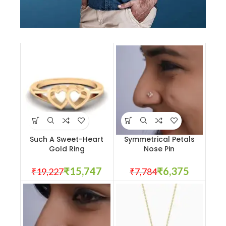
All Jackets
Discount- 30%
Such A Sweet-Heart
Symmetrical Petals
Gold Ring
Nose Pin
₹
15,747
₹
6,375
₹
19,227
₹
7,784