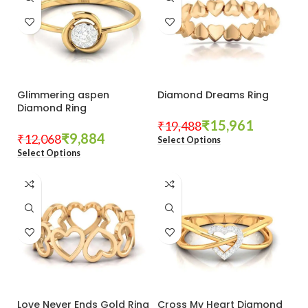
Glimmering aspen
Diamond Dreams Ring
Diamond Ring
₹
15,961
₹
19,488
₹
9,884
₹
12,068
Select Options
Select Options
Love Never Ends Gold Ring
Cross My Heart Diamond