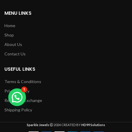
MENU LINKS
Home
Shop
About Us
Contact Us
USEFUL LINKS
Terms & Conditions
1
Privacy Policy
Returns & Exchange
Shipping Policy
Sparkle Jewels
2024 CREATED BY
HD99 Solutions