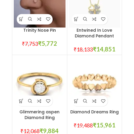
Trinity Nose Pin
Entwined In Love
Diamond Pendant
₹
5,772
₹
7,753
₹
14,851
₹
18,133
Glimmering aspen
Diamond Dreams Ring
Diamond Ring
₹
15,961
₹
19,488
₹
9,884
₹
12,068