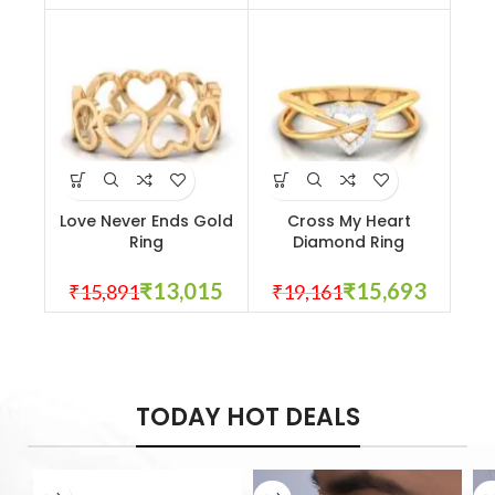
Love Never Ends Gold
Cross My Heart
Ring
Diamond Ring
₹
13,015
₹
15,693
₹
15,891
₹
19,161
TODAY HOT DEALS