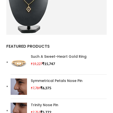
Special offer
FEATURED PRODUCTS
Mauris
Rhoncus
Such A Sweet-Heart Gold Ring
Curabitur non nullat
₹
15,747
₹
19,227
amet.
Symmetrical Petals Nose Pin
₹
6,375
₹
7,784
Trinity Nose Pin
₹
5,772
₹
7,753