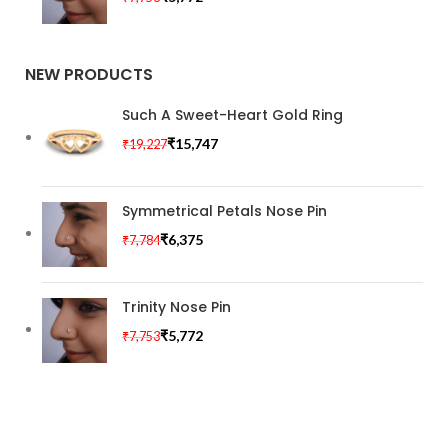
NEW PRODUCTS
Such A Sweet-Heart Gold Ring
₹
15,747
₹
19,227
Symmetrical Petals Nose Pin
₹
6,375
₹
7,784
Trinity Nose Pin
₹
5,772
₹
7,753