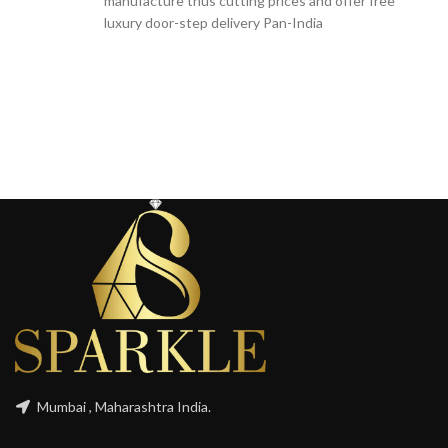
manufacture thus cutting prices and offer free
luxury door-step delivery Pan-India
Mumbai , Maharashtra India.