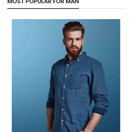
MOST POPULAR FOR MAN