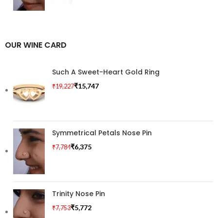
OUR WINE CARD
Such A Sweet-Heart Gold Ring
₹
15,747
₹
19,227
Symmetrical Petals Nose Pin
₹
6,375
₹
7,784
Trinity Nose Pin
₹
5,772
₹
7,753