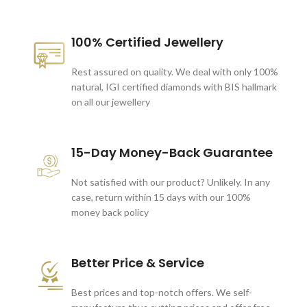
100% Certified Jewellery
Rest assured on quality. We deal with only 100%
natural, IGI certified diamonds with BIS hallmark
on all our jewellery
15-Day Money-Back Guarantee
Not satisfied with our product? Unlikely. In any
case, return within 15 days with our 100%
money back policy
Better Price & Service
Best prices and top-notch offers. We self-