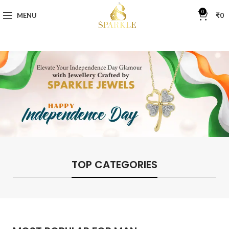
0
MENU
₹
0
TOP CATEGORIES