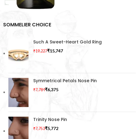
SOMMELIER CHOICE
Such A Sweet-Heart Gold Ring
₹
15,747
₹
19,227
Symmetrical Petals Nose Pin
₹
6,375
₹
7,784
Trinity Nose Pin
₹
5,772
₹
7,753