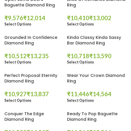
Baguette Diamond Ring
Ring
₹
₹
₹
₹
Select Options
Select Options
Grounded In Confidence
Kinda Classy Kinda Sassy
Diamond Ring
Bar Diamond Ring
₹
₹
₹
₹
Select Options
Select Options
Perfect Proposal Eternity
Wear Your Crown Diamond
Diamond Ring
Ring
₹
₹
₹
₹
Select Options
Select Options
Conquer The Edge
Ready To Pop Baguette
Diamond Ring
Diamond Ring