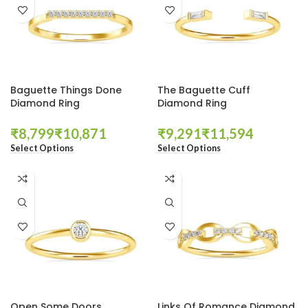
Baguette Things Done
The Baguette Cuff
Diamond Ring
Diamond Ring
₹
₹
₹
₹
Select Options
Select Options
Open Some Doors
Links Of Romance Diamond