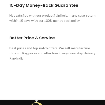
15-Day Money-Back Guarantee
Not satisfied with our product? Unlikely. In any case, return
within 15 days with our 100% money back policy
Better Price & Service
Best prices and top-notch offers. We self-manufacture
thus cutting prices and offer free luxury door-step delivery
Pan-India