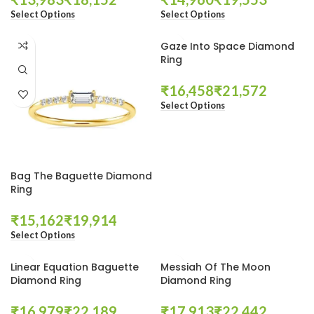
Select Options
Select Options
Gaze Into Space Diamond
Ring
₹
₹
Select Options
Bag The Baguette Diamond
Ring
₹
₹
Select Options
Linear Equation Baguette
Messiah Of The Moon
Diamond Ring
Diamond Ring
₹
₹
₹
₹