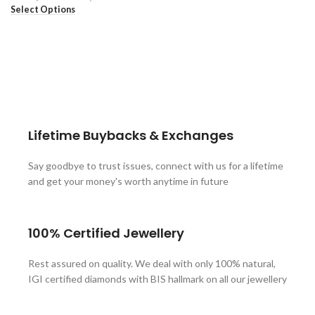
Select Options
These companies trust us *
Lifetime Buybacks & Exchanges
Say goodbye to trust issues, connect with us for a lifetime
and get your money's worth anytime in future
100% Certified Jewellery
Rest assured on quality. We deal with only 100% natural,
IGI certified diamonds with BIS hallmark on all our jewellery