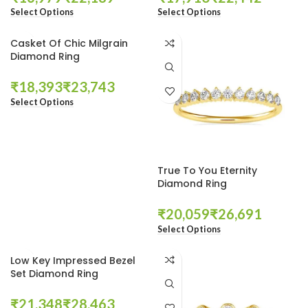
Select Options
Select Options
Casket Of Chic Milgrain
Diamond Ring
₹
₹
Select Options
True To You Eternity
Diamond Ring
₹
₹
Select Options
Low Key Impressed Bezel
Set Diamond Ring
₹
₹