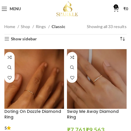
0
MENU
₹
0
Home
Shop
Rings
Classic
Showing all 33 results
Show sidebar
Doting On Dazzle Diamond
Sway Me Away Diamond
Ring
Ring
5
₹
₹