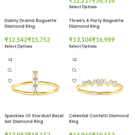
₹
₹
Select Options
Dainty Drama Baguette
Three’s A Party Baguette
Diamond Ring
Diamond Ring
₹
₹
₹
₹
Select Options
Select Options
Speckles Of Stardust Bezel
Celestial Confetti Diamond
Set Diamond Ring
Ring
₹
₹
₹
₹