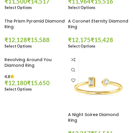
₹
₹
₹
₹
Select Options
Select Options
The Prism Pyramid Diamond
A Coronet Eternity Diamond
Ring
Ring
₹
₹
₹
₹
Select Options
Select Options
Revolving Around You
Diamond Ring
4.8
₹
₹
Select Options
A Night Soiree Diamond
Ring