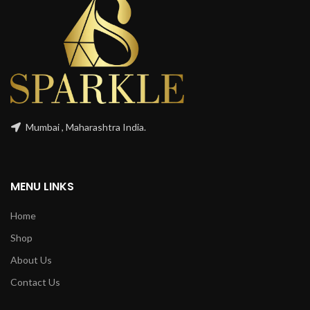
Mumbai , Maharashtra India.
MENU LINKS
Home
Shop
About Us
Contact Us