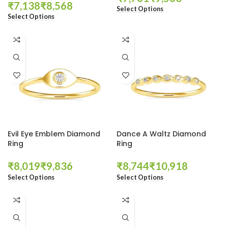
₹
₹
Select Options
Select Options
Evil Eye Emblem Diamond
Dance A Waltz Diamond
Ring
Ring
₹
₹
₹
₹
Select Options
Select Options