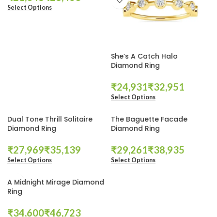
Select Options
She’s A Catch Halo
Diamond Ring
₹
₹
Select Options
Dual Tone Thrill Solitaire
The Baguette Facade
Diamond Ring
Diamond Ring
₹
₹
₹
₹
Select Options
Select Options
A Midnight Mirage Diamond
Ring
₹
₹