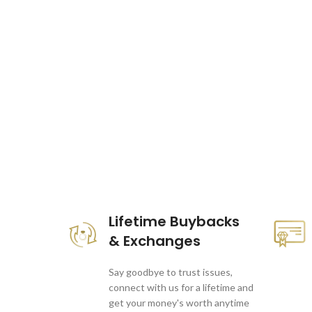
These companies trust us *
Lifetime Buybacks
& Exchanges
Say goodbye to trust issues,
connect with us for a lifetime and
get your money's worth anytime