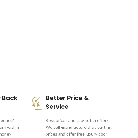
-Back
Better Price &
Service
product?
Best prices and top-notch offers.
turn within
We self-manufacture thus cutting
 money
prices and offer free luxury door-