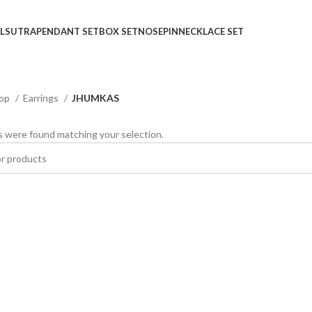
LSUTRA
PENDANT SET
BOX SET
NOSEPIN
NECKLACE SET
op
Earrings
JHUMKAS
 were found matching your selection.