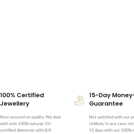
100% Certified
15-Day Money
Jewellery
Guarantee
Rest assured on quality. We deal
Not satisfied with our 
with only 100% natural, IGI
Unlikely. In any case, re
certified diamonds with BIS
15 days with our 100%