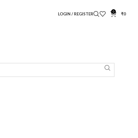
0
LOGIN / REGISTER
₹
0