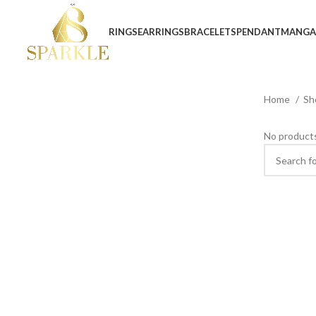
RINGS
EARRINGS
BRACELETS
PENDANT
MANGA
Home
Sh
No products