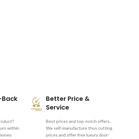
-Back
Better Price &
Service
product?
Best prices and top-notch offers.
turn within
We self-manufacture thus cutting
 money
prices and offer free luxury door-