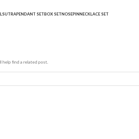
LSUTRA
PENDANT SET
BOX SET
NOSEPIN
NECKLACE SET
 help find a related post.