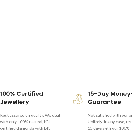
100% Certified
15-Day Money
Jewellery
Guarantee
Rest assured on quality. We deal
Not satisfied with our 
with only 100% natural, IGI
Unlikely. In any case, re
certified diamonds with BIS
15 days with our 100%