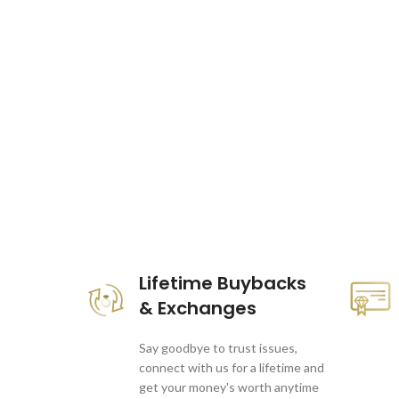
These companies trust us *
Lifetime Buybacks
& Exchanges
Say goodbye to trust issues,
connect with us for a lifetime and
get your money's worth anytime