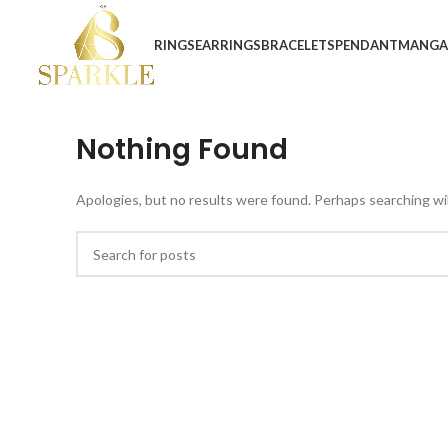
RINGS
EARRINGS
BRACELETS
PENDANT
MANGA
Nothing Found
Apologies, but no results were found. Perhaps searching will