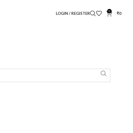
0
LOGIN / REGISTER
₹
0