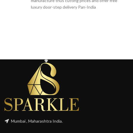
manufacture thus cutting prices and offer free
luxury door-step delivery Pan-India
Mumbai , Maharashtra India.