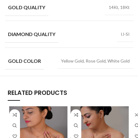
GOLD QUALITY
14Kt, 18Kt
DIAMOND QUALITY
IJ-SI
GOLD COLOR
Yellow Gold, Rose Gold, White Gold
RELATED PRODUCTS