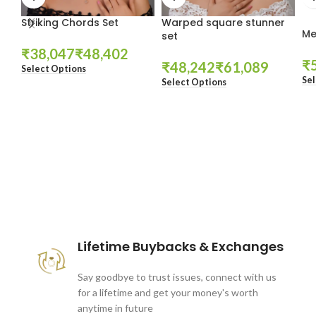
Striking Chords Set
Warped square stunner
Me
set
₹
₹
₹
₹
₹
Select Options
Sel
Select Options
These companies trust us *
Lifetime Buybacks & Exchanges
Say goodbye to trust issues, connect with us
for a lifetime and get your money's worth
anytime in future