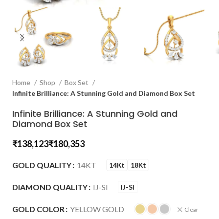
Home
Shop
Box Set
Infinite Brilliance: A Stunning Gold and Diamond Box Set
Infinite Brilliance: A Stunning Gold and
Diamond Box Set
₹
₹
GOLD QUALITY
14KT
14Kt
18Kt
DIAMOND QUALITY
IJ-SI
IJ-SI
GOLD COLOR
YELLOW GOLD
Clear