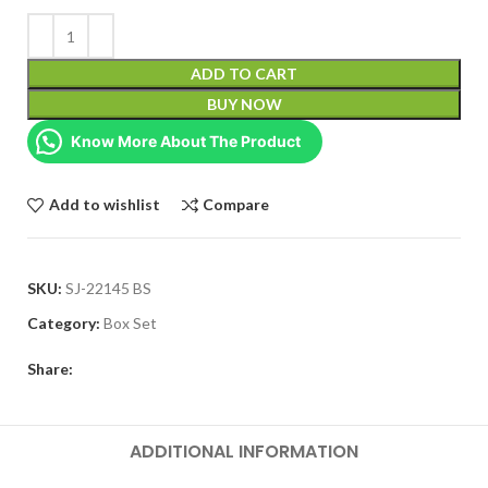
ADD TO CART
BUY NOW
Know More About The Product
Add to wishlist
Compare
SKU:
SJ-22145 BS
Category:
Box Set
Share:
ADDITIONAL INFORMATION