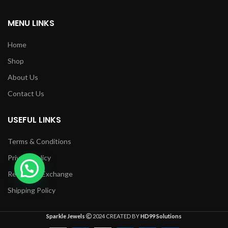
MENU LINKS
Home
Shop
About Us
Contact Us
USEFUL LINKS
Terms & Conditions
Privacy Policy
Returns & Exchange
Shipping Policy
Sparkle Jewels
2024 CREATED BY
HD99 Solutions