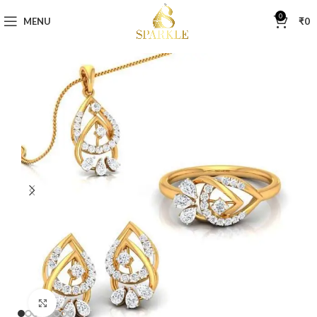
0
MENU
₹
0
Click to enlarge