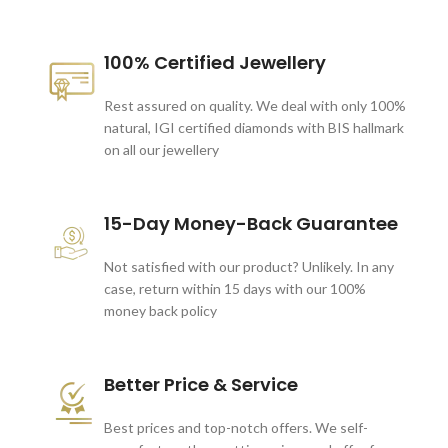
100% Certified Jewellery
Rest assured on quality. We deal with only 100%
natural, IGI certified diamonds with BIS hallmark
on all our jewellery
15-Day Money-Back Guarantee
Not satisfied with our product? Unlikely. In any
case, return within 15 days with our 100%
money back policy
Better Price & Service
Best prices and top-notch offers. We self-