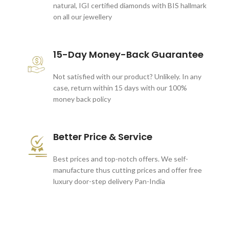
natural, IGI certified diamonds with BIS hallmark
on all our jewellery
15-Day Money-Back Guarantee
Not satisfied with our product? Unlikely. In any
case, return within 15 days with our 100%
money back policy
Better Price & Service
Best prices and top-notch offers. We self-
manufacture thus cutting prices and offer free
luxury door-step delivery Pan-India