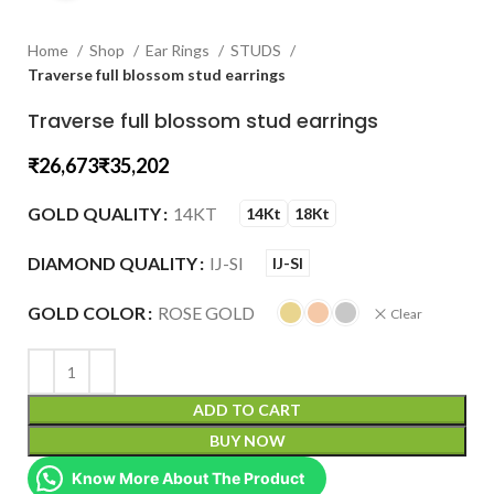
Home
Shop
Ear Rings
STUDS
Traverse full blossom stud earrings
Traverse full blossom stud earrings
₹
₹
GOLD QUALITY
14KT
14Kt
18Kt
DIAMOND QUALITY
IJ-SI
IJ-SI
GOLD COLOR
ROSE GOLD
Clear
ADD TO CART
BUY NOW
Know More About The Product