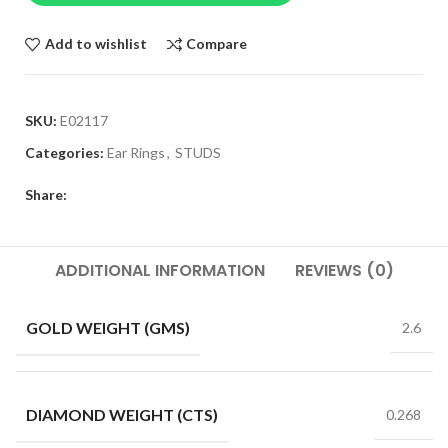
Add to wishlist
Compare
SKU:
E02117
Categories:
Ear Rings
,
STUDS
Share:
ADDITIONAL INFORMATION
REVIEWS (0)
GOLD WEIGHT (GMS)
2.6
DIAMOND WEIGHT (CTS)
0.268