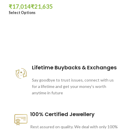
₹
₹
Select Options
These companies trust us *
Lifetime Buybacks & Exchanges
Say goodbye to trust issues, connect with us
for a lifetime and get your money's worth
anytime in future
100% Certified Jewellery
Rest assured on quality. We deal with only 100%