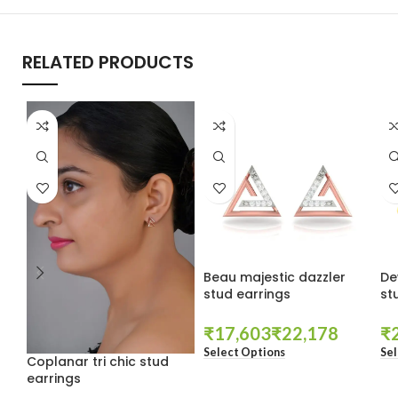
RELATED PRODUCTS
Beau majestic dazzler
De
stud earrings
st
₹
₹
₹
Select Options
Sel
Coplanar tri chic stud
earrings