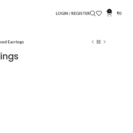
0
LOGIN / REGISTER
₹
0
ond Earrings
rings