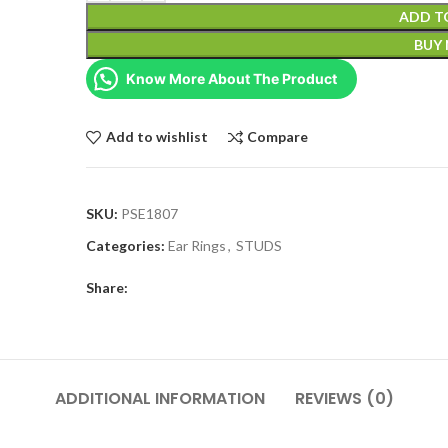
ADD T
BUY
Know More About The Product
Add to wishlist
Compare
SKU:
PSE1807
Categories:
Ear Rings
,
STUDS
Share:
ADDITIONAL INFORMATION
REVIEWS (0)