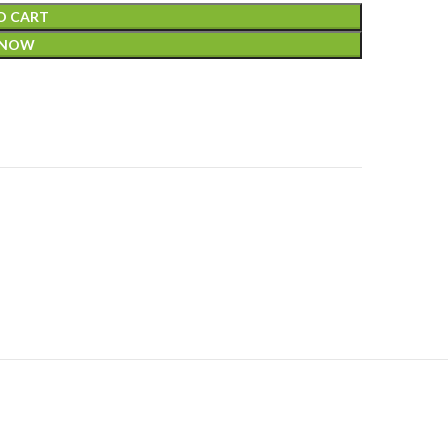
O CART
 NOW