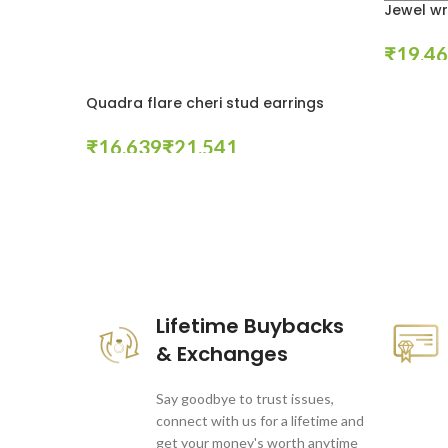
Jewel wr
₹
Select Op
Quadra flare cheri stud earrings
₹
₹
Select Options
These companies trust us *
Lifetime Buybacks
& Exchanges
Say goodbye to trust issues,
connect with us for a lifetime and
get your money's worth anytime