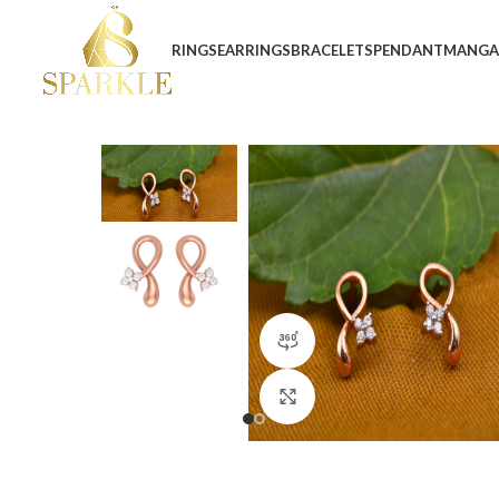
RINGS
EARRINGS
BRACELETS
PENDANT
MANGA
360 product view
Click to enlarge