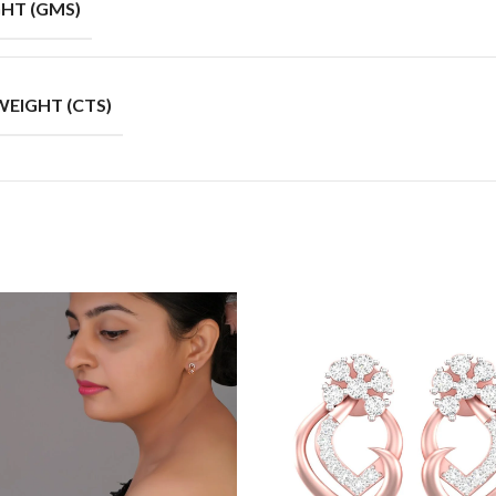
HT (GMS)
EIGHT (CTS)