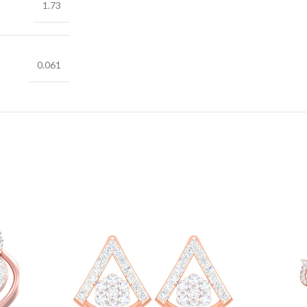
1.73
0.061