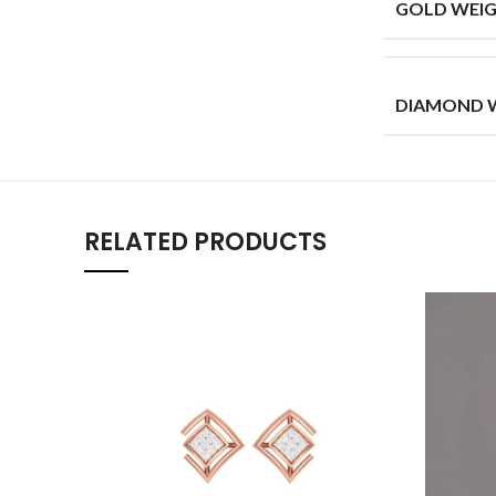
GOLD WEIG
DIAMOND W
RELATED PRODUCTS