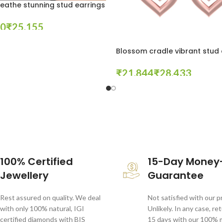
eathe stunning stud earrings
₹
tions
Blossom cradle vibrant stud 
₹
₹
Select Options
100% Certified
15-Day Money
Jewellery
Guarantee
Rest assured on quality. We deal
Not satisfied with our 
with only 100% natural, IGI
Unlikely. In any case, re
certified diamonds with BIS
15 days with our 100%