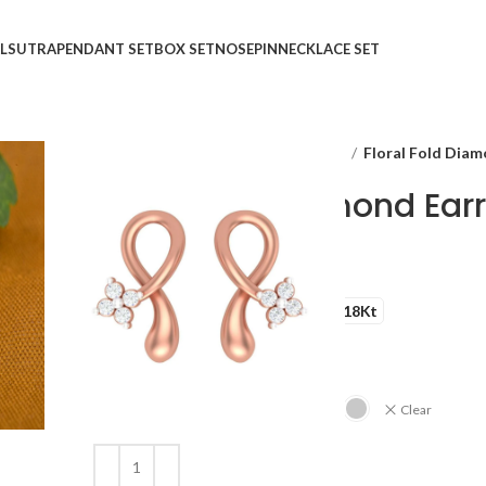
LSUTRA
PENDANT SET
BOX SET
NOSEPIN
NECKLACE SET
Home
Shop
Ear Rings
STUDS
Floral Fold Diam
Floral Fold Diamond Ear
₹
₹
GOLD QUALITY
14Kt
18Kt
DIAMOND QUALITY
IJ-SI
GOLD COLOR
Clear