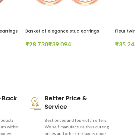
earrings
Basket of elegance stud earrings
Fleur twi
₹
₹
₹
Select Options
Select Opt
-Back
Better Price &
Service
product?
Best prices and top-notch offers.
turn within
We self-manufacture thus cutting
 money
prices and offer free luxury door-