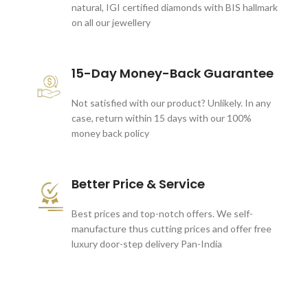
natural, IGI certified diamonds with BIS hallmark
on all our jewellery
15-Day Money-Back Guarantee
Not satisfied with our product? Unlikely. In any
case, return within 15 days with our 100%
money back policy
Better Price & Service
Best prices and top-notch offers. We self-
manufacture thus cutting prices and offer free
luxury door-step delivery Pan-India