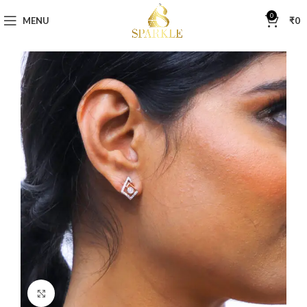
0
MENU
₹
0
Click to enlarge