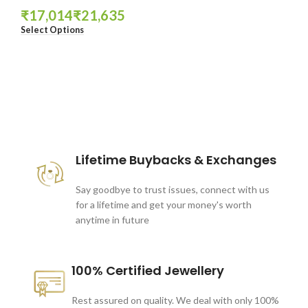
₹
₹
Select Options
These companies trust us *
Lifetime Buybacks & Exchanges
Say goodbye to trust issues, connect with us
for a lifetime and get your money's worth
anytime in future
100% Certified Jewellery
Rest assured on quality. We deal with only 100%