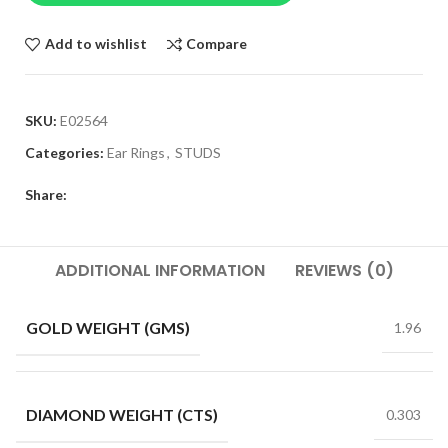
Add to wishlist
Compare
SKU:
E02564
Categories:
Ear Rings
,
STUDS
Share:
ADDITIONAL INFORMATION
REVIEWS (0)
GOLD WEIGHT (GMS)
1.96
DIAMOND WEIGHT (CTS)
0.303