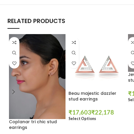
RELATED PRODUCTS
Je
st
₹
Beau majestic dazzler
stud earrings
Sel
₹
₹
Select Options
Coplanar tri chic stud
earrings