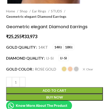
Home
Shop
Ear Rings
STUDS
Geometric elegant Diamond Earrings
Geometric elegant Diamond Earrings
₹
₹
GOLD QUALITY
14KT
14Kt
18Kt
DIAMOND QUALITY
IJ-SI
IJ-SI
GOLD COLOR
ROSE GOLD
Clear
ADD TO CART
BUY NOW
Know More About The Product