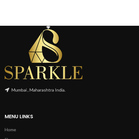
Mumbai , Maharashtra India.
MENU LINKS
Home