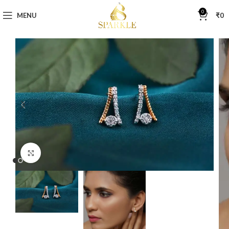
0
MENU
₹
0
Click to enlarge