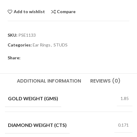
Add to wishlist
Compare
SKU:
PSE1133
Categories:
Ear Rings
,
STUDS
Share:
ADDITIONAL INFORMATION
REVIEWS (0)
GOLD WEIGHT (GMS)
1.85
DIAMOND WEIGHT (CTS)
0.171