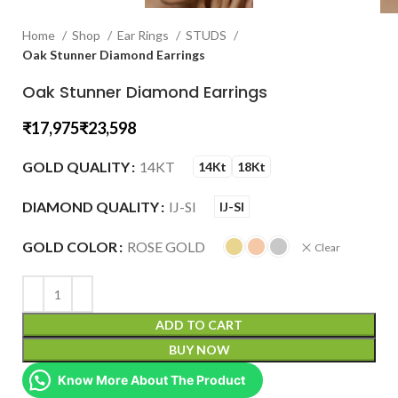
Home
Shop
Ear Rings
STUDS
Oak Stunner Diamond Earrings
Oak Stunner Diamond Earrings
₹
₹
GOLD QUALITY
14KT
14Kt
18Kt
DIAMOND QUALITY
IJ-SI
IJ-SI
GOLD COLOR
ROSE GOLD
Clear
ADD TO CART
BUY NOW
Know More About The Product