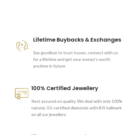
These companies trust us *
Lifetime Buybacks & Exchanges
Say goodbye to trust issues, connect with us
for a lifetime and get your money's worth
anytime in future
100% Certified Jewellery
Rest assured on quality. We deal with only 100%
natural, IGI certified diamonds with BIS hallmark
on all our jewellery