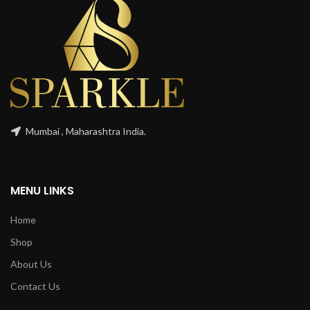
Mumbai , Maharashtra India.
MENU LINKS
Home
Shop
About Us
Contact Us