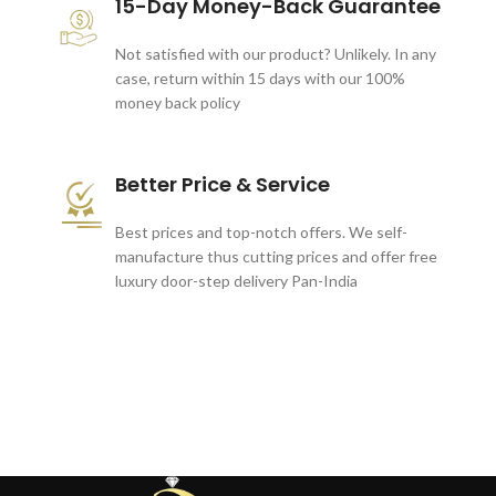
15-Day Money-Back Guarantee
Not satisfied with our product? Unlikely. In any
case, return within 15 days with our 100%
money back policy
Better Price & Service
Best prices and top-notch offers. We self-
manufacture thus cutting prices and offer free
luxury door-step delivery Pan-India