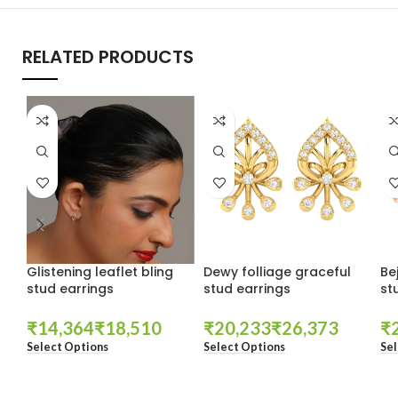
RELATED PRODUCTS
Glistening leaflet bling
Dewy folliage graceful
Be
stud earrings
stud earrings
st
₹
₹
₹
₹
₹
Select Options
Select Options
Sel