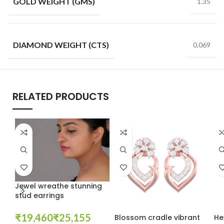
GOLD WEIGHT (GMS)
1.35
DIAMOND WEIGHT (CTS)
0.069
RELATED PRODUCTS
Jewel wreathe stunning
stud earrings
₹
₹
Blossom cradle vibrant
He