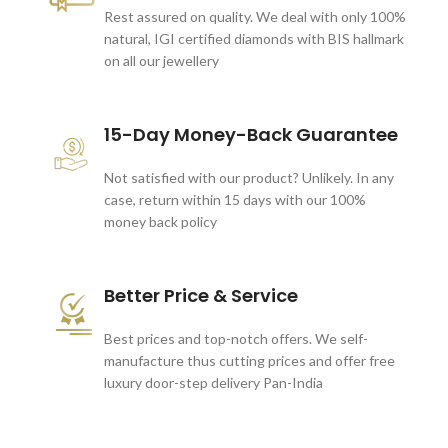
Rest assured on quality. We deal with only 100%
natural, IGI certified diamonds with BIS hallmark
on all our jewellery
15-Day Money-Back Guarantee
Not satisfied with our product? Unlikely. In any
case, return within 15 days with our 100%
money back policy
Better Price & Service
Best prices and top-notch offers. We self-
manufacture thus cutting prices and offer free
luxury door-step delivery Pan-India