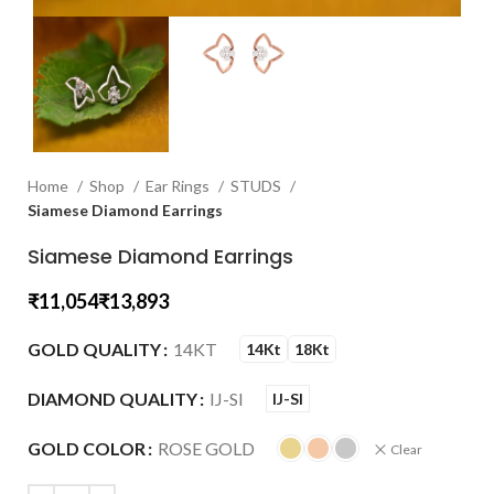
Home
Shop
Ear Rings
STUDS
Siamese Diamond Earrings
Siamese Diamond Earrings
₹
₹
GOLD QUALITY
14KT
14Kt
18Kt
DIAMOND QUALITY
IJ-SI
IJ-SI
GOLD COLOR
ROSE GOLD
Clear