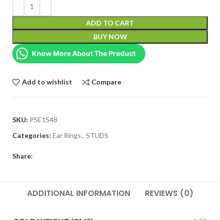
ADD TO CART
BUY NOW
Know More About The Product
Add to wishlist
Compare
SKU:
PSE1548
Categories:
Ear Rings
,
STUDS
Share:
ADDITIONAL INFORMATION
REVIEWS (0)