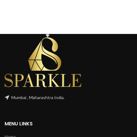
Mumbai , Maharashtra India.
MENU LINKS
Home