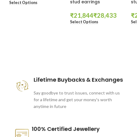
stud earrings
st
Select Options
₹
₹
₹
Select Options
Sel
These companies trust us *
Lifetime Buybacks & Exchanges
Say goodbye to trust issues, connect with us
for a lifetime and get your money's worth
anytime in future
100% Certified Jewellery