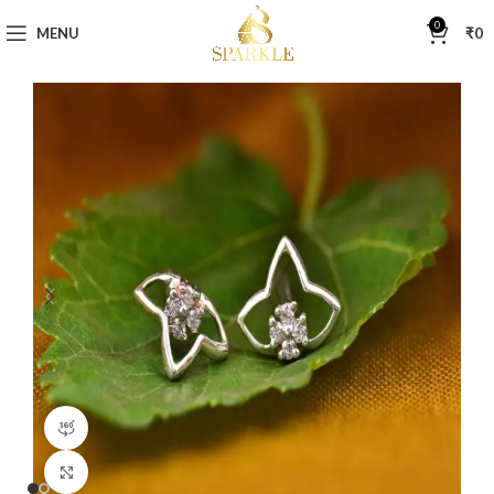
0
MENU
₹
0
360 product view
Click to enlarge