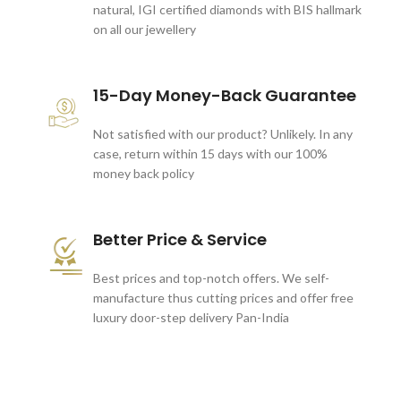
natural, IGI certified diamonds with BIS hallmark
on all our jewellery
15-Day Money-Back Guarantee
Not satisfied with our product? Unlikely. In any
case, return within 15 days with our 100%
money back policy
Better Price & Service
Best prices and top-notch offers. We self-
manufacture thus cutting prices and offer free
luxury door-step delivery Pan-India