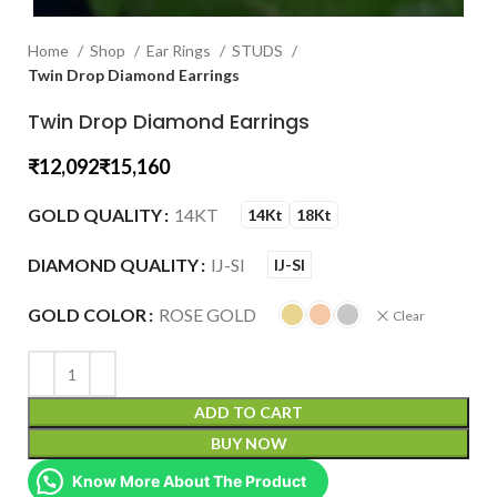
Home
Shop
Ear Rings
STUDS
Twin Drop Diamond Earrings
Twin Drop Diamond Earrings
₹
₹
GOLD QUALITY
14KT
14Kt
18Kt
DIAMOND QUALITY
IJ-SI
IJ-SI
GOLD COLOR
ROSE GOLD
Clear
ADD TO CART
BUY NOW
Know More About The Product