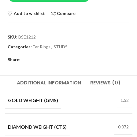
Add to wishlist
Compare
SKU:
BSE1212
Categories:
Ear Rings
,
STUDS
Share:
ADDITIONAL INFORMATION
REVIEWS (0)
GOLD WEIGHT (GMS)
1.52
DIAMOND WEIGHT (CTS)
0.072