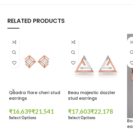
RELATED PRODUCTS
Quadra flare cheri stud
Beau majestic dazzler
earrings
stud earrings
₹
₹
₹
₹
Select Options
Select Options
Bo
ea