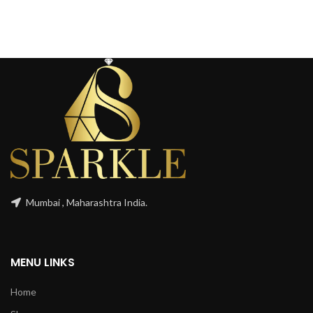
Mumbai , Maharashtra India.
MENU LINKS
Home