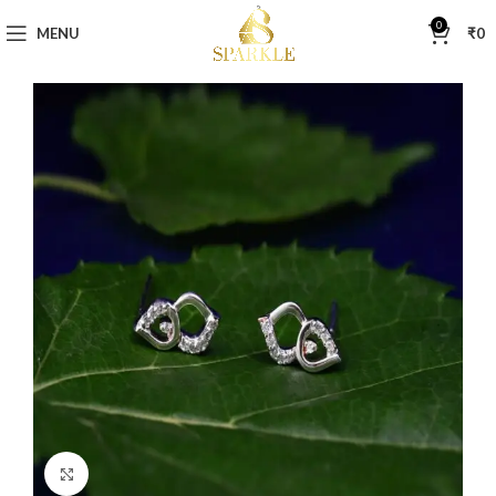
0
MENU
₹
0
Click to enlarge