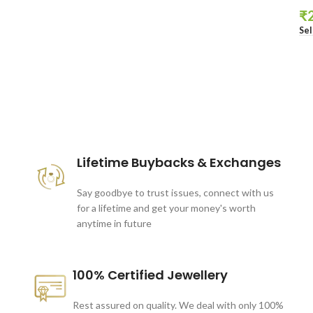
₹
Sel
These companies trust us *
Lifetime Buybacks & Exchanges
Say goodbye to trust issues, connect with us
for a lifetime and get your money's worth
anytime in future
100% Certified Jewellery
Rest assured on quality. We deal with only 100%