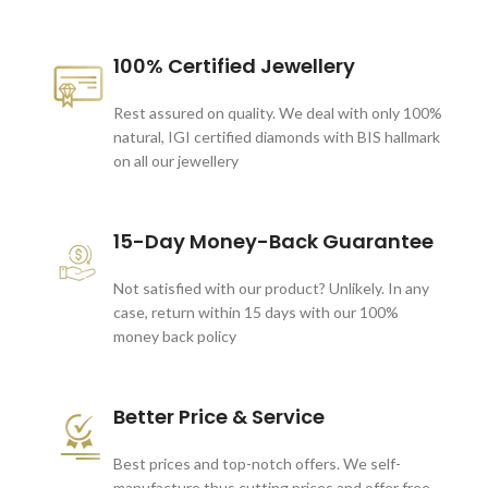
100% Certified Jewellery
Rest assured on quality. We deal with only 100%
natural, IGI certified diamonds with BIS hallmark
on all our jewellery
15-Day Money-Back Guarantee
Not satisfied with our product? Unlikely. In any
case, return within 15 days with our 100%
money back policy
Better Price & Service
Best prices and top-notch offers. We self-
manufacture thus cutting prices and offer free