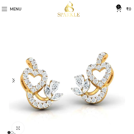
0
MENU
₹
0
Click to enlarge