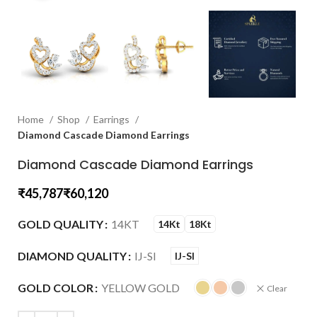
Home
Shop
Earrings
Diamond Cascade Diamond Earrings
Diamond Cascade Diamond Earrings
₹
₹
GOLD QUALITY
14KT
14Kt
18Kt
DIAMOND QUALITY
IJ-SI
IJ-SI
GOLD COLOR
YELLOW GOLD
Clear