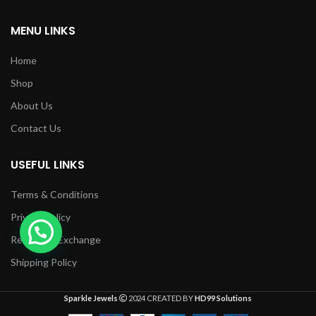
MENU LINKS
Home
Shop
About Us
Contact Us
USEFUL LINKS
Terms & Conditions
Privacy Policy
Returns & Exchange
Shipping Policy
Sparkle Jewels
2024 CREATED BY
HD99 Solutions