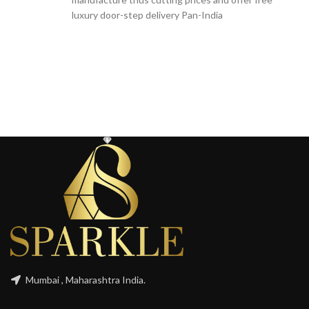
luxury door-step delivery Pan-India
Mumbai , Maharashtra India.