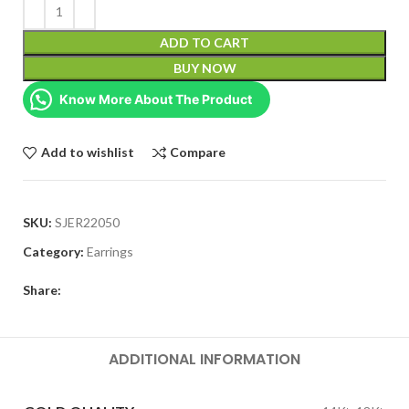
ADD TO CART
BUY NOW
Know More About The Product
Add to wishlist
Compare
SKU:
SJER22050
Category:
Earrings
Share:
ADDITIONAL INFORMATION