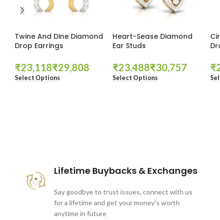
Twine And Dine Diamond
Heart-Sease Diamond
Ci
Drop Earrings
Ear Studs
Dr
₹
₹
₹
₹
₹
Select Options
Select Options
Sel
These companies trust us *
Lifetime Buybacks & Exchanges
Say goodbye to trust issues, connect with us
for a lifetime and get your money's worth
anytime in future