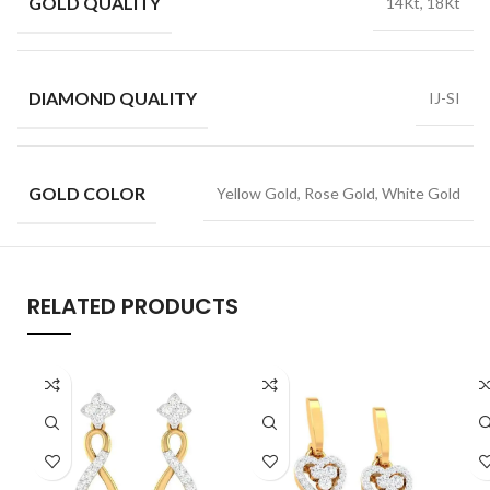
GOLD QUALITY
14Kt, 18Kt
DIAMOND QUALITY
IJ-SI
GOLD COLOR
Yellow Gold, Rose Gold, White Gold
RELATED PRODUCTS