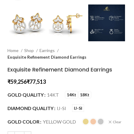
Home
Shop
Earrings
Exquisite Refinement Diamond Earrings
Exquisite Refinement Diamond Earrings
₹
₹
GOLD QUALITY
14KT
14Kt
18Kt
DIAMOND QUALITY
IJ-SI
IJ-SI
GOLD COLOR
YELLOW GOLD
Clear