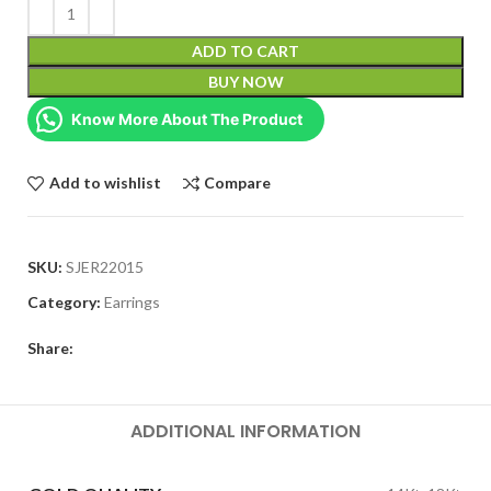
ADD TO CART
BUY NOW
Know More About The Product
Add to wishlist
Compare
SKU:
SJER22015
Category:
Earrings
Share:
ADDITIONAL INFORMATION