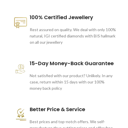
100% Certified Jewellery
Rest assured on quality. We deal with only 100%
natural, IGI certified diamonds with BIS hallmark
on all our jewellery
15-Day Money-Back Guarantee
Not satisfied with our product? Unlikely. In any
case, return within 15 days with our 100%
money back policy
Better Price & Service
Best prices and top-notch offers. We self-
manufacture thus cutting prices and offer free