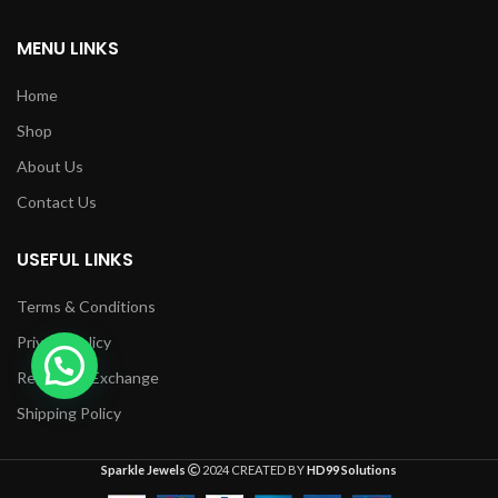
MENU LINKS
Home
Shop
About Us
Contact Us
USEFUL LINKS
Terms & Conditions
Privacy Policy
Returns & Exchange
Shipping Policy
Sparkle Jewels
2024 CREATED BY
HD99 Solutions