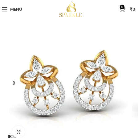
0
MENU
₹
0
Click to enlarge