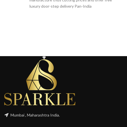
luxury door-step delivery Pan-India
Mumbai , Maharashtra India.