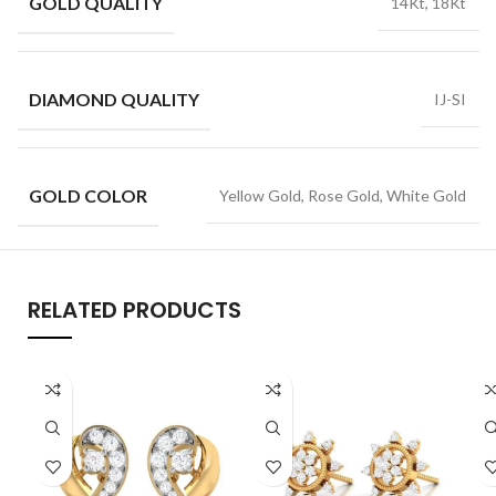
GOLD QUALITY
14Kt, 18Kt
DIAMOND QUALITY
IJ-SI
GOLD COLOR
Yellow Gold, Rose Gold, White Gold
RELATED PRODUCTS