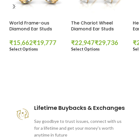
World Frame-ous
The Chariot Wheel
He
Diamond Ear Studs
Diamond Ear Studs
Ea
₹
₹
₹
₹
₹
Select Options
Select Options
Sel
These companies trust us *
Lifetime Buybacks & Exchanges
Say goodbye to trust issues, connect with us
for a lifetime and get your money's worth
anytime in future