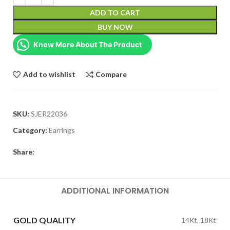
ADD TO CART
BUY NOW
Know More About The Product
Add to wishlist
Compare
SKU:
SJER22036
Category:
Earrings
Share:
ADDITIONAL INFORMATION
GOLD QUALITY
14Kt, 18Kt