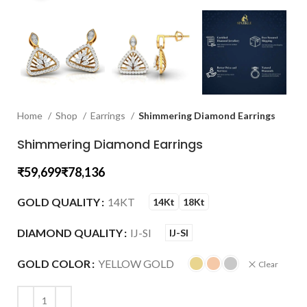
Home
Shop
Earrings
Shimmering Diamond Earrings
Shimmering Diamond Earrings
₹
₹
GOLD QUALITY
14KT
14Kt
18Kt
DIAMOND QUALITY
IJ-SI
IJ-SI
GOLD COLOR
YELLOW GOLD
Clear