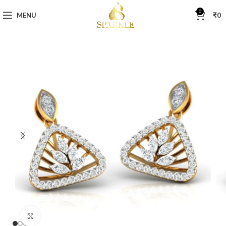
0
MENU
₹
0
Click to enlarge