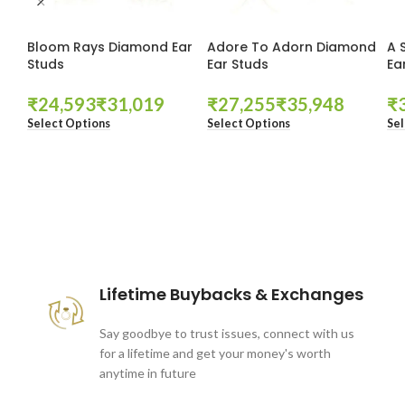
Bloom Rays Diamond Ear
Adore To Adorn Diamond
A 
Studs
Ear Studs
Ea
₹
₹
₹
₹
₹
Select Options
Select Options
Sel
These companies trust us *
Lifetime Buybacks & Exchanges
Say goodbye to trust issues, connect with us
for a lifetime and get your money's worth
anytime in future