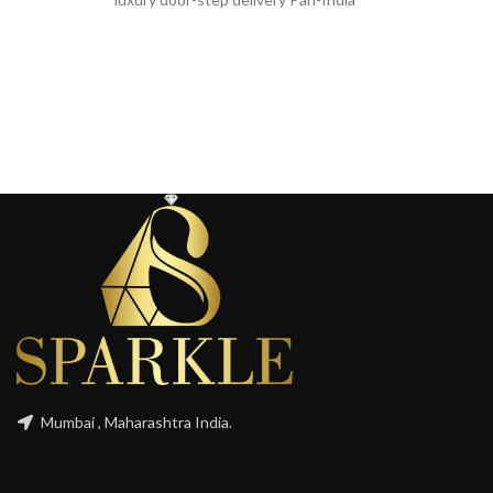
Mumbai , Maharashtra India.