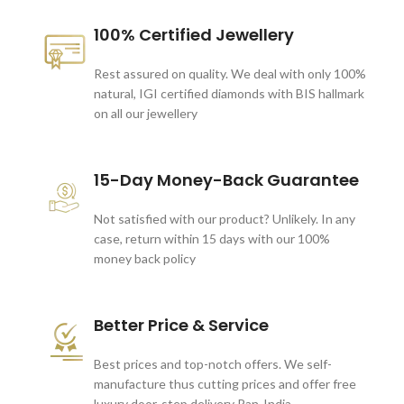
100% Certified Jewellery
Rest assured on quality. We deal with only 100%
natural, IGI certified diamonds with BIS hallmark
on all our jewellery
15-Day Money-Back Guarantee
Not satisfied with our product? Unlikely. In any
case, return within 15 days with our 100%
money back policy
Better Price & Service
Best prices and top-notch offers. We self-
manufacture thus cutting prices and offer free
luxury door-step delivery Pan-India