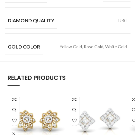
DIAMOND QUALITY
IJ-SI
GOLD COLOR
Yellow Gold, Rose Gold, White Gold
RELATED PRODUCTS