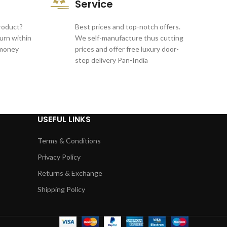
Service
product?
Best prices and top-notch offers.
turn within
We self-manufacture thus cutting
 money
prices and offer free luxury door-
step delivery Pan-India
USEFUL LINKS
Terms & Conditions
Privacy Policy
Returns & Exchange
Shipping Policy