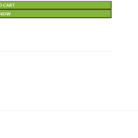
O CART
 NOW