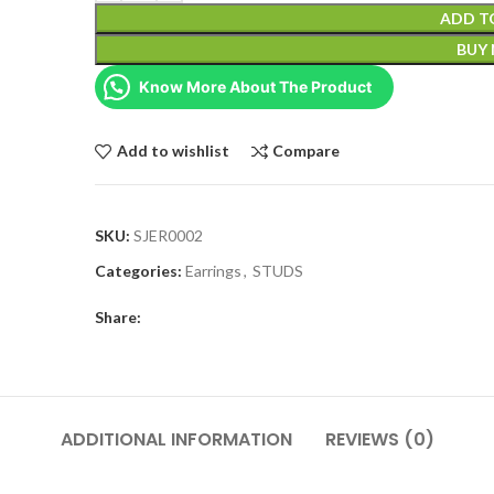
ADD T
BUY
Know More About The Product
Add to wishlist
Compare
SKU:
SJER0002
Categories:
Earrings
,
STUDS
Share:
ADDITIONAL INFORMATION
REVIEWS (0)