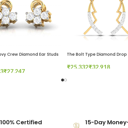
ovy Crew Diamond Ear Studs
The Bolt Type Diamond Drop 
₹
₹
₹
Select Options
tions
100% Certified
15-Day Money