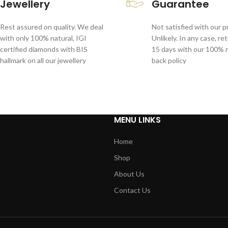
Jewellery
Guarantee
Rest assured on quality. We deal
Not satisfied with our 
with only 100% natural, IGI
Unlikely. In any case, re
certified diamonds with BIS
15 days with our 100%
hallmark on all our jewellery
back policy
MENU LINKS
Home
Shop
About Us
Contact Us