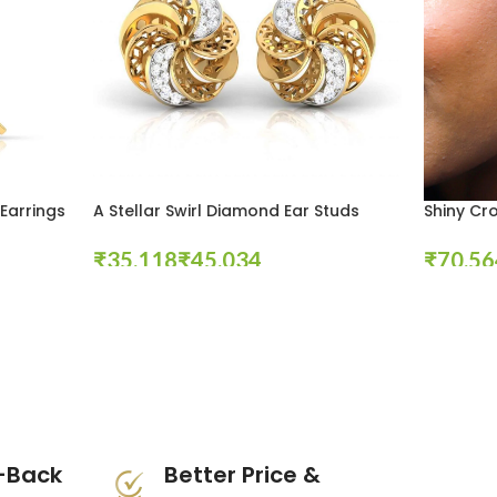
Earrings
A Stellar Swirl Diamond Ear Studs
Shiny Cr
₹
₹
₹
Select Options
Select Opt
-Back
Better Price &