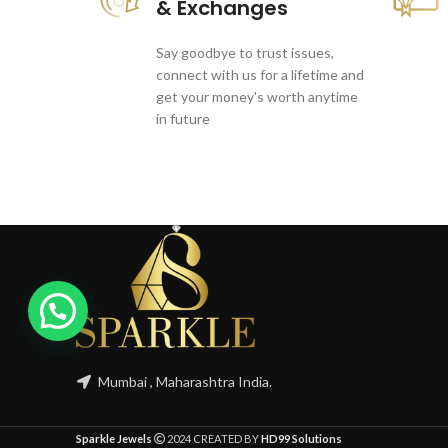
& Exchanges
Say goodbye to trust issues,
connect with us for a lifetime and
get your money's worth anytime
in future
1
Mumbai , Maharashtra India.
Sparkle Jewels
2024 CREATED BY
HD99 Solutions