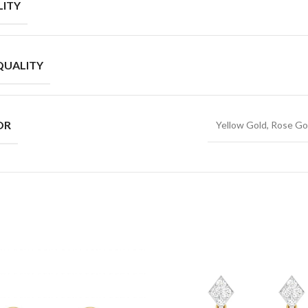
ITY
QUALITY
OR
Yellow Gold, Rose Go