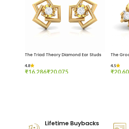
The Triad Theory Diamond Ear Studs
The Gro
4.8
4.5
₹
₹
₹
Select Options
Select Op
These companies trust us *
Lifetime Buybacks