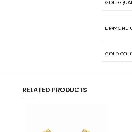
GOLD QUAL
DIAMOND 
GOLD COL
RELATED PRODUCTS