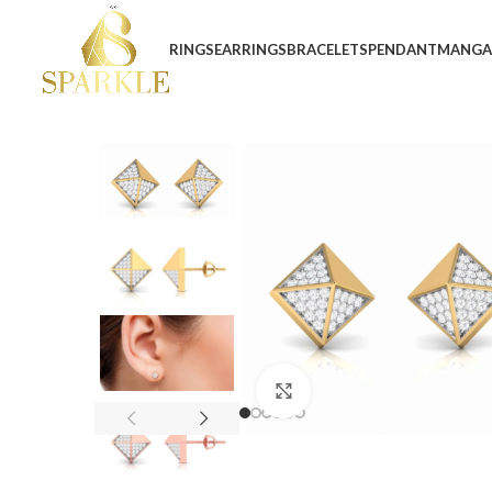
RINGS
EARRINGS
BRACELETS
PENDANT
MANGA
Click to enlarge