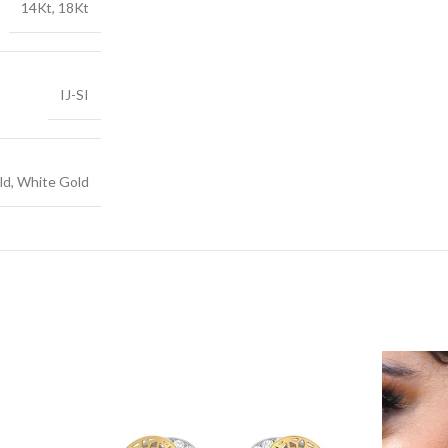
14Kt, 18Kt
IJ-SI
ld, White Gold