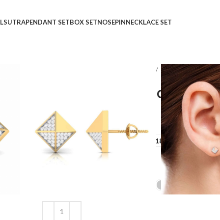
LSUTRA
PENDANT SET
BOX SET
NOSEPIN
NECKLACE SET
Home
Shop
Earrings
STUDS
Odd One Out Dia
Odd One Out Diamond E
₹
₹
GOLD QUALITY
14Kt
18Kt
DIAMOND QUALITY
IJ-SI
GOLD COLOR
Clear