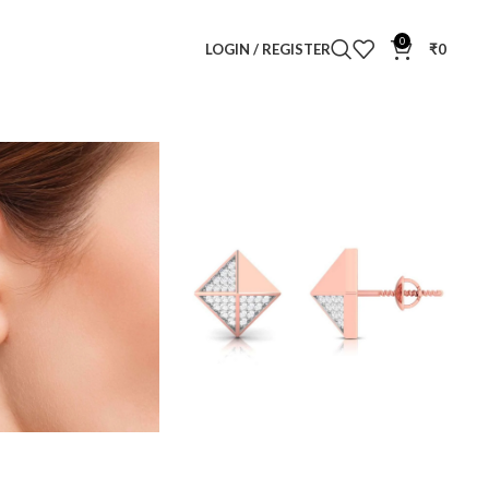
0
LOGIN / REGISTER
₹
0
mond Ear Studs
ar Studs