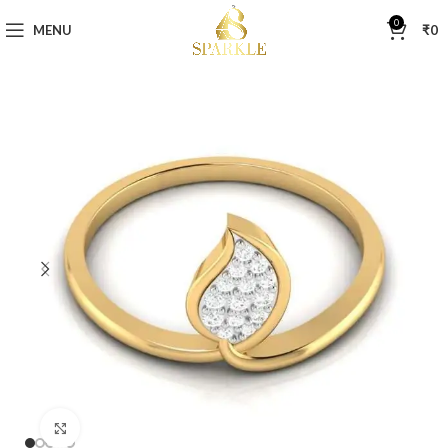
0
MENU
₹
0
Click to enlarge