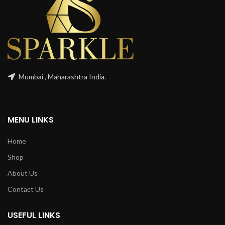
Mumbai , Maharashtra India.
MENU LINKS
Home
Shop
About Us
Contact Us
USEFUL LINKS