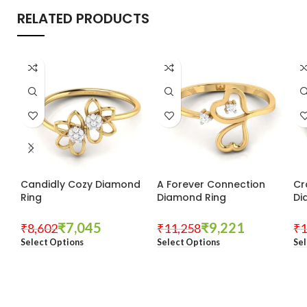
RELATED PRODUCTS
Candidly Cozy Diamond
A Forever Connection
Cr
Ring
Diamond Ring
Di
₹
7,045
₹
9,221
₹
8,602
₹
11,258
₹
1
Select Options
Select Options
Sel