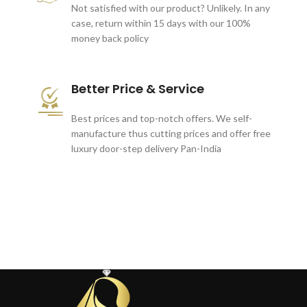
Not satisfied with our product? Unlikely. In any
case, return within 15 days with our 100%
money back policy
Better Price & Service
Best prices and top-notch offers. We self-
manufacture thus cutting prices and offer free
luxury door-step delivery Pan-India