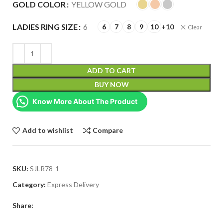
GOLD COLOR
YELLOW GOLD
LADIES RING SIZE
6
6
7
8
9
10
+10
Clear
ADD TO CART
BUY NOW
Know More About The Product
Add to wishlist
Compare
SKU:
SJLR78-1
Category:
Express Delivery
Share: