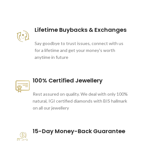
These companies trust us *
Lifetime Buybacks & Exchanges
Say goodbye to trust issues, connect with us
for a lifetime and get your money's worth
anytime in future
100% Certified Jewellery
Rest assured on quality. We deal with only 100%
natural, IGI certified diamonds with BIS hallmark
on all our jewellery
15-Day Money-Back Guarantee