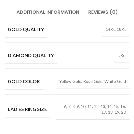
ADDITIONAL INFORMATION
REVIEWS (0)
GOLD QUALITY
14Kt, 18Kt
DIAMOND QUALITY
IJ-SI
GOLD COLOR
Yellow Gold, Rose Gold, White Gold
6, 7, 8, 9, 10, 11, 12, 13, 14, 15, 16,
LADIES RING SIZE
17, 18, 19, 20