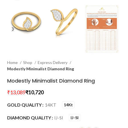
Home
Shop
Express Delivery
Modestly Minimalist Diamond Ring
Modestly Minimalist Diamond Ring
₹
13,089
₹
10,720
GOLD QUALITY
14KT
14Kt
DIAMOND QUALITY
IJ-SI
IJ-SI