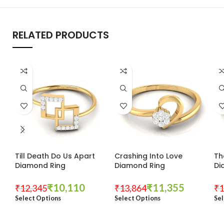
RELATED PRODUCTS
Till Death Do Us Apart
Crashing Into Love
Th
Diamond Ring
Diamond Ring
Di
₹
10,110
₹
11,355
₹
12,345
₹
13,864
₹
1
Select Options
Select Options
Sel