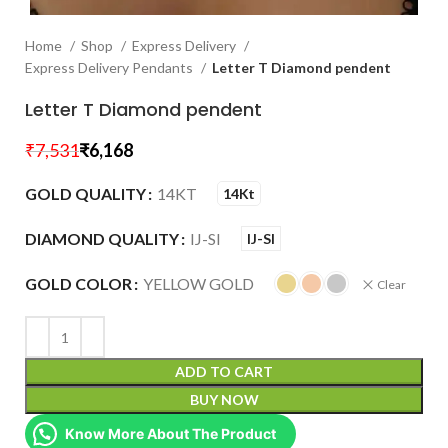
Home
Shop
Express Delivery
Express Delivery Pendants
Letter T Diamond pendent
Letter T Diamond pendent
₹
7,531
₹
6,168
GOLD QUALITY
14KT
14Kt
DIAMOND QUALITY
IJ-SI
IJ-SI
GOLD COLOR
YELLOW GOLD
Clear
ADD TO CART
BUY NOW
Know More About The Product