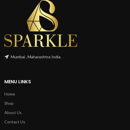
Mumbai , Maharashtra India.
MENU LINKS
Home
Shop
About Us
Contact Us