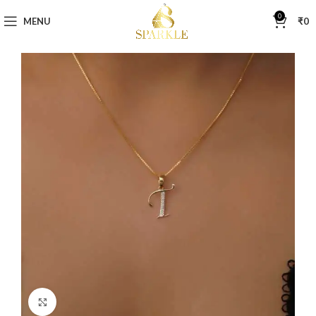
0
MENU
₹
0
Click to enlarge