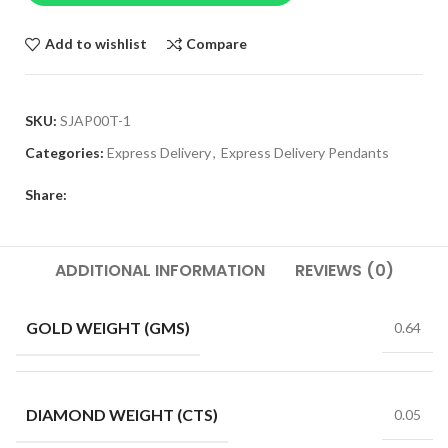
Add to wishlist
Compare
SKU:
SJAP00T-1
Categories:
Express Delivery
,
Express Delivery Pendants
Share:
ADDITIONAL INFORMATION
REVIEWS (0)
GOLD WEIGHT (GMS)
0.64
DIAMOND WEIGHT (CTS)
0.05