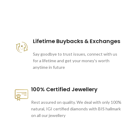
These companies trust us *
Lifetime Buybacks & Exchanges
Say goodbye to trust issues, connect with us
for a lifetime and get your money's worth
anytime in future
100% Certified Jewellery
Rest assured on quality. We deal with only 100%
natural, IGI certified diamonds with BIS hallmark
on all our jewellery