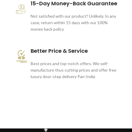
15-Day Money-Back Guarantee
Not satisfied with our product? Unlikely. In any
case, return within 15 days with our 100%
money back policy
Better Price & Service
Best prices and top-notch offers. We self-
manufacture thus cutting prices and offer free
luxury door-step delivery Pan-India