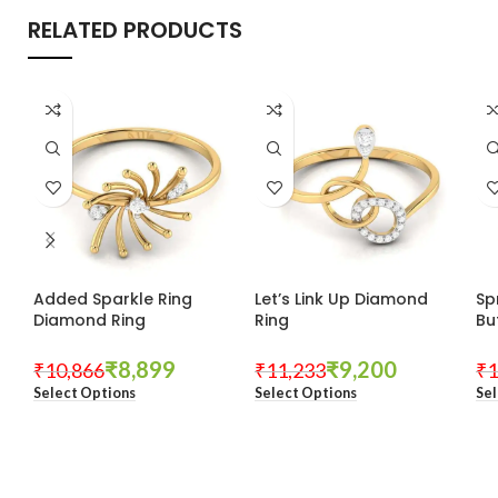
RELATED PRODUCTS
Added Sparkle Ring
Let’s Link Up Diamond
Sp
Diamond Ring
Ring
Bu
₹
8,899
₹
9,200
₹
10,866
₹
11,233
₹
1
Select Options
Select Options
Sel