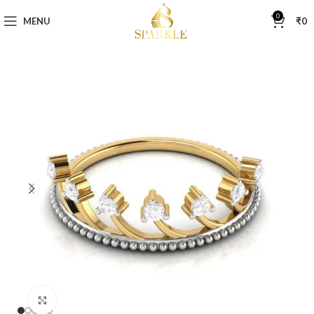
0
MENU
₹
0
Click to enlarge