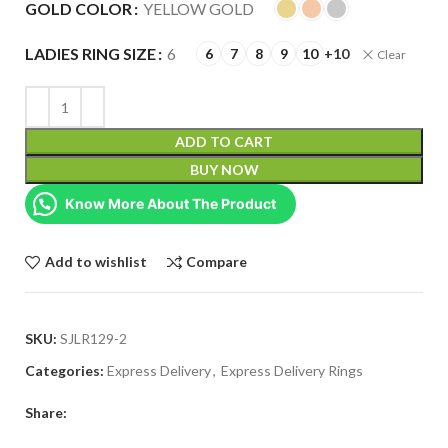
GOLD COLOR
YELLOW GOLD
LADIES RING SIZE
6
6
7
8
9
10
+10
Clear
ADD TO CART
BUY NOW
Know More About The Product
Add to wishlist
Compare
SKU:
SJLR129-2
Categories:
Express Delivery
,
Express Delivery Rings
Share: