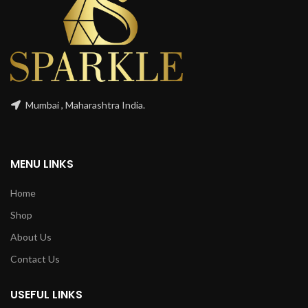
Mumbai , Maharashtra India.
MENU LINKS
Home
Shop
About Us
Contact Us
USEFUL LINKS