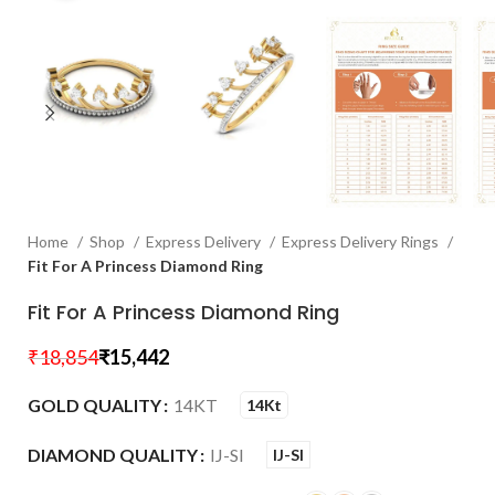
Home
Shop
Express Delivery
Express Delivery Rings
Fit For A Princess Diamond Ring
Fit For A Princess Diamond Ring
₹
18,854
₹
15,442
GOLD QUALITY
14KT
14Kt
DIAMOND QUALITY
IJ-SI
IJ-SI