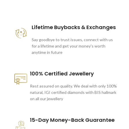
These companies trust us *
Lifetime Buybacks & Exchanges
Say goodbye to trust issues, connect with us
for a lifetime and get your money's worth
anytime in future
100% Certified Jewellery
Rest assured on quality. We deal with only 100%
natural, IGI certified diamonds with BIS hallmark
on all our jewellery
15-Day Money-Back Guarantee