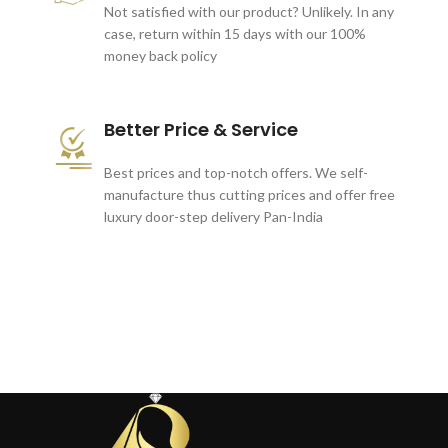
Not satisfied with our product? Unlikely. In any
case, return within 15 days with our 100%
money back policy
Better Price & Service
Best prices and top-notch offers. We self-
manufacture thus cutting prices and offer free
luxury door-step delivery Pan-India