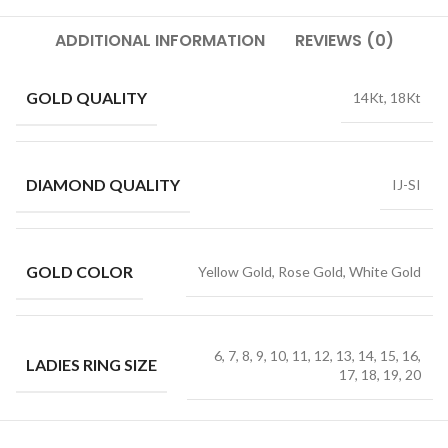
ADDITIONAL INFORMATION
REVIEWS (0)
GOLD QUALITY
14Kt, 18Kt
DIAMOND QUALITY
IJ-SI
GOLD COLOR
Yellow Gold, Rose Gold, White Gold
6, 7, 8, 9, 10, 11, 12, 13, 14, 15, 16,
LADIES RING SIZE
17, 18, 19, 20