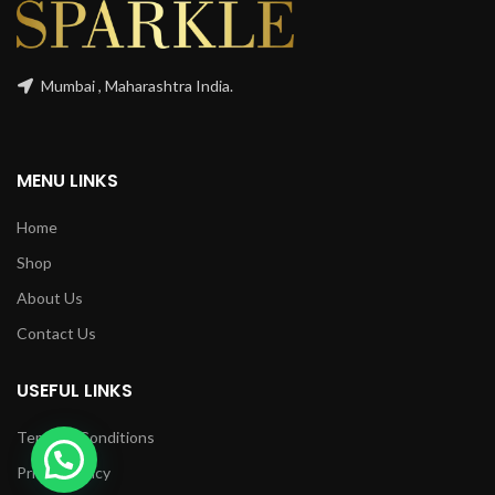
Mumbai , Maharashtra India.
MENU LINKS
Home
Shop
About Us
Contact Us
USEFUL LINKS
Terms & Conditions
Privacy Policy