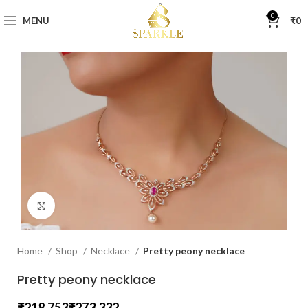
0
MENU
₹
0
Click to enlarge
Home
Shop
Necklace
Pretty peony necklace
Pretty peony necklace
₹
₹