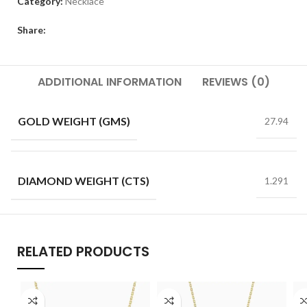
Category:
Necklace
Share:
ADDITIONAL INFORMATION
REVIEWS (0)
GOLD WEIGHT (GMS)
27.94
DIAMOND WEIGHT (CTS)
1.291
RELATED PRODUCTS