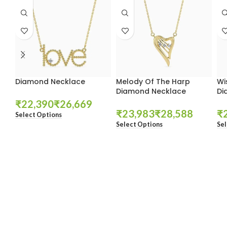
Diamond Necklace
Melody Of The Harp
Wi
Diamond Necklace
Di
₹
₹
₹
₹
₹
Select Options
Select Options
Sel
These companies trust us *