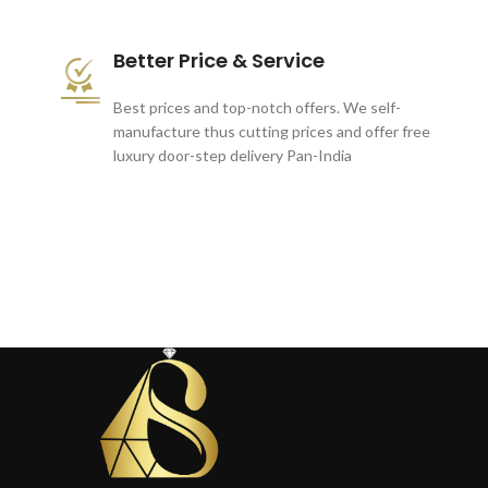
Better Price & Service
Best prices and top-notch offers. We self-
manufacture thus cutting prices and offer free
luxury door-step delivery Pan-India