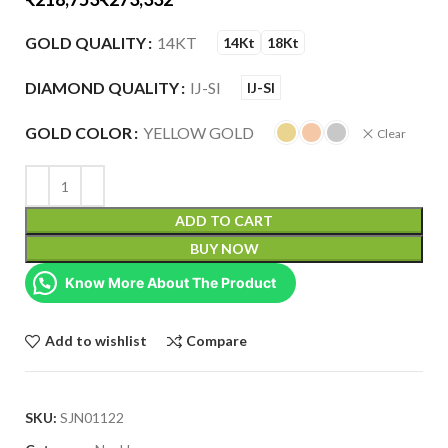
GOLD QUALITY
14KT
14Kt
18Kt
DIAMOND QUALITY
IJ-SI
IJ-SI
GOLD COLOR
YELLOW GOLD
Clear
ADD TO CART
BUY NOW
Know More About The Product
Add to wishlist
Compare
SKU:
SJN01122