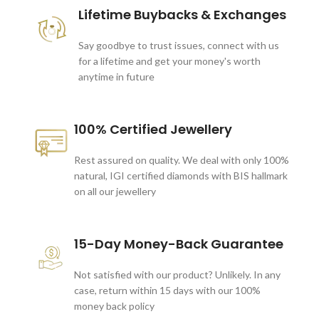
Lifetime Buybacks & Exchanges
Say goodbye to trust issues, connect with us
for a lifetime and get your money's worth
anytime in future
100% Certified Jewellery
Rest assured on quality. We deal with only 100%
natural, IGI certified diamonds with BIS hallmark
on all our jewellery
15-Day Money-Back Guarantee
Not satisfied with our product? Unlikely. In any
case, return within 15 days with our 100%
money back policy