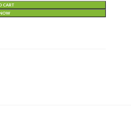
O CART
 NOW