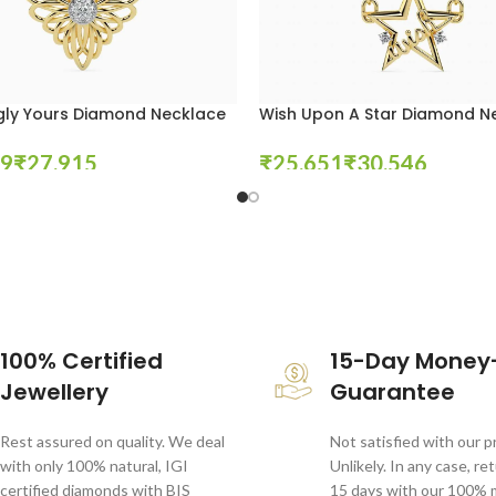
gly Yours Diamond Necklace
Wish Upon A Star Diamond N
₹
₹
₹
tions
Select Options
100% Certified
15-Day Money
Jewellery
Guarantee
Rest assured on quality. We deal
Not satisfied with our 
with only 100% natural, IGI
Unlikely. In any case, re
certified diamonds with BIS
15 days with our 100%