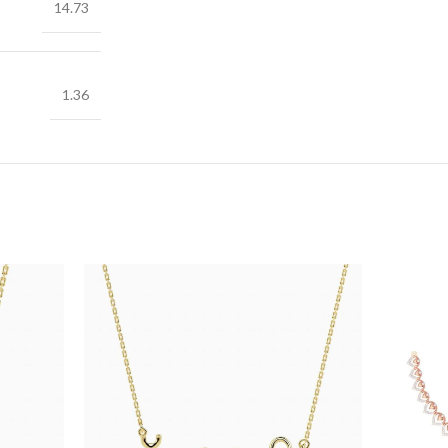
14.73
1.36