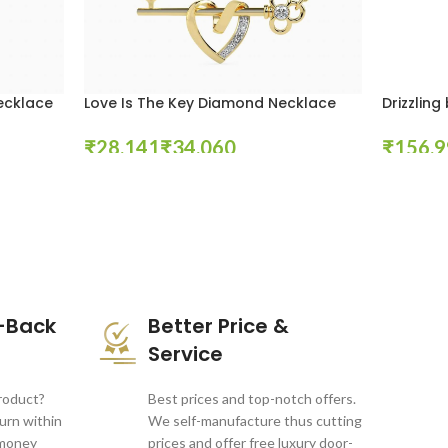
ecklace
Love Is The Key Diamond Necklace
Drizzlin
₹
₹
₹
Select Options
Select Opt
-Back
Better Price &
Service
product?
Best prices and top-notch offers.
turn within
We self-manufacture thus cutting
 money
prices and offer free luxury door-