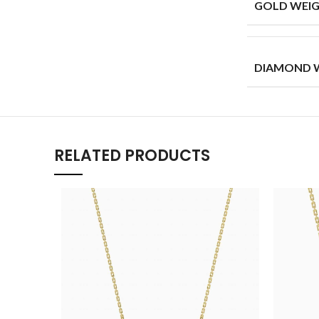
GOLD WEIG
DIAMOND W
RELATED PRODUCTS