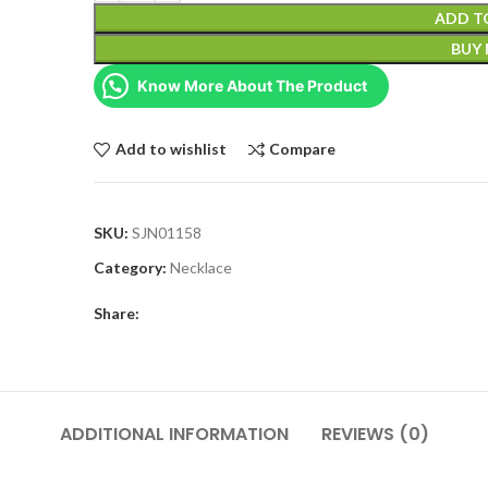
ADD T
BUY
Know More About The Product
Add to wishlist
Compare
SKU:
SJN01158
Category:
Necklace
Share:
ADDITIONAL INFORMATION
REVIEWS (0)