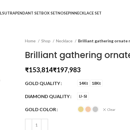
LSUTRA
PENDANT SET
BOX SET
NOSEPIN
NECKLACE SET
Home
Shop
Necklace
Brilliant gathering ornate
Brilliant gathering orna
₹
₹
GOLD QUALITY
14Kt
18Kt
DIAMOND QUALITY
IJ-SI
GOLD COLOR
Clear