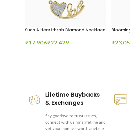
Such A Heartthrob Diamond Necklace
Bloomin
₹
₹
₹
Select Options
Select Op
These companies trust us *
Lifetime Buybacks
& Exchanges
Say goodbye to trust issues,
connect with us for a lifetime and
get your money's worth anytime