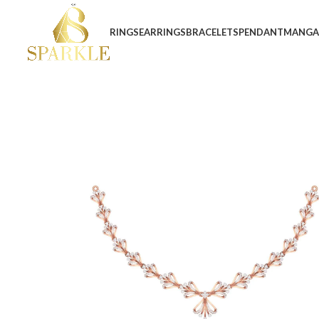
RINGS
EARRINGS
BRACELETS
PENDANT
MANGA