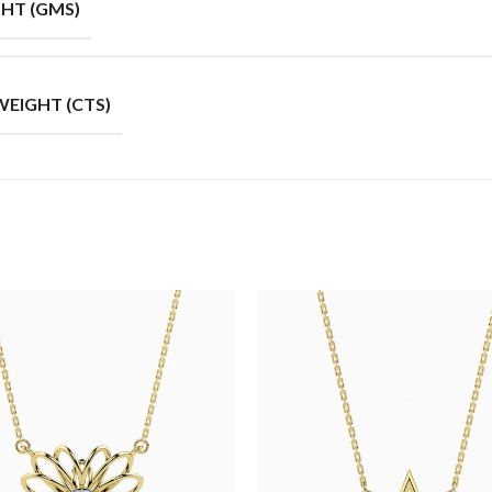
HT (GMS)
EIGHT (CTS)