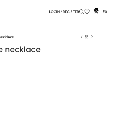
0
LOGIN / REGISTER
₹
0
 necklace
te necklace