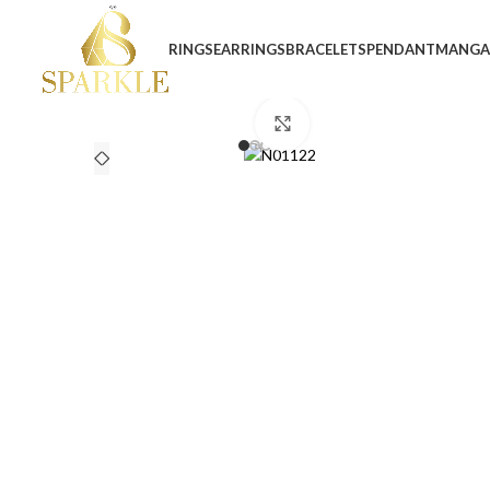
RINGS
EARRINGS
BRACELETS
PENDANT
MANGA
Click to enlarge