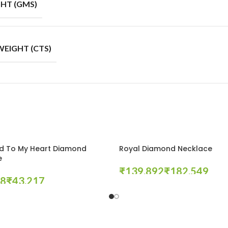
HT (GMS)
EIGHT (CTS)
d To My Heart Diamond
Royal Diamond Necklace
e
₹
₹
₹
Select Options
tions