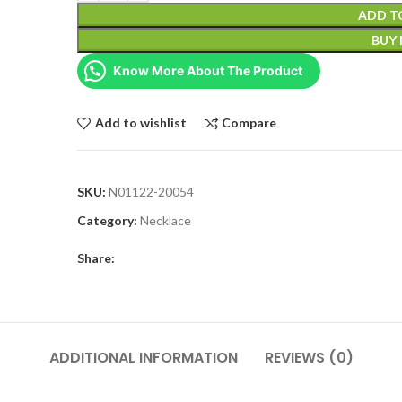
ADD T
BUY
Know More About The Product
Add to wishlist
Compare
SKU:
N01122-20054
Category:
Necklace
Share:
ADDITIONAL INFORMATION
REVIEWS (0)