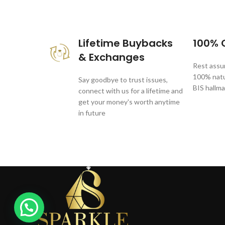
These companies trust us *
Lifetime Buybacks
100% C
& Exchanges
Rest assur
100% natur
Say goodbye to trust issues,
BIS hallma
connect with us for a lifetime and
get your money's worth anytime
in future