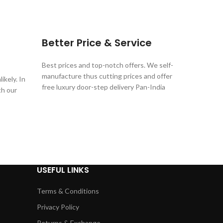
Better Price & Service
Best prices and top-notch offers. We self-
manufacture thus cutting prices and offer
ikely. In
free luxury door-step delivery Pan-India
th our
USEFUL LINKS
Terms & Conditions
Privacy Policy
Returns & Exchange