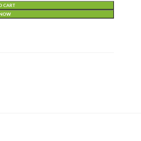
O CART
 NOW