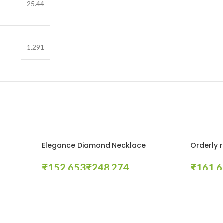
25.44
1.291
Elegance Diamond Necklace
Orderly 
₹
₹
₹
Select Options
Select Opt