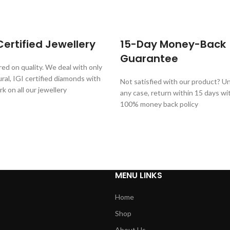
ertified Jewellery
15-Day Money-Back
Guarantee
ed on quality. We deal with only
al, IGI certified diamonds with
Not satisfied with our product? Unl
rk on all our jewellery
any case, return within 15 days wi
100% money back policy
MENU LINKS
Home
Shop
About Us