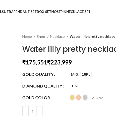
LSUTRA
PENDANT SET
BOX SET
NOSEPIN
NECKLACE SET
Home
Shop
Necklace
Water lilly pretty necklace
Water lilly pretty neckla
₹
₹
GOLD QUALITY
14Kt
18Kt
DIAMOND QUALITY
IJ-SI
GOLD COLOR
Clear