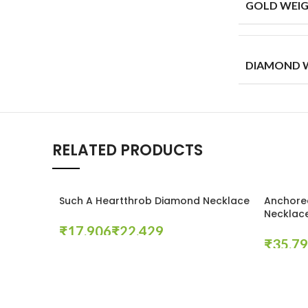
GOLD WEIG
DIAMOND W
RELATED PRODUCTS
Such A Heartthrob Diamond Necklace
Anchore
Necklac
₹
₹
₹
Select Options
Select Op