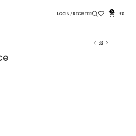
0
LOGIN / REGISTER
₹
0
ce