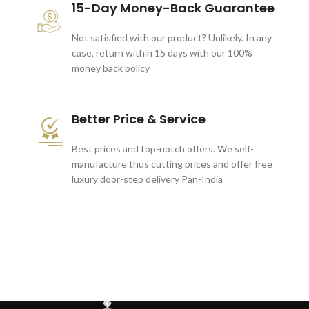
15-Day Money-Back Guarantee
Not satisfied with our product? Unlikely. In any
case, return within 15 days with our 100%
money back policy
Better Price & Service
Best prices and top-notch offers. We self-
manufacture thus cutting prices and offer free
luxury door-step delivery Pan-India