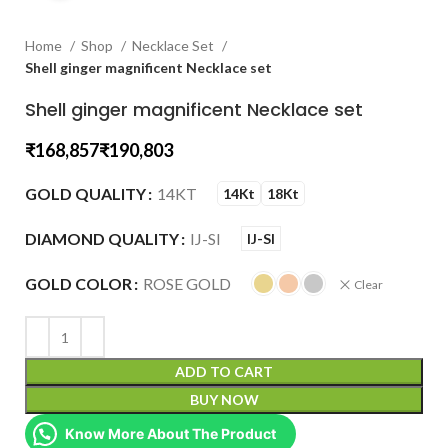
Home
Shop
Necklace Set
Shell ginger magnificent Necklace set
Shell ginger magnificent Necklace set
₹
₹
GOLD QUALITY
14KT
14Kt
18Kt
DIAMOND QUALITY
IJ-SI
IJ-SI
GOLD COLOR
ROSE GOLD
Clear
ADD TO CART
BUY NOW
Know More About The Product