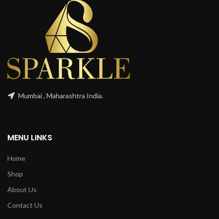
Mumbai , Maharashtra India.
MENU LINKS
Home
Shop
About Us
Contact Us