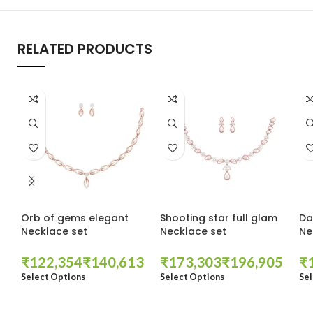
RELATED PRODUCTS
Orb of gems elegant
Shooting star full glam
Da
Necklace set
Necklace set
Ne
₹
₹
₹
₹
₹
Select Options
Select Options
Sel