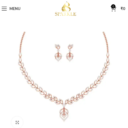
0
MENU
₹
0
Click to enlarge