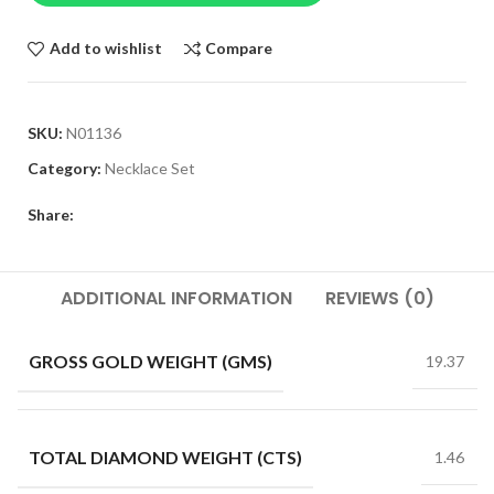
Add to wishlist
Compare
SKU:
N01136
Category:
Necklace Set
Share:
ADDITIONAL INFORMATION
REVIEWS (0)
GROSS GOLD WEIGHT (GMS)
19.37
TOTAL DIAMOND WEIGHT (CTS)
1.46