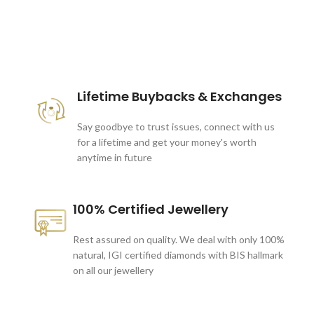
These companies trust us *
Lifetime Buybacks & Exchanges
Say goodbye to trust issues, connect with us
for a lifetime and get your money's worth
anytime in future
100% Certified Jewellery
Rest assured on quality. We deal with only 100%
natural, IGI certified diamonds with BIS hallmark
on all our jewellery