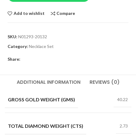
Add to wishlist
Compare
SKU:
N01293-20132
Category:
Necklace Set
Share:
ADDITIONAL INFORMATION
REVIEWS (0)
GROSS GOLD WEIGHT (GMS)
40.22
TOTAL DIAMOND WEIGHT (CTS)
2.73