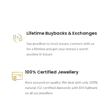
These companies trust us *
Lifetime Buybacks & Exchanges
Say goodbye to trust issues, connect with us
for a lifetime and get your money's worth
anytime in future
100% Certified Jewellery
Rest assured on quality. We deal with only 100%
natural, IGI certified diamonds with BIS hallmark
on all our jewellery