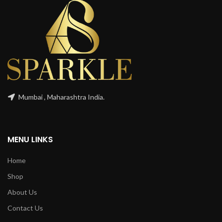
Mumbai , Maharashtra India.
MENU LINKS
Home
Shop
About Us
Contact Us