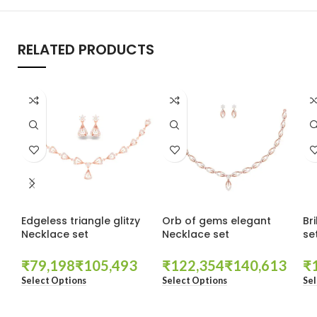
RELATED PRODUCTS
Edgeless triangle glitzy
Orb of gems elegant
Br
Necklace set
Necklace set
se
₹
₹
₹
₹
₹
Select Options
Select Options
Sel