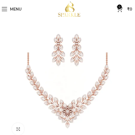
0
MENU
₹
0
Click to enlarge