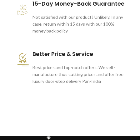
15-Day Money-Back Guarantee
Not satisfied with our product? Unlikely. In any
case, return within 15 days with our 100%
money back policy
Better Price & Service
Best prices and top-notch offers. We self-
manufacture thus cutting prices and offer free
luxury door-step delivery Pan-India