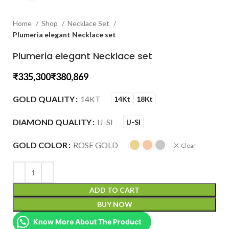
Home
Shop
Necklace Set
Plumeria elegant Necklace set
Plumeria elegant Necklace set
₹
₹
GOLD QUALITY
14KT
14Kt
18Kt
DIAMOND QUALITY
IJ-SI
IJ-SI
GOLD COLOR
ROSE GOLD
Clear
ADD TO CART
BUY NOW
Know More About The Product