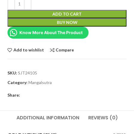
ADD TO CART
BUY NOW
Know More About The Product
Add to wishlist
Compare
SKU:
SJT24105
Category:
Mangalsutra
Share:
ADDITIONAL INFORMATION
REVIEWS (0)