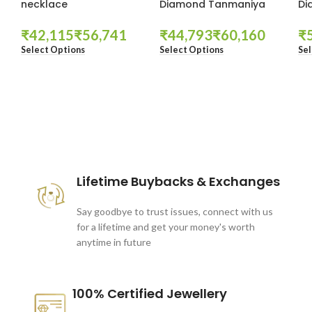
necklace
Diamond Tanmaniya
Di
₹
₹
₹
₹
₹
Select Options
Select Options
Sel
These companies trust us *
Lifetime Buybacks & Exchanges
Say goodbye to trust issues, connect with us
for a lifetime and get your money's worth
anytime in future
100% Certified Jewellery