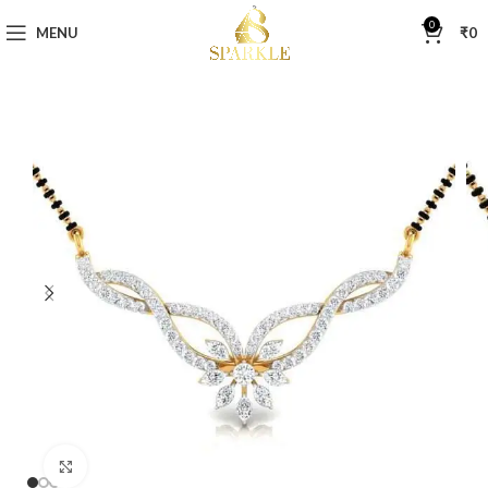
0
MENU
₹
0
Click to enlarge