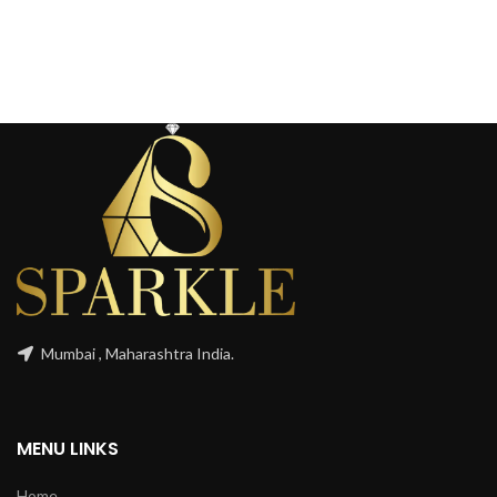
Mumbai , Maharashtra India.
MENU LINKS
Home