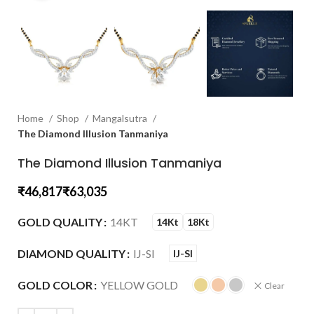
Home
Shop
Mangalsutra
The Diamond Illusion Tanmaniya
The Diamond Illusion Tanmaniya
₹
₹
GOLD QUALITY
14KT
14Kt
18Kt
DIAMOND QUALITY
IJ-SI
IJ-SI
GOLD COLOR
YELLOW GOLD
Clear