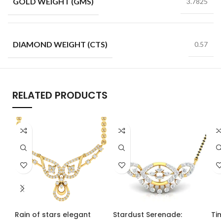
GOLD WEIGHT (GMS)
3.7825
DIAMOND WEIGHT (CTS)
0.57
RELATED PRODUCTS
Rain of stars elegant
Stardust Serenade:
Ti