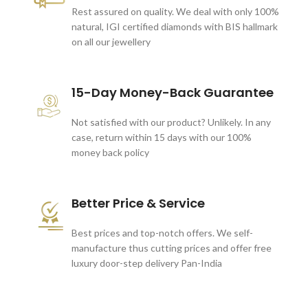
Rest assured on quality. We deal with only 100%
natural, IGI certified diamonds with BIS hallmark
on all our jewellery
15-Day Money-Back Guarantee
Not satisfied with our product? Unlikely. In any
case, return within 15 days with our 100%
money back policy
Better Price & Service
Best prices and top-notch offers. We self-
manufacture thus cutting prices and offer free
luxury door-step delivery Pan-India