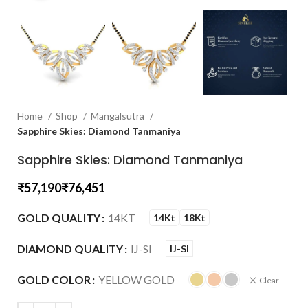
Home
Shop
Mangalsutra
Sapphire Skies: Diamond Tanmaniya
Sapphire Skies: Diamond Tanmaniya
₹
₹
GOLD QUALITY
14KT
14Kt
18Kt
DIAMOND QUALITY
IJ-SI
IJ-SI
GOLD COLOR
YELLOW GOLD
Clear