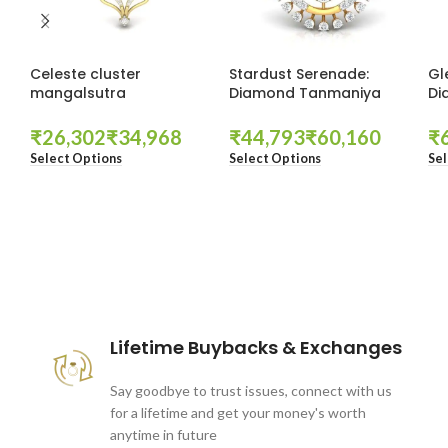
Celeste cluster
Stardust Serenade:
Gl
mangalsutra
Diamond Tanmaniya
Di
₹
₹
₹
₹
₹
Select Options
Select Options
Sel
These companies trust us *
Lifetime Buybacks & Exchanges
Say goodbye to trust issues, connect with us
for a lifetime and get your money's worth
anytime in future