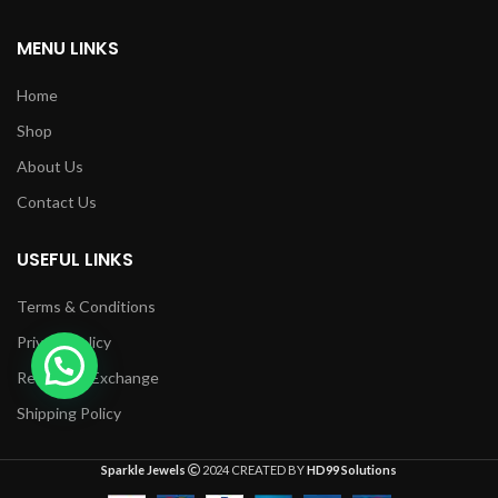
MENU LINKS
Home
Shop
About Us
Contact Us
USEFUL LINKS
Terms & Conditions
Privacy Policy
Returns & Exchange
Shipping Policy
Sparkle Jewels
2024 CREATED BY
HD99 Solutions