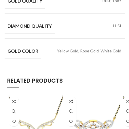
GOLD QUALITY
14Kt, 18Kt
DIAMOND QUALITY
IJ-SI
GOLD COLOR
Yellow Gold, Rose Gold, White Gold
RELATED PRODUCTS