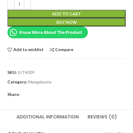
ADD TO CART
BUY NOW
Know More About The Product
Add to wishlist
Compare
SKU:
SJT4009
Category:
Mangalsutra
Share:
ADDITIONAL INFORMATION
REVIEWS (0)