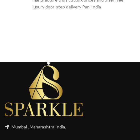
luxury door-step delivery Pan-India
Mumbai , Maharashtra India.