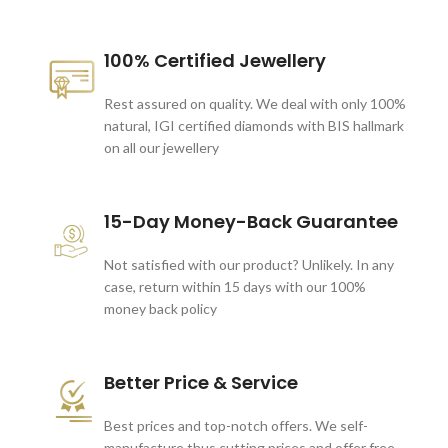
100% Certified Jewellery
Rest assured on quality. We deal with only 100%
natural, IGI certified diamonds with BIS hallmark
on all our jewellery
15-Day Money-Back Guarantee
Not satisfied with our product? Unlikely. In any
case, return within 15 days with our 100%
money back policy
Better Price & Service
Best prices and top-notch offers. We self-
manufacture thus cutting prices and offer free