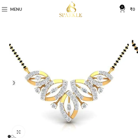
0
MENU
₹
0
Click to enlarge