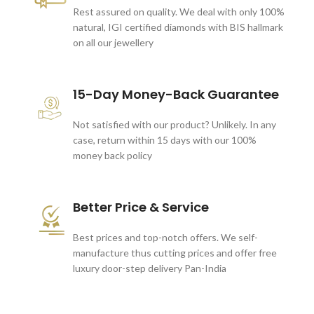
Rest assured on quality. We deal with only 100%
natural, IGI certified diamonds with BIS hallmark
on all our jewellery
15-Day Money-Back Guarantee
Not satisfied with our product? Unlikely. In any
case, return within 15 days with our 100%
money back policy
Better Price & Service
Best prices and top-notch offers. We self-
manufacture thus cutting prices and offer free
luxury door-step delivery Pan-India