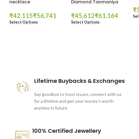
necklace
Diamond Tanmaniya
₹
₹
₹
₹
₹
Sel
Select Options
Select Options
These companies trust us *
Lifetime Buybacks & Exchanges
Say goodbye to trust issues, connect with us
for a lifetime and get your money's worth
anytime in future
100% Certified Jewellery