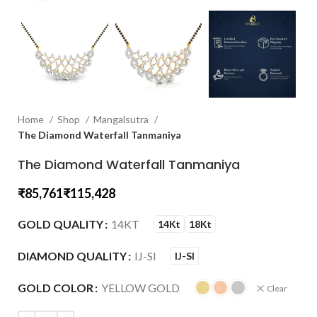
Home
Shop
Mangalsutra
The Diamond Waterfall Tanmaniya
The Diamond Waterfall Tanmaniya
₹
₹
GOLD QUALITY
14KT
14Kt
18Kt
DIAMOND QUALITY
IJ-SI
IJ-SI
GOLD COLOR
YELLOW GOLD
Clear