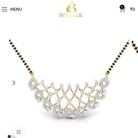
0
MENU
₹
0
Click to enlarge