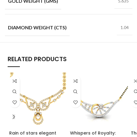
GOLD WEIGHT (GMS)
5.635
DIAMOND WEIGHT (CTS)
1.04
RELATED PRODUCTS
Rain of stars elegant
Whispers of Royalty:
Th