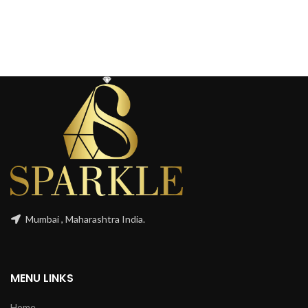
Mumbai , Maharashtra India.
MENU LINKS
Home