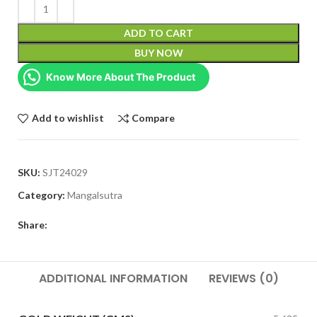
ADD TO CART
BUY NOW
Know More About The Product
Add to wishlist
Compare
SKU:
SJT24029
Category:
Mangalsutra
Share:
ADDITIONAL INFORMATION
REVIEWS (0)