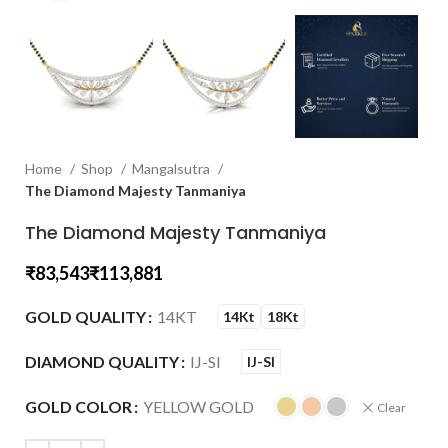
Home
Shop
Mangalsutra
The Diamond Majesty Tanmaniya
The Diamond Majesty Tanmaniya
₹
₹
GOLD QUALITY
14KT
14Kt
18Kt
DIAMOND QUALITY
IJ-SI
IJ-SI
GOLD COLOR
YELLOW GOLD
Clear