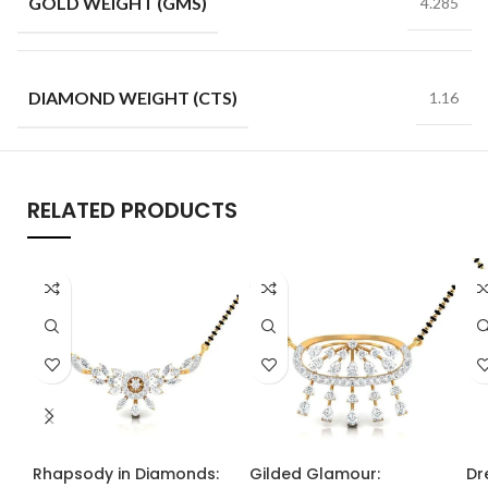
GOLD WEIGHT (GMS)
4.285
DIAMOND WEIGHT (CTS)
1.16
RELATED PRODUCTS
Rhapsody in Diamonds:
Gilded Glamour:
Dr