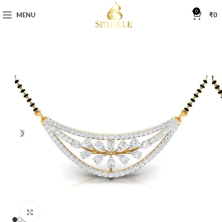
0
MENU
₹
0
Click to enlarge