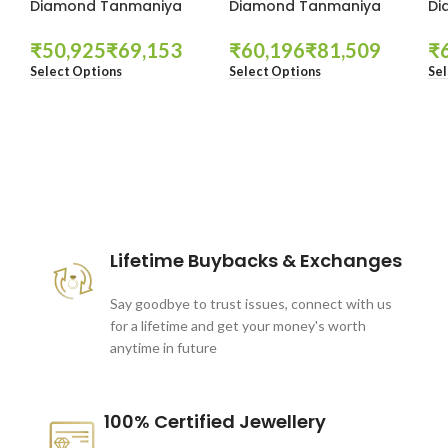
Diamond Tanmaniya
Diamond Tanmaniya
Di
₹
₹
₹
₹
₹
Select Options
Select Options
Sel
These companies trust us *
Lifetime Buybacks & Exchanges
Say goodbye to trust issues, connect with us
for a lifetime and get your money's worth
anytime in future
100% Certified Jewellery