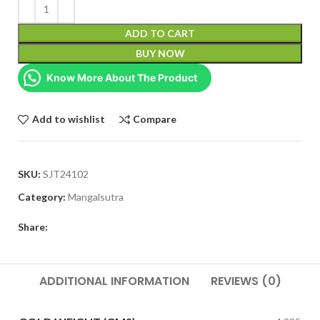
ADD TO CART
BUY NOW
Know More About The Product
Add to wishlist
Compare
SKU:
SJT24102
Category:
Mangalsutra
Share:
ADDITIONAL INFORMATION
REVIEWS (0)