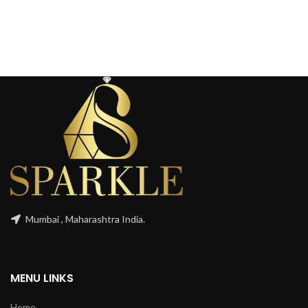
Mumbai , Maharashtra India.
MENU LINKS
Home