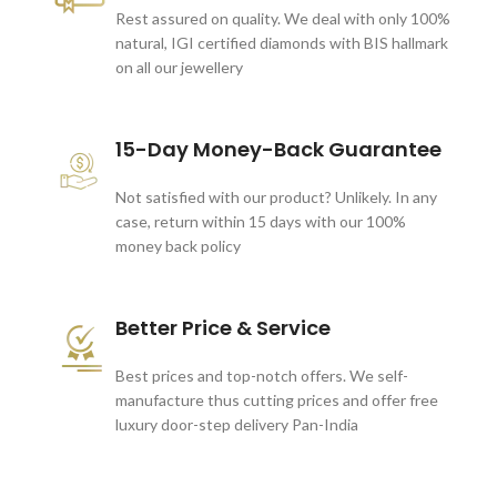
Rest assured on quality. We deal with only 100%
natural, IGI certified diamonds with BIS hallmark
on all our jewellery
15-Day Money-Back Guarantee
Not satisfied with our product? Unlikely. In any
case, return within 15 days with our 100%
money back policy
Better Price & Service
Best prices and top-notch offers. We self-
manufacture thus cutting prices and offer free
luxury door-step delivery Pan-India