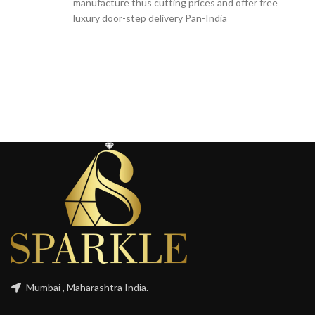
manufacture thus cutting prices and offer free
luxury door-step delivery Pan-India
Mumbai , Maharashtra India.