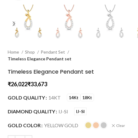
Home
Shop
Pendant Set
Timeless Elegance Pendant set
Timeless Elegance Pendant set
₹
₹
GOLD QUALITY
14KT
14Kt
18Kt
DIAMOND QUALITY
IJ-SI
IJ-SI
GOLD COLOR
YELLOW GOLD
Clear