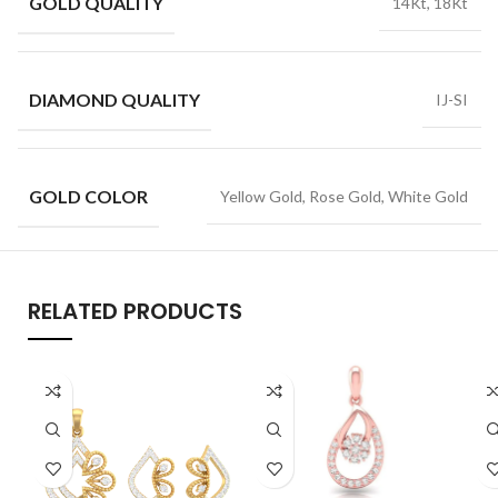
GOLD QUALITY
14Kt, 18Kt
DIAMOND QUALITY
IJ-SI
GOLD COLOR
Yellow Gold, Rose Gold, White Gold
RELATED PRODUCTS