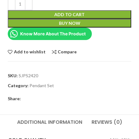
ADD TO CART
BUY NOW
Know More About The Product
Add to wishlist
Compare
SKU:
SJPS2420
Category:
Pendant Set
Share:
ADDITIONAL INFORMATION
REVIEWS (0)