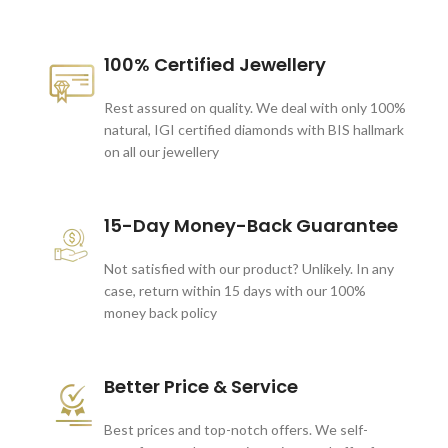
100% Certified Jewellery
Rest assured on quality. We deal with only 100%
natural, IGI certified diamonds with BIS hallmark
on all our jewellery
15-Day Money-Back Guarantee
Not satisfied with our product? Unlikely. In any
case, return within 15 days with our 100%
money back policy
Better Price & Service
Best prices and top-notch offers. We self-