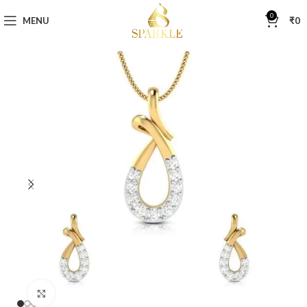
0
MENU
₹
0
Click to enlarge