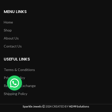
MENU LINKS
Home
Shop
About Us
Contact Us
USEFUL LINKS
Terms & Conditions
Privacy Policy
Returns & Exchange
Shipping Policy
Sparkle Jewels
2024 CREATED BY
HD99 Solutions