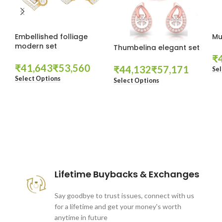
Embellished folliage
Mu
modern set
Thumbelina elegant set
₹
₹
₹
₹
₹
Sel
Select Options
Select Options
These companies trust us *
Lifetime Buybacks & Exchanges
Say goodbye to trust issues, connect with us
for a lifetime and get your money's worth
anytime in future