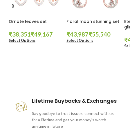
Ornate leaves set
Floral moon stunning set
Et
gl
₹
₹
₹
₹
₹
Select Options
Select Options
Sel
These companies trust us *
Lifetime Buybacks & Exchanges
Say goodbye to trust issues, connect with us
for a lifetime and get your money's worth
anytime in future