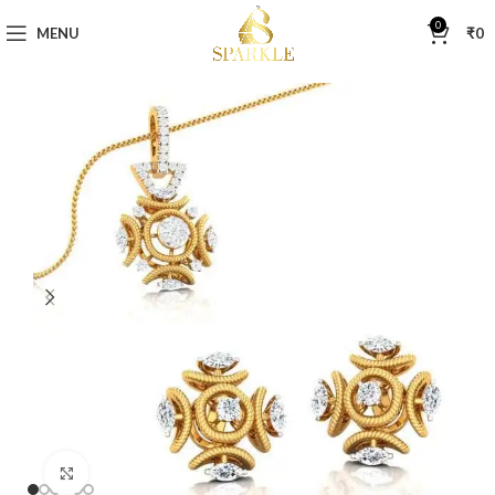
0
MENU
₹
0
Click to enlarge