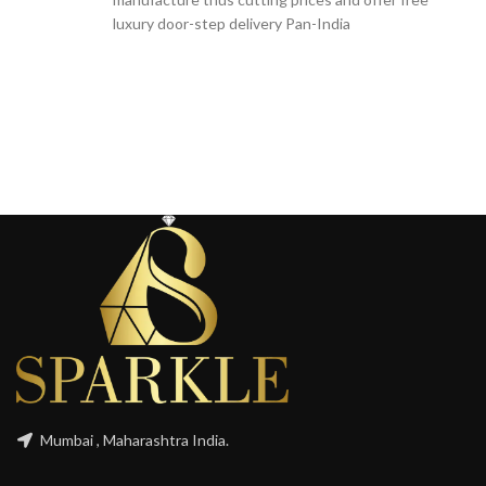
luxury door-step delivery Pan-India
Mumbai , Maharashtra India.