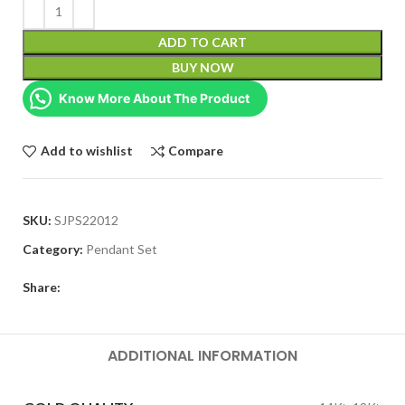
ADD TO CART
BUY NOW
Know More About The Product
Add to wishlist
Compare
SKU:
SJPS22012
Category:
Pendant Set
Share:
ADDITIONAL INFORMATION