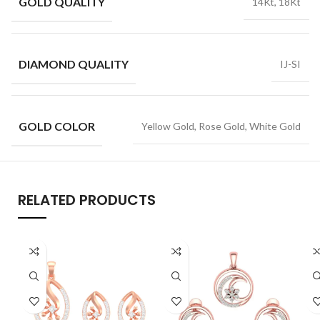
GOLD QUALITY
14Kt, 18Kt
DIAMOND QUALITY
IJ-SI
GOLD COLOR
Yellow Gold, Rose Gold, White Gold
RELATED PRODUCTS