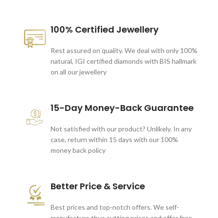
100% Certified Jewellery
Rest assured on quality. We deal with only 100%
natural, IGI certified diamonds with BIS hallmark
on all our jewellery
15-Day Money-Back Guarantee
Not satisfied with our product? Unlikely. In any
case, return within 15 days with our 100%
money back policy
Better Price & Service
Best prices and top-notch offers. We self-
manufacture thus cutting prices and offer free