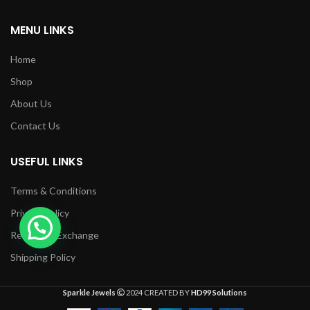
MENU LINKS
Home
Shop
About Us
Contact Us
USEFUL LINKS
Terms & Conditions
Privacy Policy
Returns & Exchange
Shipping Policy
Sparkle Jewels
2024 CREATED BY
HD99 Solutions