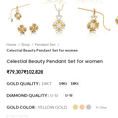
Home
Shop
Pendant Set
Celestial Beauty Pendant Set for women
Celestial Beauty Pendant Set for women
₹
₹
GOLD QUALITY
14KT
14Kt
18Kt
DIAMOND QUALITY
IJ-SI
IJ-SI
GOLD COLOR
YELLOW GOLD
Clear