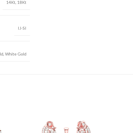
14Kt, 18Kt
IJ-SI
ld, White Gold