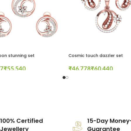
oon stunning set
Cosmic touch dazzler set
₹
₹
₹
tions
Select Options
100% Certified
15-Day Money
Jewellery
Guarantee