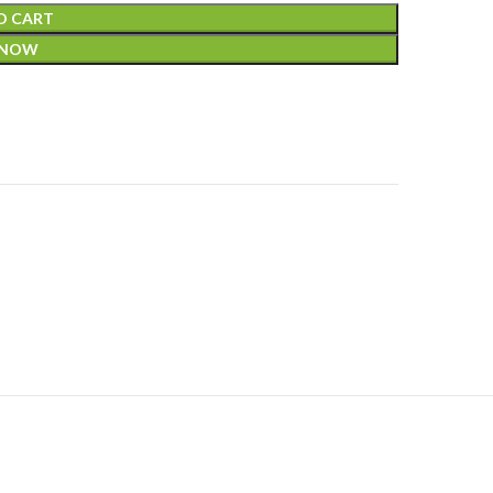
O CART
 NOW