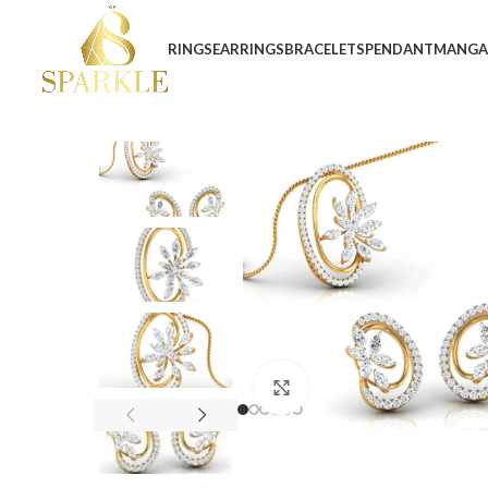
RINGS
EARRINGS
BRACELETS
PENDANT
MANGA
Click to enlarge