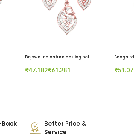
Bejewelled nature dazling set
Songbird 
₹
₹
₹
Select Options
Select Opt
-Back
Better Price &
Service