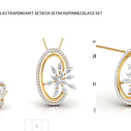
LSUTRA
PENDANT SET
BOX SET
NOSEPIN
NECKLACE SET
Home
Shop
Pendant Set
Luxurious Luminosity 
Luxurious Luminosity P
₹
₹
GOLD QUALITY
14Kt
18Kt
DIAMOND QUALITY
IJ-SI
GOLD COLOR
Clear