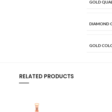
GOLD QUAL
DIAMOND 
GOLD COL
RELATED PRODUCTS