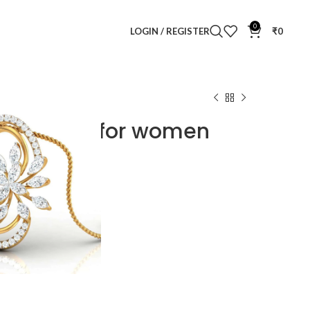
0
LOGIN / REGISTER
₹
0
Pendant Set for women
endant Set for women