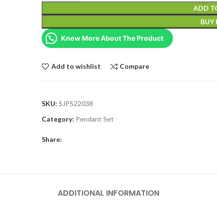
ADD T
BUY
Know More About The Product
Add to wishlist
Compare
SKU:
SJPS22038
Category:
Pendant Set
Share:
ADDITIONAL INFORMATION