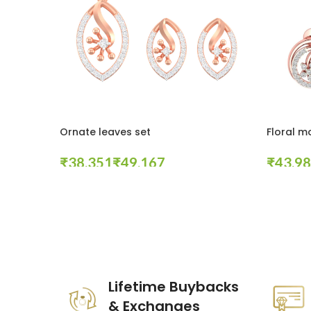
Ornate leaves set
Floral m
₹
₹
₹
Select Options
Select Op
These companies trust us *
Lifetime Buybacks
& Exchanges