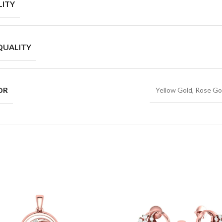
ITY
QUALITY
OR
Yellow Gold, Rose Go