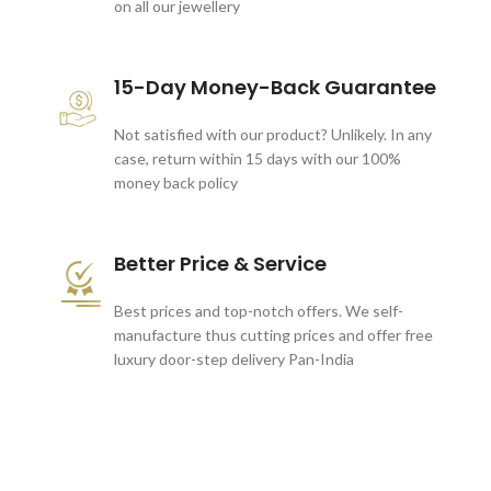
on all our jewellery
15-Day Money-Back Guarantee
Not satisfied with our product? Unlikely. In any
case, return within 15 days with our 100%
money back policy
Better Price & Service
Best prices and top-notch offers. We self-
manufacture thus cutting prices and offer free
luxury door-step delivery Pan-India