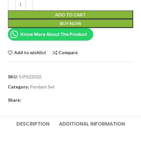
ADD TO CART
BUY NOW
Know More About The Product
Add to wishlist
Compare
SKU:
SJPS22032
Category:
Pendant Set
Share:
DESCRIPTION
ADDITIONAL INFORMATION