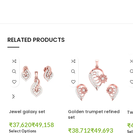
RELATED PRODUCTS
Jewel galaxy set
Golden trumpet refined
Tw
set
₹
₹
₹
₹
₹
Select Options
Sel