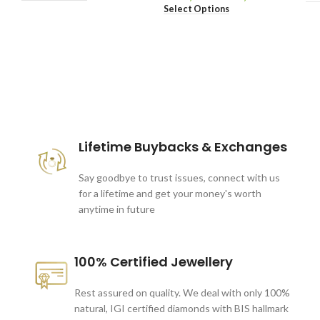
Select Options
These companies trust us *
Lifetime Buybacks & Exchanges
Say goodbye to trust issues, connect with us
for a lifetime and get your money's worth
anytime in future
100% Certified Jewellery
Rest assured on quality. We deal with only 100%
natural, IGI certified diamonds with BIS hallmark