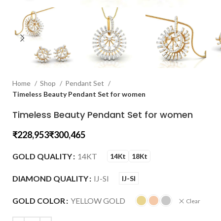
Home
Shop
Pendant Set
Timeless Beauty Pendant Set for women
Timeless Beauty Pendant Set for women
₹
₹
GOLD QUALITY
14KT
14Kt
18Kt
DIAMOND QUALITY
IJ-SI
IJ-SI
GOLD COLOR
YELLOW GOLD
Clear