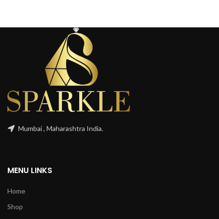
Mumbai , Maharashtra India.
MENU LINKS
Home
Shop