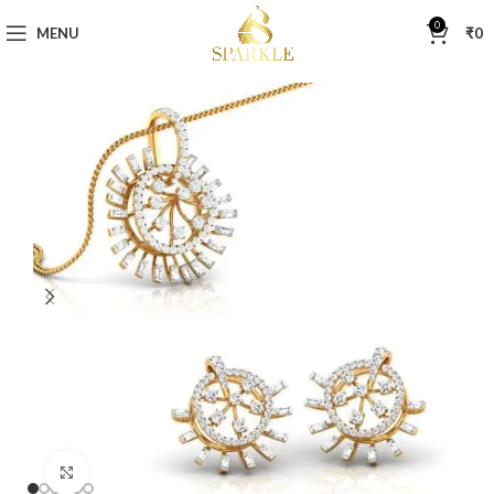
0
MENU
₹
0
Click to enlarge