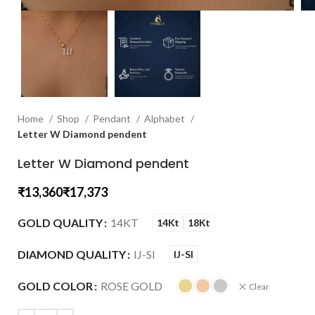
Home
Shop
Pendant
Alphabet
Letter W Diamond pendent
Letter W Diamond pendent
₹
₹
GOLD QUALITY
14KT
14Kt
18Kt
DIAMOND QUALITY
IJ-SI
IJ-SI
GOLD COLOR
ROSE GOLD
Clear