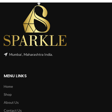
Mumbai , Maharashtra India.
MENU LINKS
Home
Shop
About Us
Contact Us