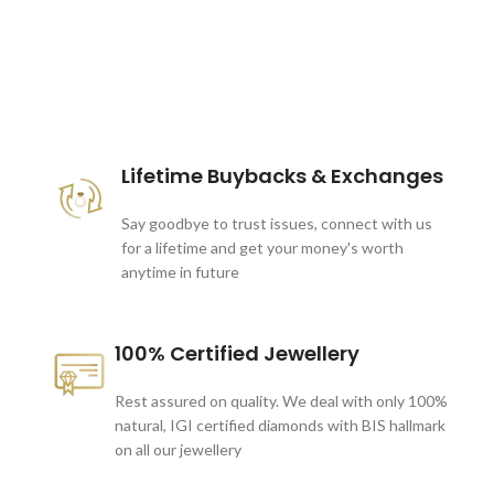
These companies trust us *
Lifetime Buybacks & Exchanges
Say goodbye to trust issues, connect with us
for a lifetime and get your money's worth
anytime in future
100% Certified Jewellery
Rest assured on quality. We deal with only 100%
natural, IGI certified diamonds with BIS hallmark
on all our jewellery