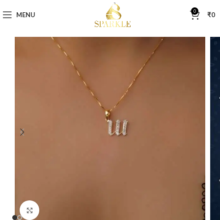
0
MENU
₹
0
Click to enlarge