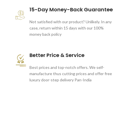
15-Day Money-Back Guarantee
Not satisfied with our product? Unlikely. In any
case, return within 15 days with our 100%
money back policy
Better Price & Service
Best prices and top-notch offers. We self-
manufacture thus cutting prices and offer free
luxury door-step delivery Pan-India