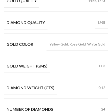
GOLD QUALITY
14Kt, 18Kt
DIAMOND QUALITY
IJ-SI
GOLD COLOR
Yellow Gold, Rose Gold, White Gold
GOLD WEIGHT (GMS)
1.03
DIAMOND WEIGHT (CTS)
0.12
NUMBER OF DIAMONDS
24