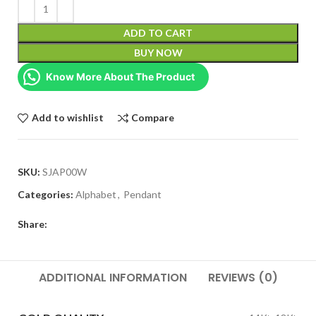
ADD TO CART
BUY NOW
Know More About The Product
Add to wishlist
Compare
SKU:
SJAP00W
Categories:
Alphabet
,
Pendant
Share:
ADDITIONAL INFORMATION
REVIEWS (0)