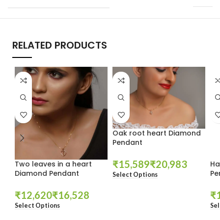
RELATED PRODUCTS
Oak root heart Diamond
Pendant
₹
₹
Two leaves in a heart
Ha
Diamond Pendant
Pe
Select Options
₹
₹
₹
Select Options
Sel