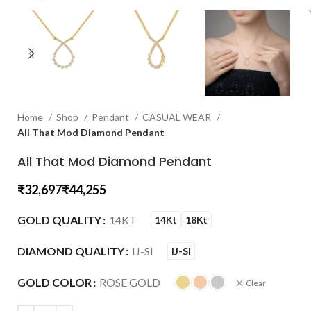
Home
Shop
Pendant
CASUAL WEAR
All That Mod Diamond Pendant
All That Mod Diamond Pendant
₹
₹
GOLD QUALITY
14KT
14Kt
18Kt
DIAMOND QUALITY
IJ-SI
IJ-SI
GOLD COLOR
ROSE GOLD
Clear