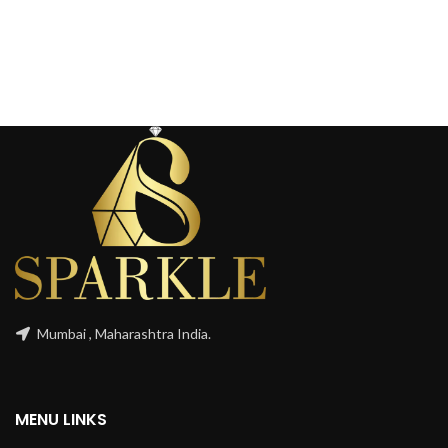
Mumbai , Maharashtra India.
MENU LINKS