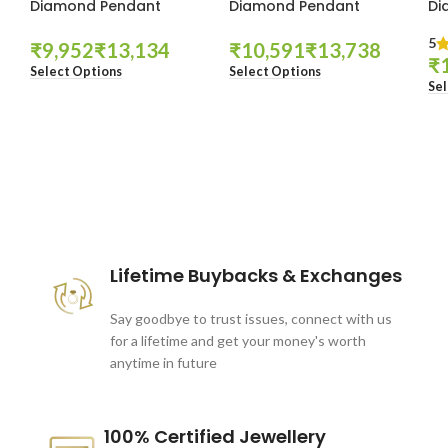
Diamond Pendant
Diamond Pendant
Di
5
₹
₹
₹
₹
₹
Select Options
Select Options
Sel
These companies trust us *
Lifetime Buybacks & Exchanges
Say goodbye to trust issues, connect with us
for a lifetime and get your money's worth
anytime in future
100% Certified Jewellery