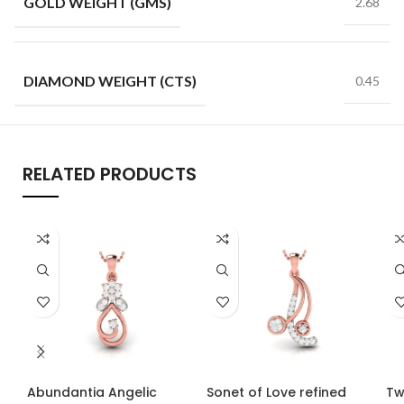
GOLD WEIGHT (GMS)
2.68
DIAMOND WEIGHT (CTS)
0.45
RELATED PRODUCTS
Abundantia Angelic
Sonet of Love refined
Tw