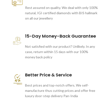
Rest assured on quality. We deal with only 100%
natural, IGI certified diamonds with BIS hallmark
on all our jewellery
15-Day Money-Back Guarantee
Not satisfied with our product? Unlikely. In any
case, return within 15 days with our 100%
money back policy
Better Price & Service
Best prices and top-notch offers. We self-
manufacture thus cutting prices and offer free
luxury door-step delivery Pan-India