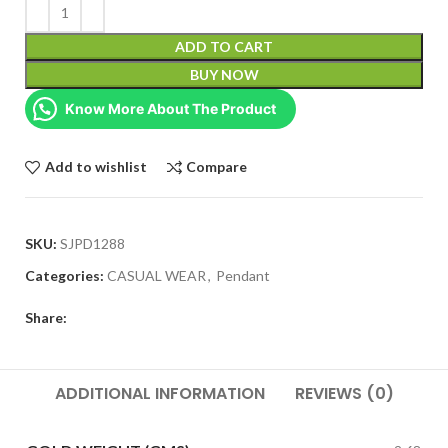
ADD TO CART
BUY NOW
Know More About The Product
Add to wishlist
Compare
SKU:
SJPD1288
Categories:
CASUAL WEAR
,
Pendant
Share:
ADDITIONAL INFORMATION
REVIEWS (0)