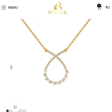
0
MENU
₹
0
Click to enlarge