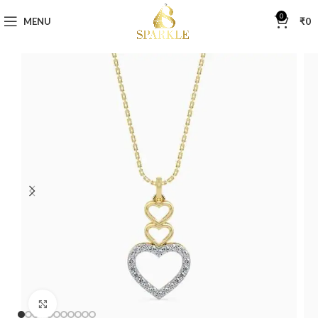
0
MENU
₹
0
Click to enlarge