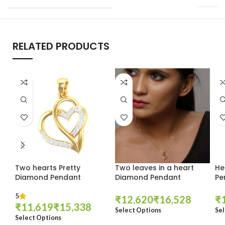
RELATED PRODUCTS
Two hearts Pretty
Two leaves in a heart
He
Diamond Pendant
Diamond Pendant
Pe
5
₹
₹
₹
₹
₹
Select Options
Sel
Select Options