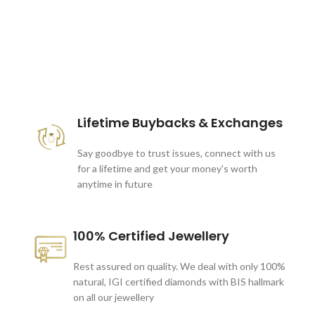
These companies trust us *
Lifetime Buybacks & Exchanges
Say goodbye to trust issues, connect with us
for a lifetime and get your money's worth
anytime in future
100% Certified Jewellery
Rest assured on quality. We deal with only 100%
natural, IGI certified diamonds with BIS hallmark
on all our jewellery