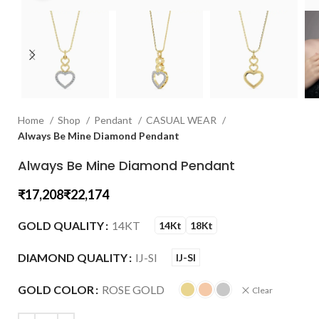
Home
Shop
Pendant
CASUAL WEAR
Always Be Mine Diamond Pendant
Always Be Mine Diamond Pendant
₹
₹
GOLD QUALITY
14KT
14Kt
18Kt
DIAMOND QUALITY
IJ-SI
IJ-SI
GOLD COLOR
ROSE GOLD
Clear