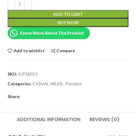
ADD TO CART
BUY NOW
Know More About The Product
Add to wishlist
Compare
SKU:
SJP18013
Categories:
CASUAL WEAR
,
Pendant
Share:
ADDITIONAL INFORMATION
REVIEWS (0)