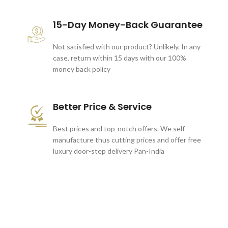
15-Day Money-Back Guarantee
Not satisfied with our product? Unlikely. In any
case, return within 15 days with our 100%
money back policy
Better Price & Service
Best prices and top-notch offers. We self-
manufacture thus cutting prices and offer free
luxury door-step delivery Pan-India