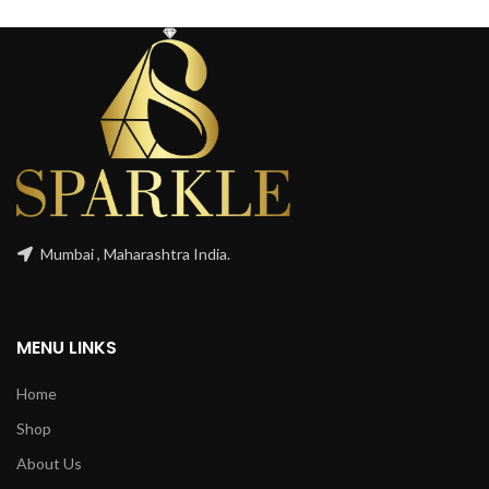
Mumbai , Maharashtra India.
MENU LINKS
Home
Shop
About Us