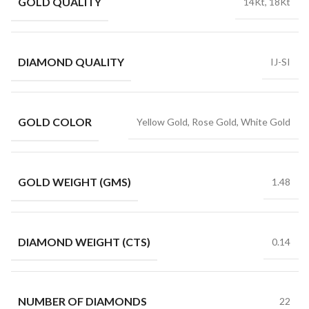
GOLD QUALITY
14Kt, 18Kt
DIAMOND QUALITY
IJ-SI
GOLD COLOR
Yellow Gold, Rose Gold, White Gold
GOLD WEIGHT (GMS)
1.48
DIAMOND WEIGHT (CTS)
0.14
NUMBER OF DIAMONDS
22