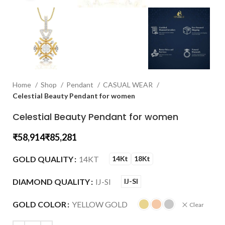
Home
Shop
Pendant
CASUAL WEAR
Celestial Beauty Pendant for women
Celestial Beauty Pendant for women
₹
₹
GOLD QUALITY
14KT
14Kt
18Kt
DIAMOND QUALITY
IJ-SI
IJ-SI
GOLD COLOR
YELLOW GOLD
Clear