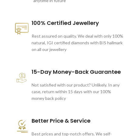
anytime in future
100% Certified Jewellery
Rest assured on quality. We deal with only 100%
natural, IGI certified diamonds with BIS hallmark
on all our jewellery
15-Day Money-Back Guarantee
Not satisfied with our product? Unlikely. In any
case, return within 15 days with our 100%
money back policy
Better Price & Service
Best prices and top-notch offers. We self-