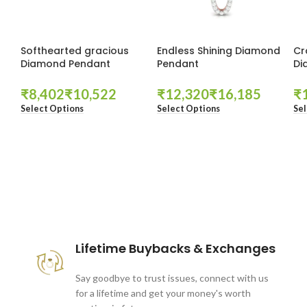
Softhearted gracious
Endless Shining Diamond
Cr
Diamond Pendant
Pendant
Di
₹
₹
₹
₹
₹
Select Options
Select Options
Sel
These companies trust us *
Lifetime Buybacks & Exchanges
Say goodbye to trust issues, connect with us
for a lifetime and get your money's worth