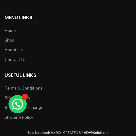
MENU LINKS
Home
Shop
About Us
Contact Us
USEFUL LINKS
Terms & Conditions
1
Privacy Policy
Returns & Exchange
Shipping Policy
Sparkle Jewels
2024 CREATED BY
HD99 Solutions