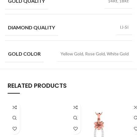
GOLD QUALITY
14Kt, 18Kt
DIAMOND QUALITY
IJ-SI
GOLD COLOR
Yellow Gold, Rose Gold, White Gold
RELATED PRODUCTS