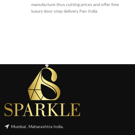
manufacture thus cutting prices and offer free
luxury door-step delivery Pan-India
Mumbai , Maharashtra India.