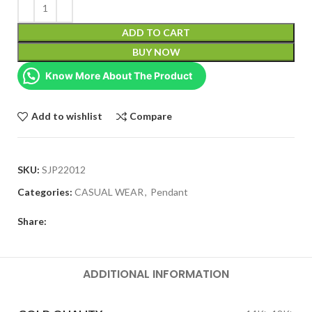
ADD TO CART
BUY NOW
Know More About The Product
Add to wishlist
Compare
SKU:
SJP22012
Categories:
CASUAL WEAR
,
Pendant
Share:
ADDITIONAL INFORMATION