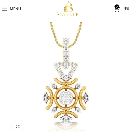
0
MENU
₹
0
Click to enlarge