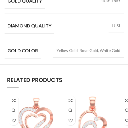
GOLD QUALITY
14Kt, 18Kt
DIAMOND QUALITY
IJ-SI
GOLD COLOR
Yellow Gold, Rose Gold, White Gold
RELATED PRODUCTS