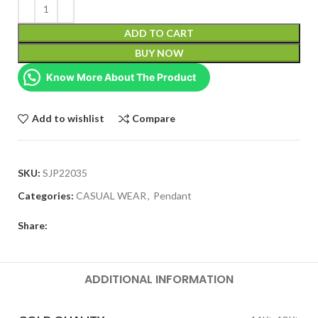
ADD TO CART
BUY NOW
Know More About The Product
Add to wishlist
Compare
SKU:
SJP22035
Categories:
CASUAL WEAR
,
Pendant
Share:
ADDITIONAL INFORMATION