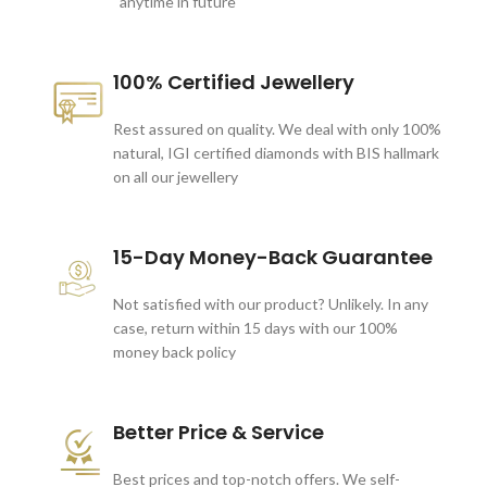
anytime in future
100% Certified Jewellery
Rest assured on quality. We deal with only 100%
natural, IGI certified diamonds with BIS hallmark
on all our jewellery
15-Day Money-Back Guarantee
Not satisfied with our product? Unlikely. In any
case, return within 15 days with our 100%
money back policy
Better Price & Service
Best prices and top-notch offers. We self-