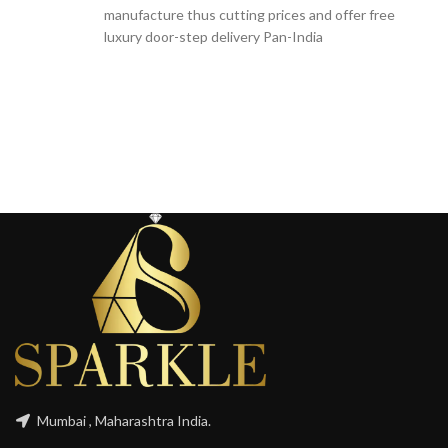
manufacture thus cutting prices and offer free
luxury door-step delivery Pan-India
Mumbai , Maharashtra India.