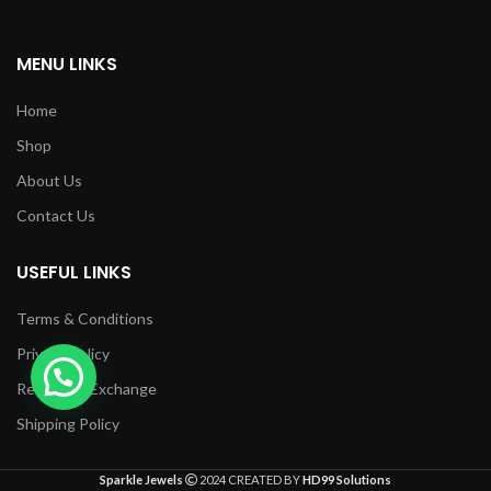
MENU LINKS
Home
Shop
About Us
Contact Us
USEFUL LINKS
Terms & Conditions
Privacy Policy
Returns & Exchange
Shipping Policy
Sparkle Jewels
2024 CREATED BY
HD99 Solutions