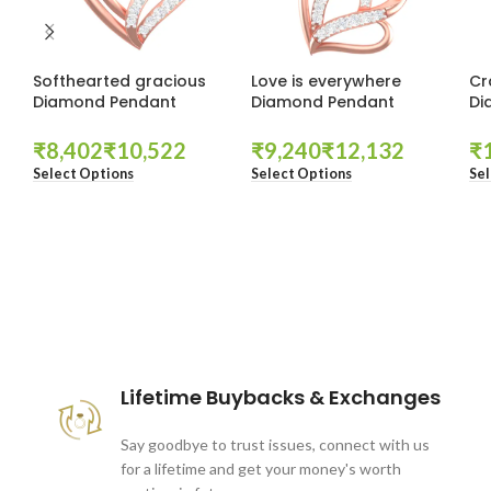
Softhearted gracious
Love is everywhere
Cr
Diamond Pendant
Diamond Pendant
Di
₹
₹
₹
₹
₹
Select Options
Select Options
Sel
These companies trust us *
Lifetime Buybacks & Exchanges
Say goodbye to trust issues, connect with us
for a lifetime and get your money's worth