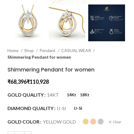
Home
Shop
Pendant
CASUAL WEAR
Shimmering Pendant for women
Shimmering Pendant for women
₹
₹
GOLD QUALITY
14KT
14Kt
18Kt
DIAMOND QUALITY
IJ-SI
IJ-SI
GOLD COLOR
YELLOW GOLD
Clear