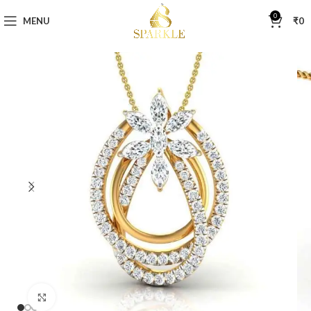
0
MENU
₹
0
Click to enlarge