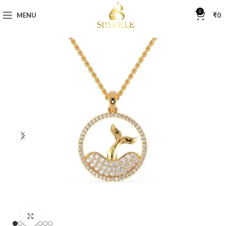
0
MENU
₹
0
Click to enlarge