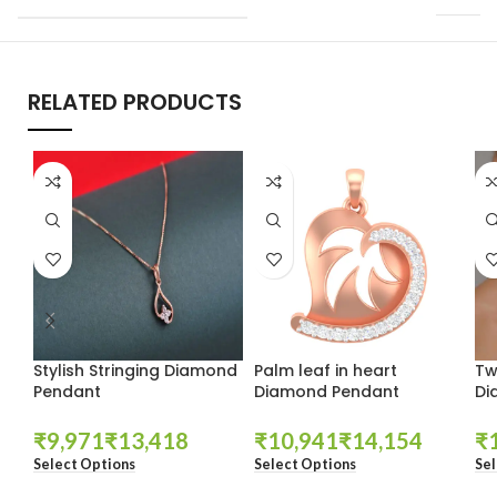
RELATED PRODUCTS
Stylish Stringing Diamond
Palm leaf in heart
Tw
Pendant
Diamond Pendant
Di
₹
₹
₹
₹
₹
Select Options
Select Options
Sel