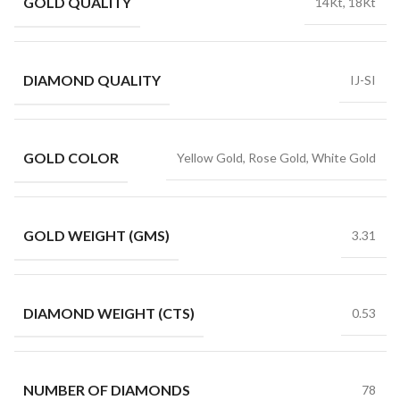
GOLD QUALITY
14Kt, 18Kt
DIAMOND QUALITY
IJ-SI
GOLD COLOR
Yellow Gold, Rose Gold, White Gold
GOLD WEIGHT (GMS)
3.31
DIAMOND WEIGHT (CTS)
0.53
NUMBER OF DIAMONDS
78