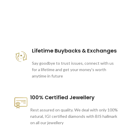
These companies trust us *
Lifetime Buybacks & Exchanges
Say goodbye to trust issues, connect with us
for a lifetime and get your money's worth
anytime in future
100% Certified Jewellery
Rest assured on quality. We deal with only 100%
natural, IGI certified diamonds with BIS hallmark
on all our jewellery