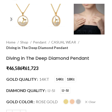
Home
Shop
Pendant
CASUAL WEAR
Diving in The Deep Diamond Pendant
Diving in The Deep Diamond Pendant
₹
₹
GOLD QUALITY
14KT
14Kt
18Kt
DIAMOND QUALITY
IJ-SI
IJ-SI
GOLD COLOR
ROSE GOLD
Clear