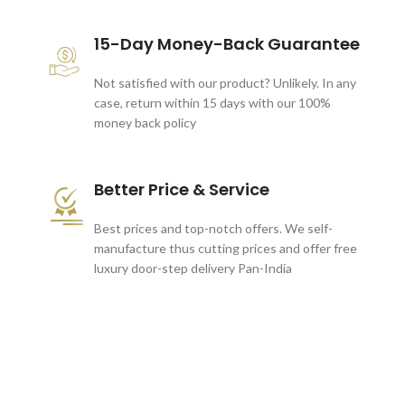
15-Day Money-Back Guarantee
Not satisfied with our product? Unlikely. In any
case, return within 15 days with our 100%
money back policy
Better Price & Service
Best prices and top-notch offers. We self-
manufacture thus cutting prices and offer free
luxury door-step delivery Pan-India