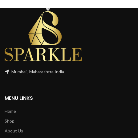
Mumbai , Maharashtra India.
MENU LINKS
Home
Shop
About Us