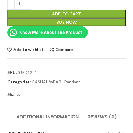
ADD TO CART
BUY NOW
Know More About The Product
Add to wishlist
Compare
SKU:
SJPD1281
Categories:
CASUAL WEAR
,
Pendant
Share:
ADDITIONAL INFORMATION
REVIEWS (0)