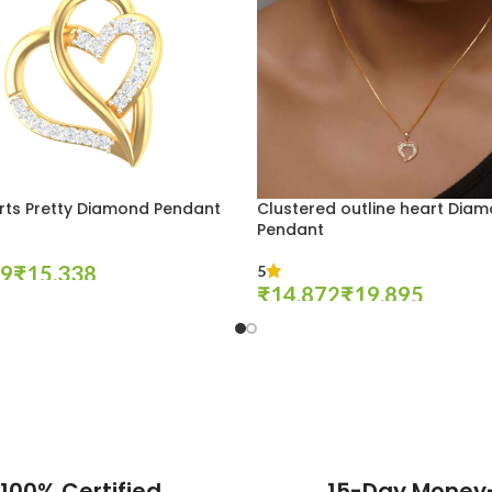
rts Pretty Diamond Pendant
Clustered outline heart Dia
Pendant
₹
5
₹
₹
tions
Select Options
100% Certified
15-Day Money