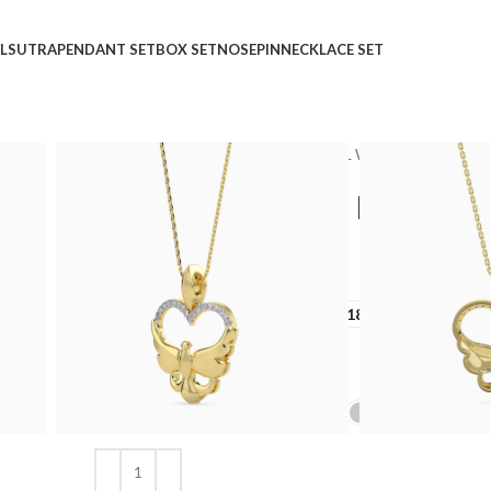
LSUTRA
PENDANT SET
BOX SET
NOSEPIN
NECKLACE SET
Home
Shop
Pendant
CASUAL WEAR
Heart Yo
Heart Your Nest Diamo
₹
₹
GOLD QUALITY
14Kt
18Kt
DIAMOND QUALITY
IJ-SI
GOLD COLOR
Clear