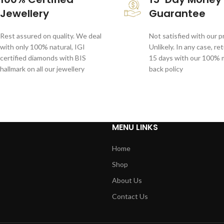
Jewellery
Guarantee
Rest assured on quality. We deal
Not satisfied with our 
with only 100% natural, IGI
Unlikely. In any case, re
certified diamonds with BIS
15 days with our 100%
hallmark on all our jewellery
back policy
MENU LINKS
Home
Shop
About Us
Contact Us