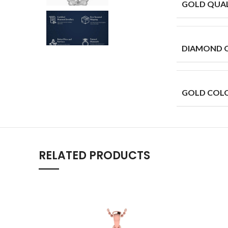
GOLD QUAL
DIAMOND 
GOLD COL
RELATED PRODUCTS