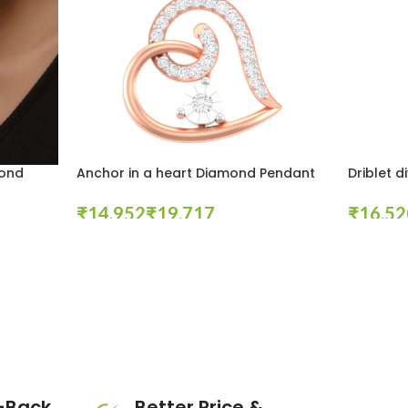
mond
Anchor in a heart Diamond Pendant
Driblet 
₹
₹
₹
Select Options
Select Opt
-Back
Better Price &