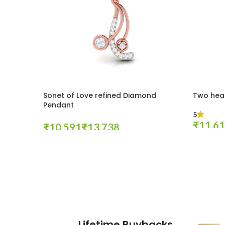
Sonet of Love refined Diamond
Two hea
Pendant
5
₹
₹
₹
Select Op
Select Options
These companies trust us *
Lifetime Buybacks