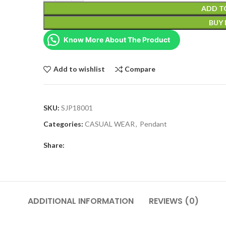
ADD T
BUY
Know More About The Product
Add to wishlist
Compare
SKU:
SJP18001
Categories:
CASUAL WEAR
,
Pendant
Share:
ADDITIONAL INFORMATION
REVIEWS (0)