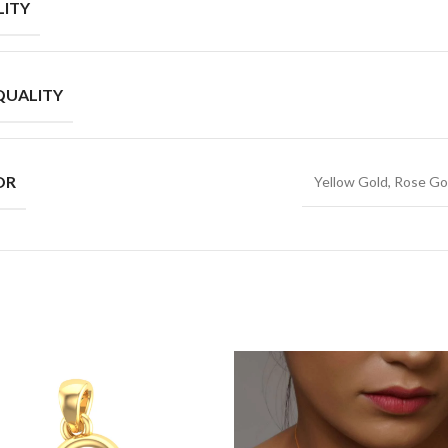
ITY
QUALITY
OR
Yellow Gold, Rose Go