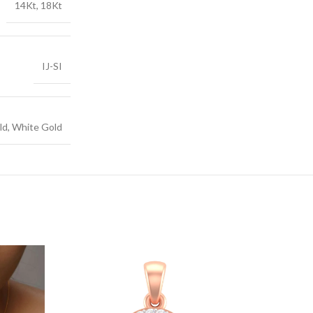
14Kt, 18Kt
IJ-SI
ld, White Gold