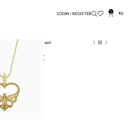
0
LOGIN / REGISTER
₹
0
ur Nest Diamond Pendant
nd Pendant