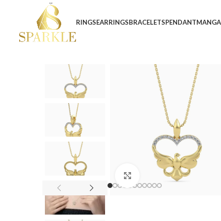
RINGS
EARRINGS
BRACELETS
PENDANT
MANGA
Click to enlarge