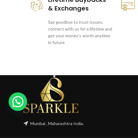
& Exchanges
Say goodbye to trust issues,
connect with us for a lifetime and
get your money's worth anytime
in future
Mumbai , Maharashtra India.