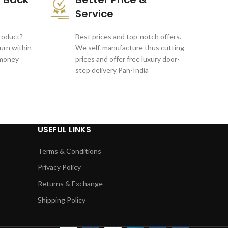
Service
product?
Best prices and top-notch offers.
turn within
We self-manufacture thus cutting
 money
prices and offer free luxury door-
step delivery Pan-India
USEFUL LINKS
Terms & Conditions
Privacy Policy
Returns & Exchange
Shipping Policy