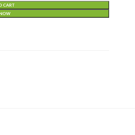
O CART
 NOW