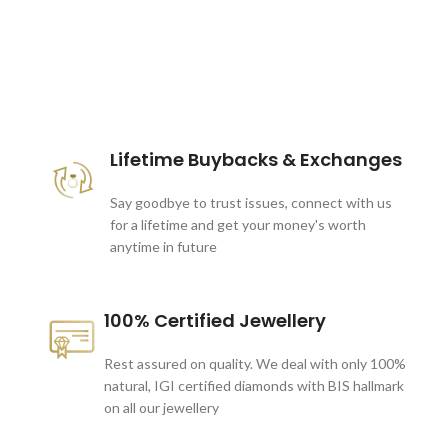
These companies trust us *
Lifetime Buybacks & Exchanges
Say goodbye to trust issues, connect with us
for a lifetime and get your money's worth
anytime in future
100% Certified Jewellery
Rest assured on quality. We deal with only 100%
natural, IGI certified diamonds with BIS hallmark
on all our jewellery