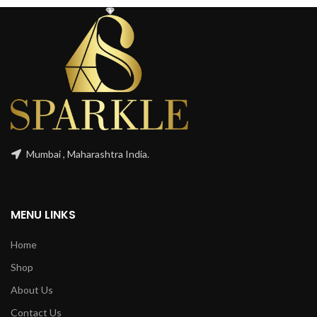
Mumbai , Maharashtra India.
MENU LINKS
Home
Shop
About Us
Contact Us