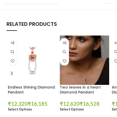
RELATED PRODUCTS
Endless Shining Diamond
Two leaves in a heart
An
Pendant
Diamond Pendant
Di
₹
₹
₹
₹
₹
Select Options
Select Options
Sel