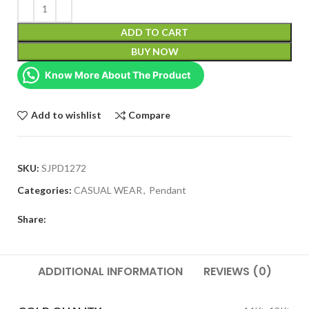
ADD TO CART
BUY NOW
Know More About The Product
Add to wishlist
Compare
SKU:
SJPD1272
Categories:
CASUAL WEAR
,
Pendant
Share:
ADDITIONAL INFORMATION
REVIEWS (0)