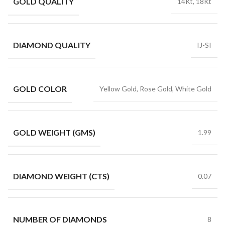
GOLD QUALITY
14Kt, 18Kt
DIAMOND QUALITY
IJ-SI
GOLD COLOR
Yellow Gold, Rose Gold, White Gold
GOLD WEIGHT (GMS)
1.99
DIAMOND WEIGHT (CTS)
0.07
NUMBER OF DIAMONDS
8