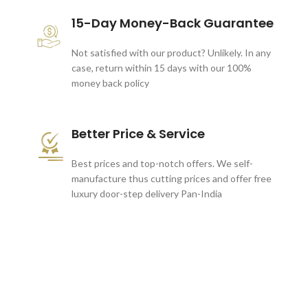
15-Day Money-Back Guarantee
Not satisfied with our product? Unlikely. In any
case, return within 15 days with our 100%
money back policy
Better Price & Service
Best prices and top-notch offers. We self-
manufacture thus cutting prices and offer free
luxury door-step delivery Pan-India