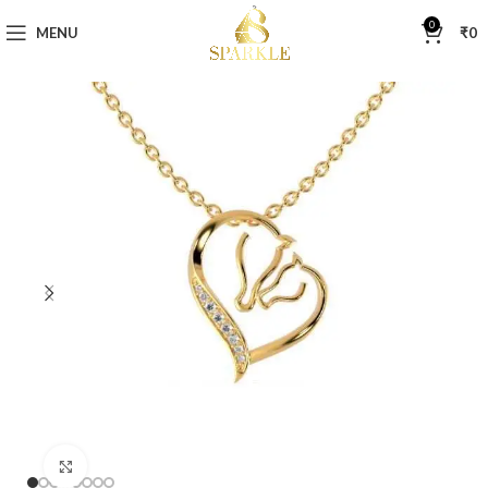
0
MENU
₹
0
Click to enlarge