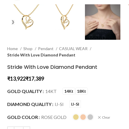
Home
Shop
Pendant
CASUAL WEAR
Stride With Love Diamond Pendant
Stride With Love Diamond Pendant
₹
₹
GOLD QUALITY
14KT
14Kt
18Kt
DIAMOND QUALITY
IJ-SI
IJ-SI
GOLD COLOR
ROSE GOLD
Clear