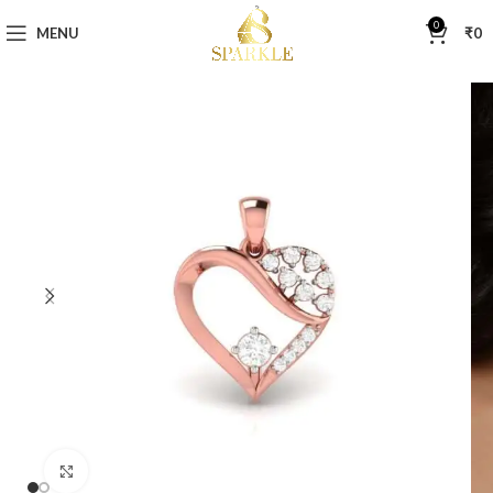
0
MENU
₹
0
Click to enlarge