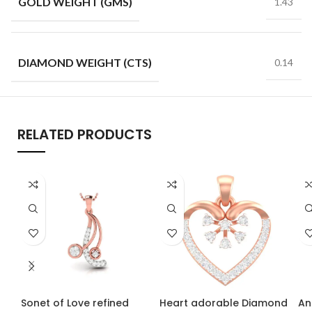
GOLD WEIGHT (GMS)
1.43
DIAMOND WEIGHT (CTS)
0.14
RELATED PRODUCTS
Sonet of Love refined
Heart adorable Diamond
An