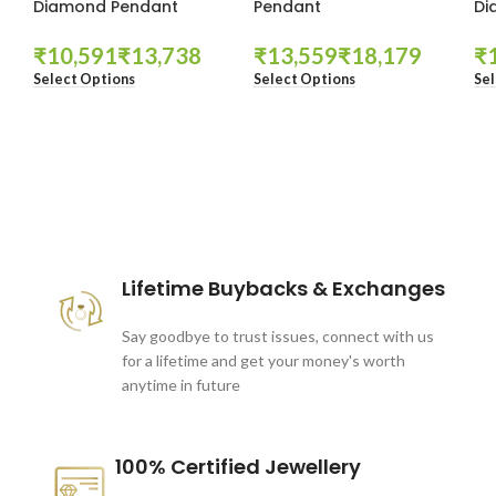
Diamond Pendant
Pendant
Di
₹
₹
₹
₹
₹
Select Options
Select Options
Sel
These companies trust us *
Lifetime Buybacks & Exchanges
Say goodbye to trust issues, connect with us
for a lifetime and get your money's worth
anytime in future
100% Certified Jewellery