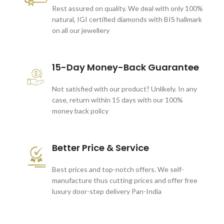
Rest assured on quality. We deal with only 100%
natural, IGI certified diamonds with BIS hallmark
on all our jewellery
15-Day Money-Back Guarantee
Not satisfied with our product? Unlikely. In any
case, return within 15 days with our 100%
money back policy
Better Price & Service
Best prices and top-notch offers. We self-
manufacture thus cutting prices and offer free
luxury door-step delivery Pan-India