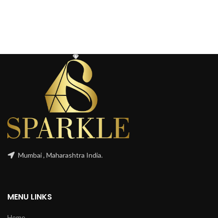
Mumbai , Maharashtra India.
MENU LINKS
Home