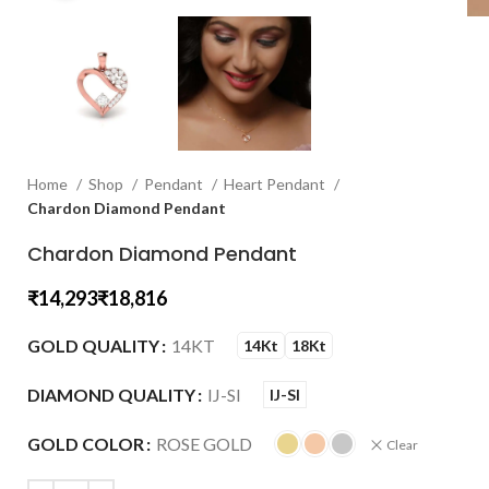
Home
Shop
Pendant
Heart Pendant
Chardon Diamond Pendant
Chardon Diamond Pendant
₹
₹
GOLD QUALITY
14KT
14Kt
18Kt
DIAMOND QUALITY
IJ-SI
IJ-SI
GOLD COLOR
ROSE GOLD
Clear