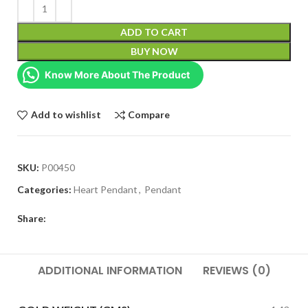
ADD TO CART
BUY NOW
Know More About The Product
Add to wishlist
Compare
SKU:
P00450
Categories:
Heart Pendant
,
Pendant
Share:
ADDITIONAL INFORMATION
REVIEWS (0)