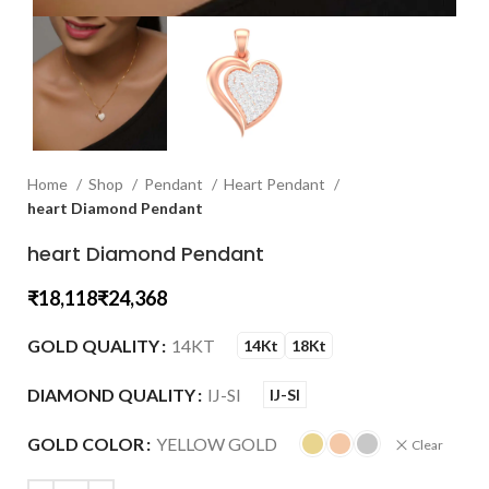
Home
Shop
Pendant
Heart Pendant
heart Diamond Pendant
heart Diamond Pendant
₹
₹
GOLD QUALITY
14KT
14Kt
18Kt
DIAMOND QUALITY
IJ-SI
IJ-SI
GOLD COLOR
YELLOW GOLD
Clear