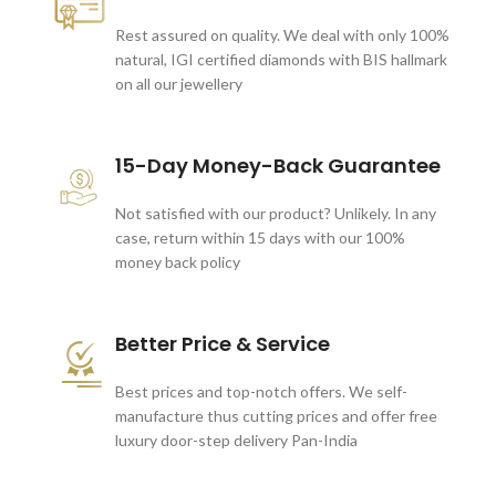
Rest assured on quality. We deal with only 100%
natural, IGI certified diamonds with BIS hallmark
on all our jewellery
15-Day Money-Back Guarantee
Not satisfied with our product? Unlikely. In any
case, return within 15 days with our 100%
money back policy
Better Price & Service
Best prices and top-notch offers. We self-
manufacture thus cutting prices and offer free
luxury door-step delivery Pan-India