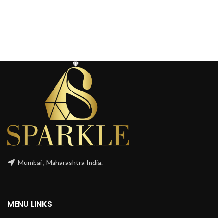
Mumbai , Maharashtra India.
MENU LINKS