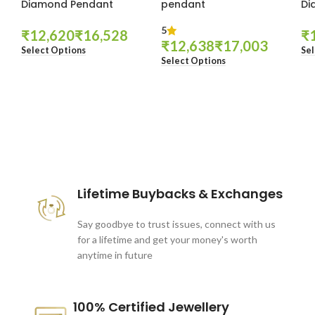
Diamond Pendant
pendant
Di
5
₹
₹
₹
₹
₹
Select Options
Sel
Select Options
These companies trust us *
Lifetime Buybacks & Exchanges
Say goodbye to trust issues, connect with us
for a lifetime and get your money's worth
anytime in future
100% Certified Jewellery