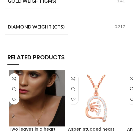
GOLD WEIGHT (GMS)
1.41
DIAMOND WEIGHT (CTS)
0.217
RELATED PRODUCTS
Two leaves in a heart
Aspen studded heart
An