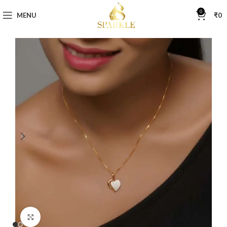
0
MENU
₹
0
Click to enlarge