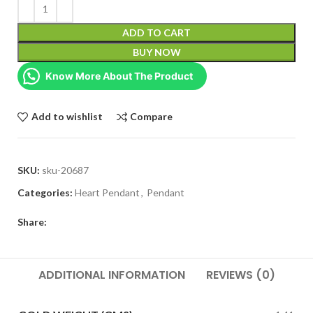
ADD TO CART
BUY NOW
Know More About The Product
Add to wishlist
Compare
SKU:
sku-20687
Categories:
Heart Pendant
,
Pendant
Share:
ADDITIONAL INFORMATION
REVIEWS (0)