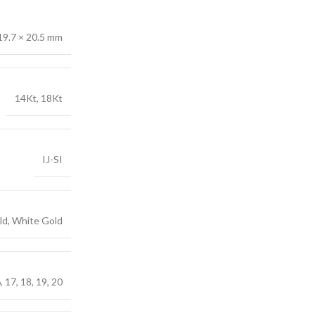
19.7 × 20.5 mm
14Kt, 18Kt
IJ-SI
ld, White Gold
6, 17, 18, 19, 20