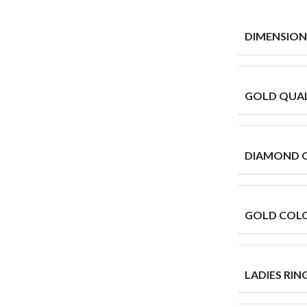
DIMENSION
GOLD QUAL
DIAMOND 
GOLD COL
LADIES RING