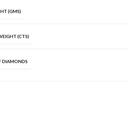
HT (GMS)
EIGHT (CTS)
F DIAMONDS