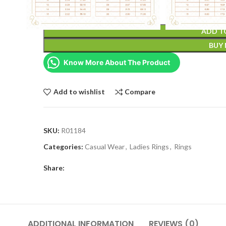
ADD T
BUY
Know More About The Product
Add to wishlist
Compare
SKU:
R01184
Categories:
Casual Wear
,
Ladies Rings
,
Rings
Share:
ADDITIONAL INFORMATION
REVIEWS (0)