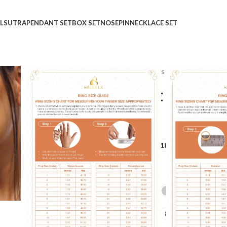
LSUTRA
PENDANT SET
BOX SET
NOSEPIN
NECKLACE SET
Home
Shop
Rings
Ladies Rings
Diamond Depot
Diamond Depot Diamon
₹
₹
GOLD QUALITY
14Kt
18Kt
DIAMOND QUALITY
IJ-SI
GOLD COLOR
LADIES RING SIZE
6
7
8
9
10
+10