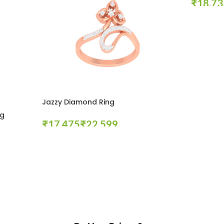
₹
Select Opt
Jazzy Diamond Ring
ng
₹
₹
Select Options