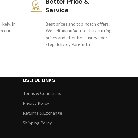
Better Price &
Service
ikely. In
Best prices and top-notch offers.
th our
We self-manufacture thus cutting
prices and offer free luxury door-
step delivery Pan-India
USEFUL LINKS
Terms & Conditions
Privacy Policy
Returns & Exchange
Shipping Policy