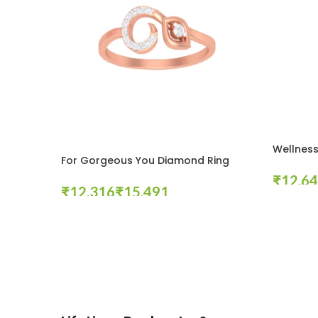
Wellness
For Gorgeous You Diamond Ring
₹
₹
₹
Select Op
Select Options
These companies trust us *