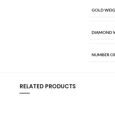
GOLD WEIG
DIAMOND W
NUMBER O
RELATED PRODUCTS