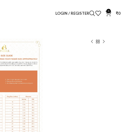
0
LOGIN / REGISTER
₹
0
 Diamond Ring
d Ring
Clear