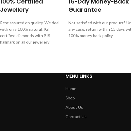
100% Certified
15-Day Money-Back
Jewellery
Guarantee
Rest assured on quality. We deal
Not satisfied with our product? Unl
with only 100% natural, IGI
any case, return within 15 days wi
certified diamonds with BIS
100% money back policy
hallmark on all our jewellery
MENU LINKS
Home
Shop
About Us
Contact Us