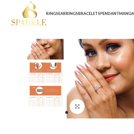
RINGS
EARRINGS
BRACELETS
PENDANT
MANGA
Click to enlarge