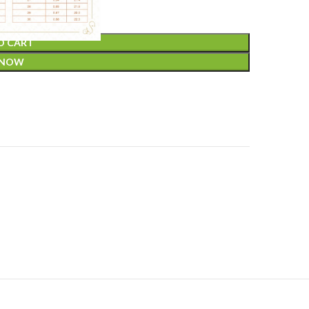
O CART
 NOW