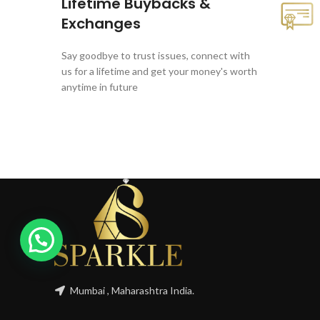
Lifetime Buybacks &
Exchanges
Say goodbye to trust issues, connect with
us for a lifetime and get your money's worth
anytime in future
Mumbai , Maharashtra India.