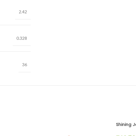
2.42
0.328
36
Shining 