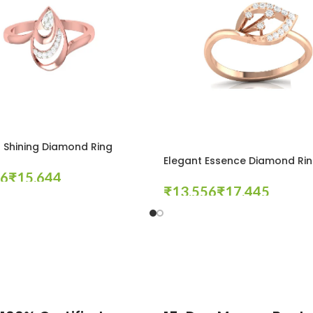
 Shining Diamond Ring
Elegant Essence Diamond Ri
₹
₹
₹
tions
Select Options