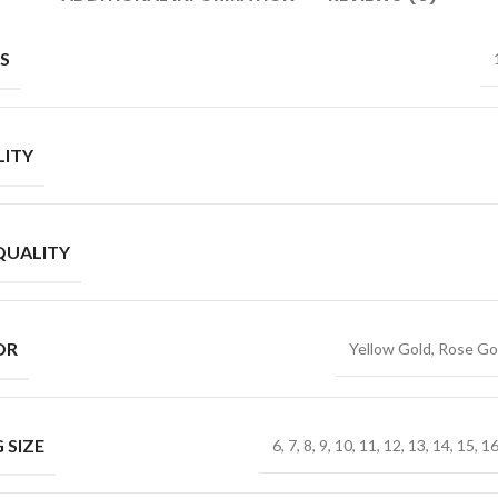
S
ITY
QUALITY
OR
Yellow Gold, Rose Go
 SIZE
6, 7, 8, 9, 10, 11, 12, 13, 14, 15, 1