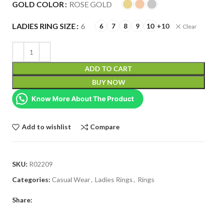
GOLD COLOR
ROSE GOLD
LADIES RING SIZE
6
6
7
8
9
10
+10
Clear
ADD TO CART
BUY NOW
Know More About The Product
Add to wishlist
Compare
SKU:
R02209
Categories:
Casual Wear
,
Ladies Rings
,
Rings
Share: