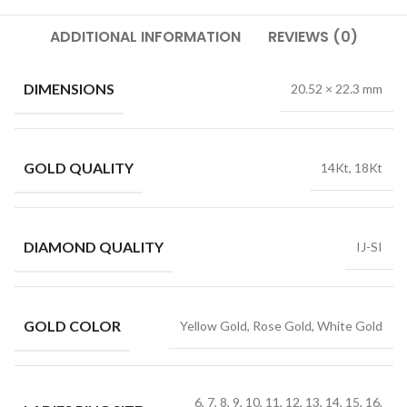
ADDITIONAL INFORMATION
REVIEWS (0)
DIMENSIONS
20.52 × 22.3 mm
GOLD QUALITY
14Kt, 18Kt
DIAMOND QUALITY
IJ-SI
GOLD COLOR
Yellow Gold, Rose Gold, White Gold
6, 7, 8, 9, 10, 11, 12, 13, 14, 15, 16,