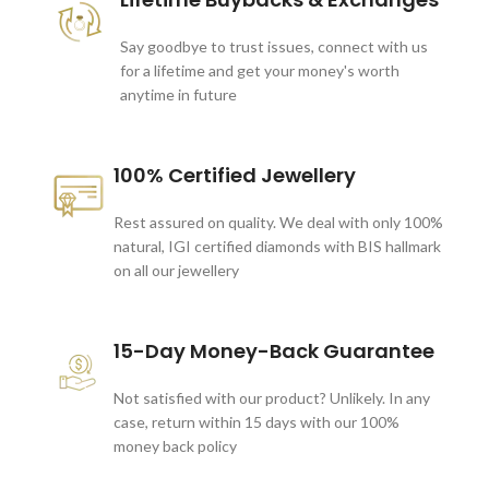
Say goodbye to trust issues, connect with us
for a lifetime and get your money's worth
anytime in future
100% Certified Jewellery
Rest assured on quality. We deal with only 100%
natural, IGI certified diamonds with BIS hallmark
on all our jewellery
15-Day Money-Back Guarantee
Not satisfied with our product? Unlikely. In any
case, return within 15 days with our 100%
money back policy