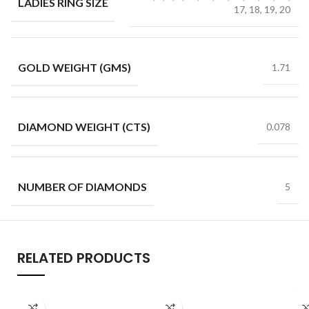
LADIES RING SIZE
17, 18, 19, 20
GOLD WEIGHT (GMS)
1.71
DIAMOND WEIGHT (CTS)
0.078
NUMBER OF DIAMONDS
5
RELATED PRODUCTS