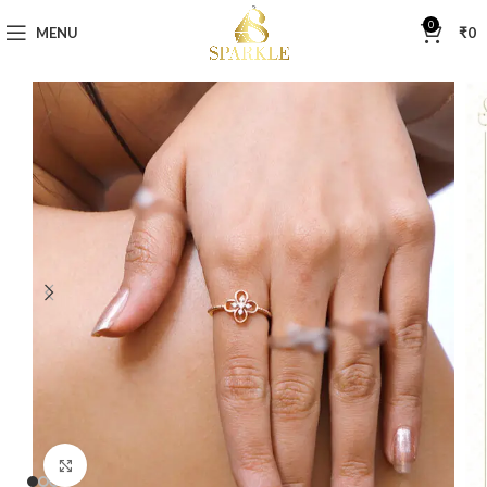
0
MENU
₹
0
Click to enlarge