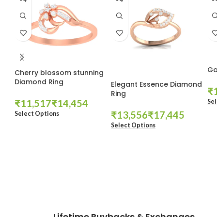
Go
Cherry blossom stunning
Diamond Ring
Elegant Essence Diamond
₹
Ring
₹
₹
Sel
₹
₹
Select Options
Select Options
These companies trust us *
Lifetime Buybacks & Exchanges