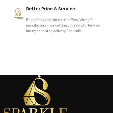
Better Price & Service
Best prices and top-notch offers. We self-
manufacture thus cutting prices and offer free
luxury door-step delivery Pan-India