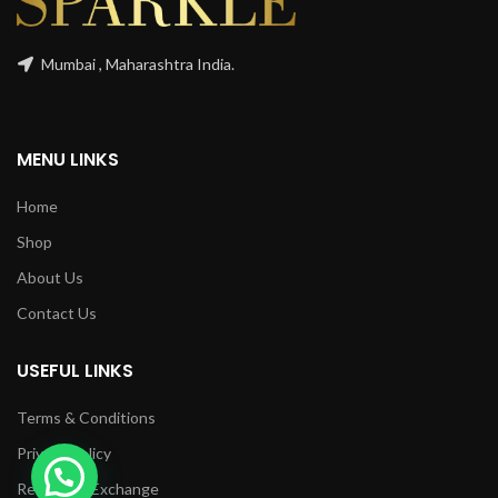
Mumbai , Maharashtra India.
MENU LINKS
Home
Shop
About Us
Contact Us
USEFUL LINKS
Terms & Conditions
Privacy Policy
Returns & Exchange