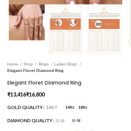
Home
Shop
Rings
Ladies Rings
Elegant Floret Diamond Ring
Elegant Floret Diamond Ring
₹
₹
GOLD QUALITY
14KT
14Kt
18Kt
DIAMOND QUALITY
IJ-SI
IJ-SI