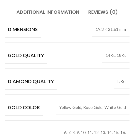
ADDITIONAL INFORMATION
REVIEWS (0)
DIMENSIONS
19.3 × 21.61 mm
GOLD QUALITY
14Kt, 18Kt
DIAMOND QUALITY
IJ-SI
GOLD COLOR
Yellow Gold, Rose Gold, White Gold
6, 7, 8, 9, 10, 11, 12, 13, 14, 15, 16,