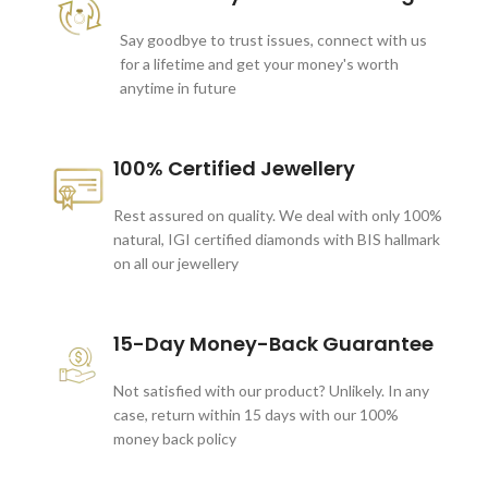
Say goodbye to trust issues, connect with us
for a lifetime and get your money's worth
anytime in future
100% Certified Jewellery
Rest assured on quality. We deal with only 100%
natural, IGI certified diamonds with BIS hallmark
on all our jewellery
15-Day Money-Back Guarantee
Not satisfied with our product? Unlikely. In any
case, return within 15 days with our 100%
money back policy