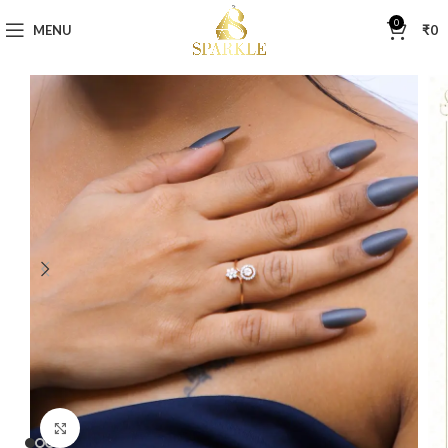
0
MENU
₹
0
Click to enlarge