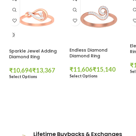
El
Endless Diamond
Sparkle Jewel Adding
Ri
Diamond Ring
Diamond Ring
₹
₹
₹
₹
₹
Sel
Select Options
Select Options
These companies trust us *
Lifetime Buybacks & Exchanges