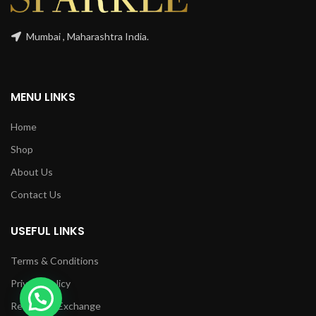
Mumbai , Maharashtra India.
MENU LINKS
Home
Shop
About Us
Contact Us
USEFUL LINKS
Terms & Conditions
Privacy Policy
1
Returns & Exchange