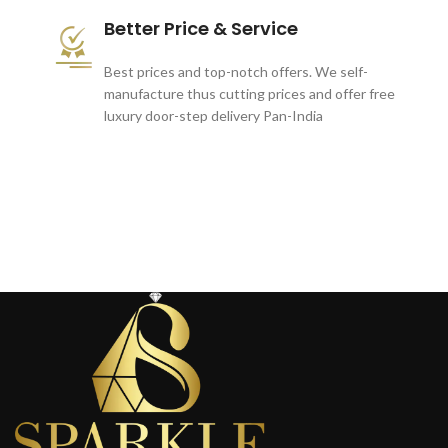
Better Price & Service
Best prices and top-notch offers. We self-
manufacture thus cutting prices and offer free
luxury door-step delivery Pan-India