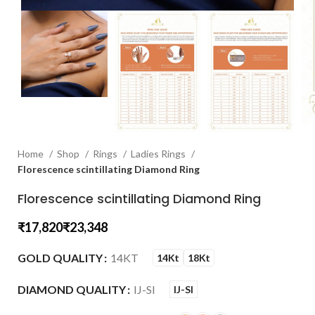
Home
Shop
Rings
Ladies Rings
Florescence scintillating Diamond Ring
Florescence scintillating Diamond Ring
₹
₹
GOLD QUALITY
14KT
14Kt
18Kt
DIAMOND QUALITY
IJ-SI
IJ-SI