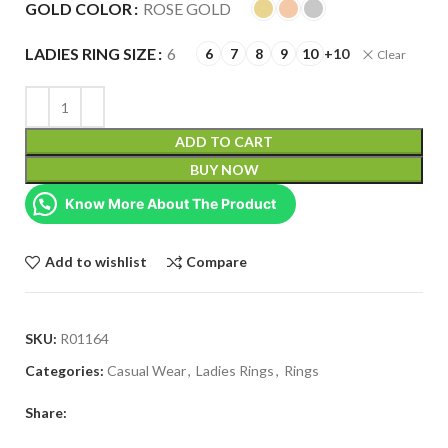
GOLD COLOR
ROSE GOLD
LADIES RING SIZE
6
6
7
8
9
10
+10
Clear
ADD TO CART
BUY NOW
Know More About The Product
Add to wishlist
Compare
SKU:
R01164
Categories:
Casual Wear
,
Ladies Rings
,
Rings
Share: