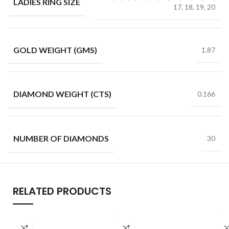
LADIES RING SIZE
17, 18, 19, 20
GOLD WEIGHT (GMS)
1.87
DIAMOND WEIGHT (CTS)
0.166
NUMBER OF DIAMONDS
30
RELATED PRODUCTS