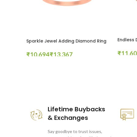
Endless
Sparkle Jewel Adding Diamond Ring
₹
₹
₹
Select Op
Select Options
These companies trust us *
Lifetime Buybacks
& Exchanges
Say goodbye to trust issues,