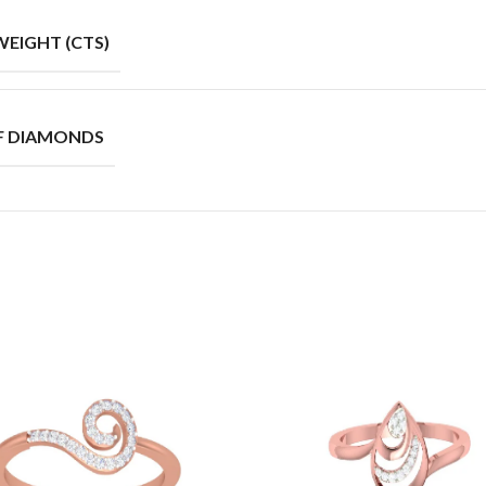
EIGHT (CTS)
F DIAMONDS