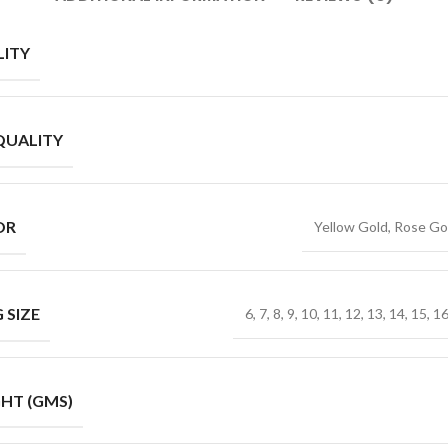
ITY
QUALITY
OR
Yellow Gold, Rose Go
 SIZE
6, 7, 8, 9, 10, 11, 12, 13, 14, 15, 1
HT (GMS)