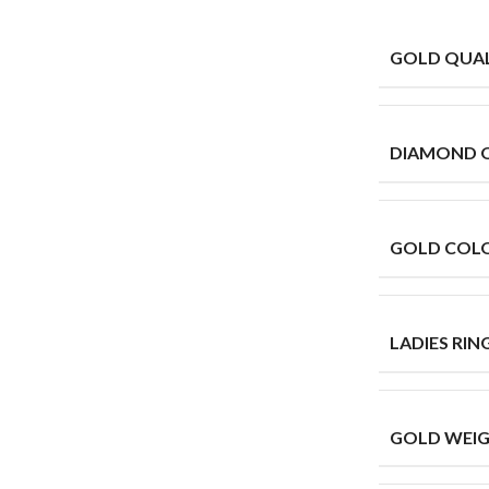
GOLD QUAL
DIAMOND 
GOLD COL
LADIES RING
GOLD WEIG