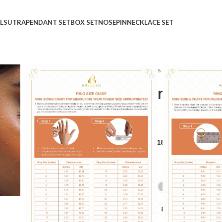
LSUTRA
PENDANT SET
BOX SET
NOSEPIN
NECKLACE SET
Home
Shop
Rings
Ladies Rings
Harmony of Di
Harmony of Diamond Ri
₹
₹
GOLD QUALITY
14Kt
18Kt
DIAMOND QUALITY
IJ-SI
GOLD COLOR
LADIES RING SIZE
6
7
8
9
10
+10