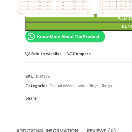
ADD T
BUY
Know More About The Product
Add to wishlist
Compare
SKU:
R02196
Categories:
Casual Wear
,
Ladies Rings
,
Rings
Share:
ADDITIONAL INFORMATION
REVIEWS (0)