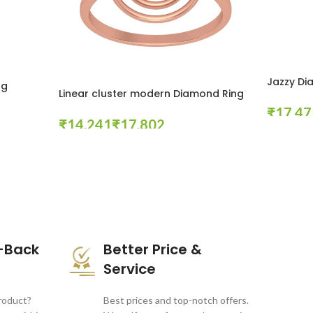
Jazzy Di
ng
Linear cluster modern Diamond Ring
₹
₹
₹
Select Opt
Select Options
-Back
Better Price &
Service
product?
Best prices and top-notch offers.