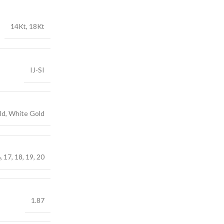
14Kt, 18Kt
IJ-SI
ld, White Gold
6, 17, 18, 19, 20
1.87