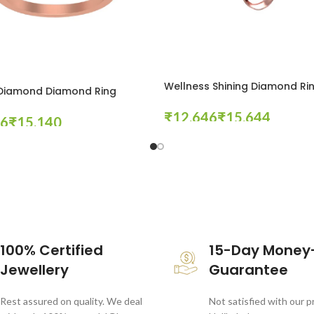
Wellness Shining Diamond Ri
 Diamond Diamond Ring
₹
₹
₹
Select Options
tions
100% Certified
15-Day Money
Jewellery
Guarantee
Rest assured on quality. We deal
Not satisfied with our 