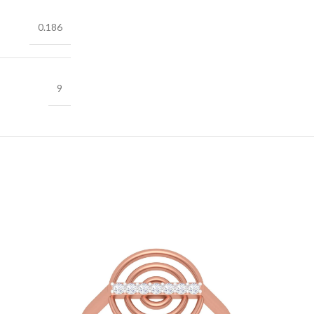
0.186
9