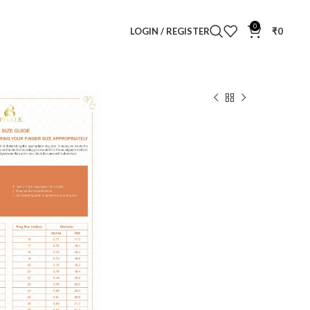
0
LOGIN / REGISTER
₹
0
amond Ring
ng
Clear