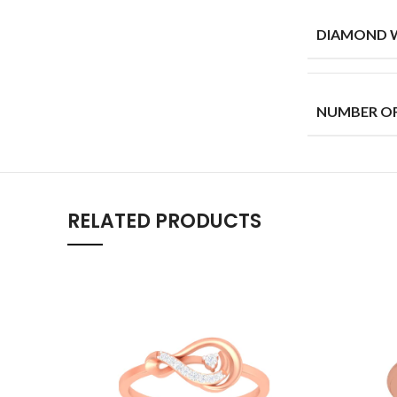
DIAMOND W
NUMBER O
RELATED PRODUCTS