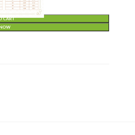
O CART
 NOW