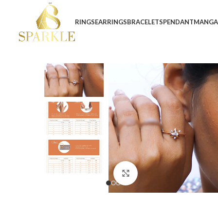
RINGS
EARRINGS
BRACELETS
PENDANT
MANGA
Click to enlarge