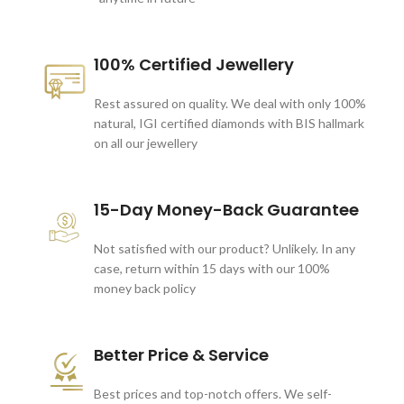
100% Certified Jewellery
Rest assured on quality. We deal with only 100%
natural, IGI certified diamonds with BIS hallmark
on all our jewellery
15-Day Money-Back Guarantee
Not satisfied with our product? Unlikely. In any
case, return within 15 days with our 100%
money back policy
Better Price & Service
Best prices and top-notch offers. We self-