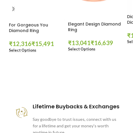
Di
Di
Elegant Design Diamond
For Gorgeous You
Ring
Diamond Ring
₹
₹
₹
Sel
₹
₹
Select Options
Select Options
These companies trust us *
Lifetime Buybacks & Exchanges
Say goodbye to trust issues, connect with us
for a lifetime and get your money's worth
anytime in future