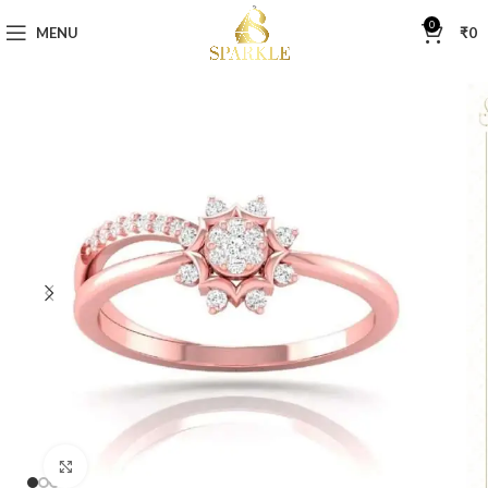
0
MENU
₹
0
Click to enlarge