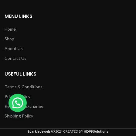
MENU LINKS
Home
Shop
About Us
Contact Us
USEFUL LINKS
Terms & Conditions
Privacy Policy
Returns & Exchange
Shipping Policy
Sparkle Jewels
2024 CREATED BY
HD99 Solutions