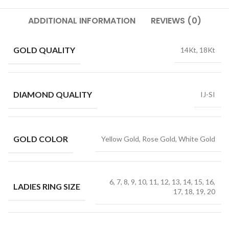
ADDITIONAL INFORMATION
REVIEWS (0)
GOLD QUALITY
14Kt, 18Kt
DIAMOND QUALITY
IJ-SI
GOLD COLOR
Yellow Gold, Rose Gold, White Gold
6, 7, 8, 9, 10, 11, 12, 13, 14, 15, 16,
LADIES RING SIZE
17, 18, 19, 20