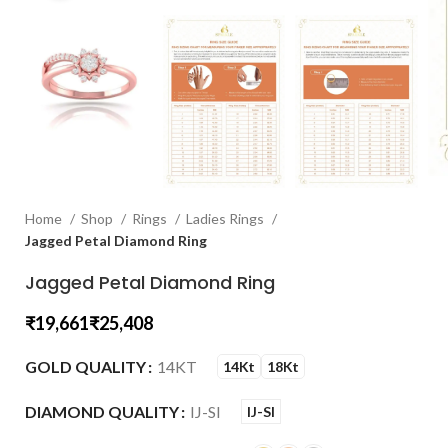
Home
Shop
Rings
Ladies Rings
Jagged Petal Diamond Ring
Jagged Petal Diamond Ring
₹
₹
GOLD QUALITY
14KT
14Kt
18Kt
DIAMOND QUALITY
IJ-SI
IJ-SI