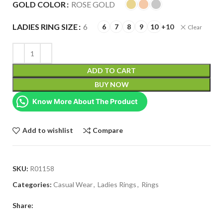
GOLD COLOR
ROSE GOLD
LADIES RING SIZE
6
6
7
8
9
10
+10
Clear
ADD TO CART
BUY NOW
Know More About The Product
Add to wishlist
Compare
SKU:
R01158
Categories:
Casual Wear
,
Ladies Rings
,
Rings
Share: