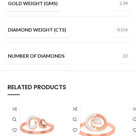
GOLD WEIGHT (GMS)
2.34
DIAMOND WEIGHT (CTS)
0.156
NUMBER OF DIAMONDS
22
RELATED PRODUCTS