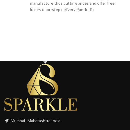
manufacture thus cutting prices and offer free
luxury door-step delivery Pan-India
Mumbai , Maharashtra India.