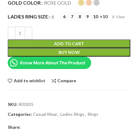
GOLD COLOR
ROSE GOLD
LADIES RING SIZE
6
6
7
8
9
10
+10
Clear
ADD TO CART
BUY NOW
Know More About The Product
Add to wishlist
Compare
SKU:
R01835
Categories:
Casual Wear
,
Ladies Rings
,
Rings
Share: