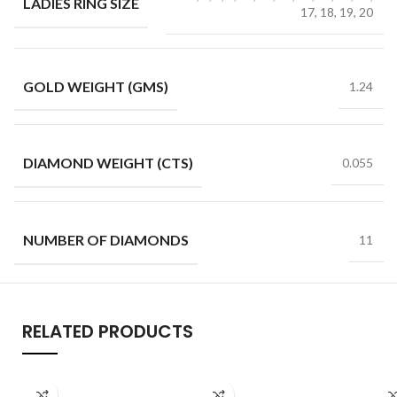
LADIES RING SIZE
17, 18, 19, 20
GOLD WEIGHT (GMS)
1.24
DIAMOND WEIGHT (CTS)
0.055
NUMBER OF DIAMONDS
11
RELATED PRODUCTS