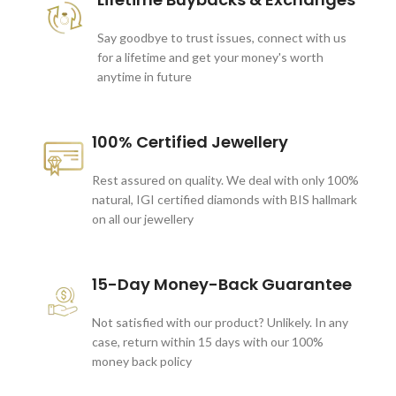
Say goodbye to trust issues, connect with us
for a lifetime and get your money's worth
anytime in future
100% Certified Jewellery
Rest assured on quality. We deal with only 100%
natural, IGI certified diamonds with BIS hallmark
on all our jewellery
15-Day Money-Back Guarantee
Not satisfied with our product? Unlikely. In any
case, return within 15 days with our 100%
money back policy