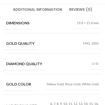
ADDITIONAL INFORMATION
REVIEWS (0)
DIMENSIONS
19.8 × 21.6 mm
GOLD QUALITY
14Kt, 18Kt
DIAMOND QUALITY
IJ-SI
GOLD COLOR
Yellow Gold, Rose Gold, White Gold
6, 7, 8, 9, 10, 11, 12, 13, 14, 15, 16,