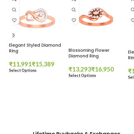
Elegant Styled Diamond
Blossoming Flower
Ring
El
Diamond Ring
Ri
₹
₹
₹
₹
₹
Select Options
Select Options
Sel
These companies trust us *
Lifetime Buybacks & Exchanges