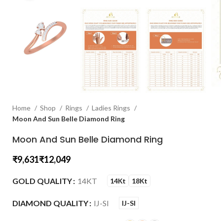
Home
Shop
Rings
Ladies Rings
Moon And Sun Belle Diamond Ring
Moon And Sun Belle Diamond Ring
₹
₹
GOLD QUALITY
14KT
14Kt
18Kt
DIAMOND QUALITY
IJ-SI
IJ-SI