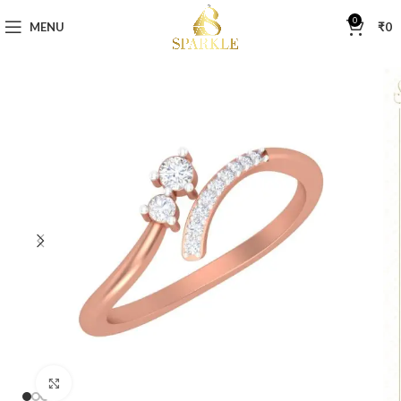
0
MENU
₹
0
Click to enlarge