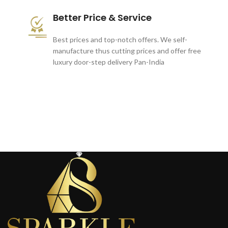
Better Price & Service
Best prices and top-notch offers. We self-
manufacture thus cutting prices and offer free
luxury door-step delivery Pan-India