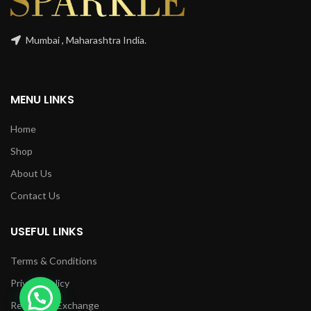
Mumbai , Maharashtra India.
MENU LINKS
Home
Shop
About Us
Contact Us
USEFUL LINKS
Terms & Conditions
Privacy Policy
Returns & Exchange