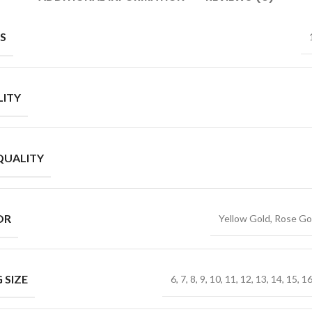
S
ITY
QUALITY
OR
Yellow Gold, Rose Go
 SIZE
6, 7, 8, 9, 10, 11, 12, 13, 14, 15, 1