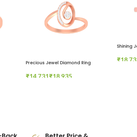
Shining 
₹
Precious Jewel Diamond Ring
Select Opt
₹
₹
Select Options
-Back
Better Price &