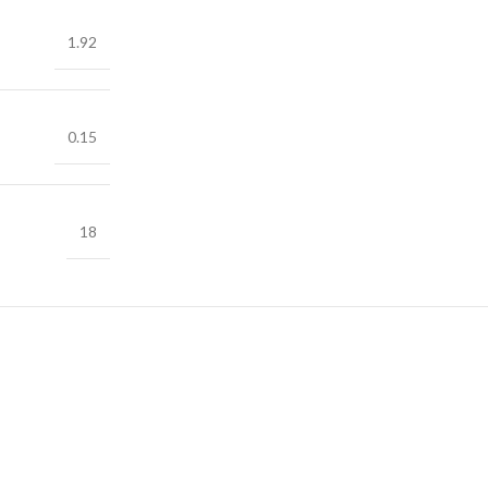
1.92
0.15
18