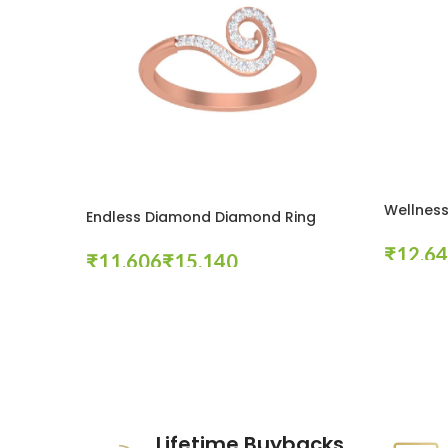
Wellness
Endless Diamond Diamond Ring
₹
₹
₹
Select Op
Select Options
These companies trust us *
Lifetime Buybacks