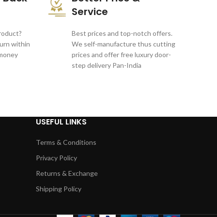
Service
product?
Best prices and top-notch offers.
turn within
We self-manufacture thus cutting
 money
prices and offer free luxury door-
step delivery Pan-India
USEFUL LINKS
Terms & Conditions
Privacy Policy
Returns & Exchange
Shipping Policy