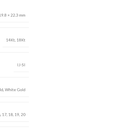
19.8 × 22.3 mm
14Kt, 18Kt
IJ-SI
ld, White Gold
6, 17, 18, 19, 20