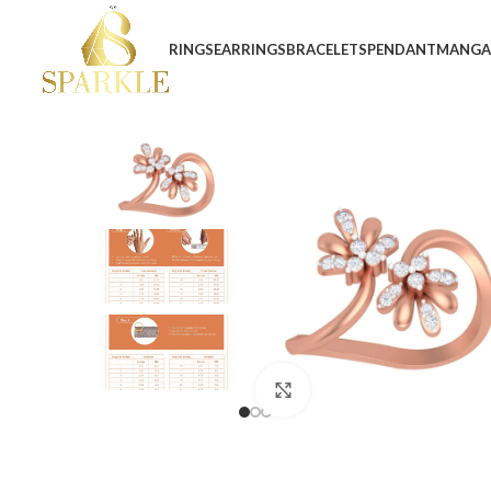
RINGS
EARRINGS
BRACELETS
PENDANT
MANGA
Click to enlarge