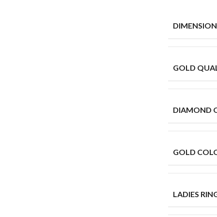
DIMENSION
GOLD QUAL
DIAMOND 
GOLD COL
LADIES RING