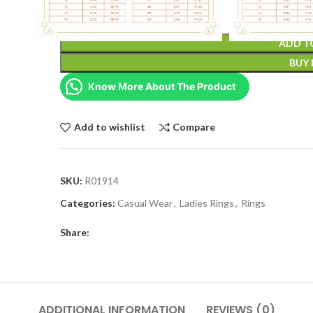
ADD T
BUY
Know More About The Product
Add to wishlist
Compare
SKU:
R01914
Categories:
Casual Wear
,
Ladies Rings
,
Rings
Share:
ADDITIONAL INFORMATION
REVIEWS (0)