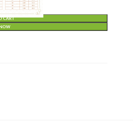
O CART
 NOW