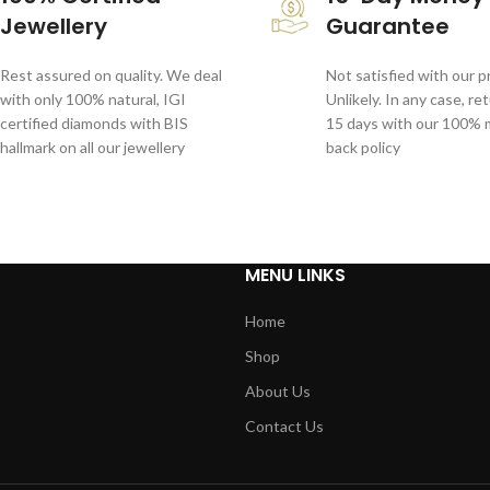
Jewellery
Guarantee
Rest assured on quality. We deal
Not satisfied with our 
with only 100% natural, IGI
Unlikely. In any case, re
certified diamonds with BIS
15 days with our 100%
hallmark on all our jewellery
back policy
MENU LINKS
Home
Shop
About Us
Contact Us