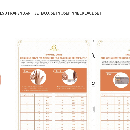
LSUTRA
PENDANT SET
BOX SET
NOSEPIN
NECKLACE SET
Home
Shop
Rings
Ladies Rings
Fleurgeous Nou
Fleurgeous Nouvelle Di
₹
₹
GOLD QUALITY
14Kt
18Kt
DIAMOND QUALITY
IJ-SI
GOLD COLOR
LADIES RING SIZE
6
7
8
9
10
+10