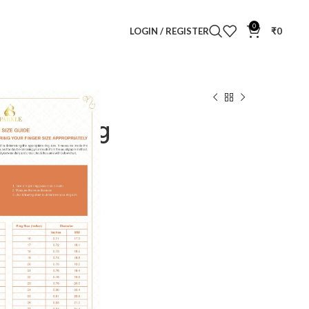
0
LOGIN / REGISTER
₹
0
velle Diamond Ring
amond Ring
Clear