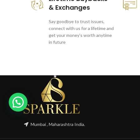
& Exchanges
Say goodbye to trust issues,
connect with us for a lifetime and
get your money's worth anytime
in future
1
Mumbai , Maharashtra India.