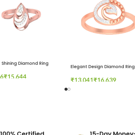
 Shining Diamond Ring
Elegant Design Diamond Ring
₹
₹
₹
tions
Select Options
100% Certified
15-Day Money