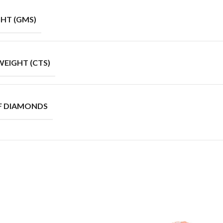
HT (GMS)
EIGHT (CTS)
F DIAMONDS