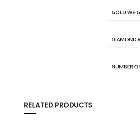
GOLD WEIG
DIAMOND W
NUMBER O
RELATED PRODUCTS