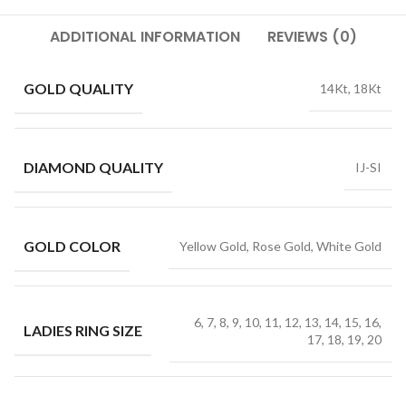
ADDITIONAL INFORMATION
REVIEWS (0)
GOLD QUALITY
14Kt, 18Kt
DIAMOND QUALITY
IJ-SI
GOLD COLOR
Yellow Gold, Rose Gold, White Gold
6, 7, 8, 9, 10, 11, 12, 13, 14, 15, 16,
LADIES RING SIZE
17, 18, 19, 20