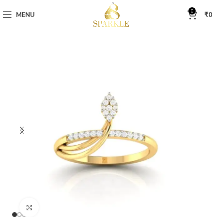
0
MENU
₹
0
Click to enlarge