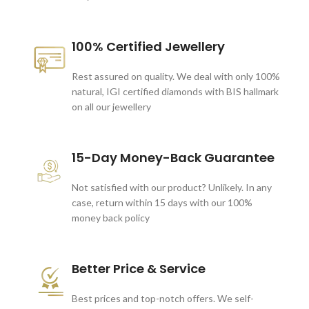
100% Certified Jewellery
Rest assured on quality. We deal with only 100%
natural, IGI certified diamonds with BIS hallmark
on all our jewellery
15-Day Money-Back Guarantee
Not satisfied with our product? Unlikely. In any
case, return within 15 days with our 100%
money back policy
Better Price & Service
Best prices and top-notch offers. We self-