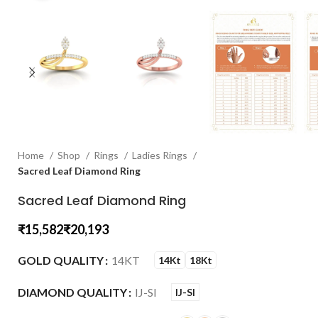
Home
Shop
Rings
Ladies Rings
Sacred Leaf Diamond Ring
Sacred Leaf Diamond Ring
₹
₹
GOLD QUALITY
14KT
14Kt
18Kt
DIAMOND QUALITY
IJ-SI
IJ-SI