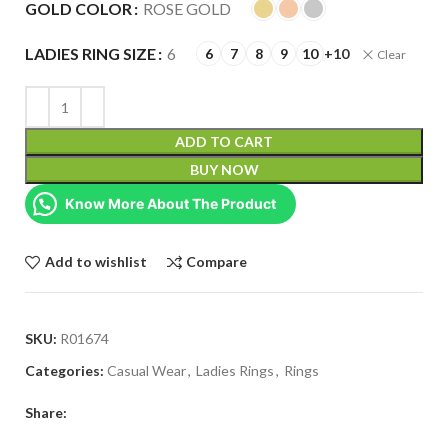
GOLD COLOR
ROSE GOLD
LADIES RING SIZE
6
6
7
8
9
10
+10
Clear
ADD TO CART
BUY NOW
Know More About The Product
Add to wishlist
Compare
SKU:
R01674
Categories:
Casual Wear
,
Ladies Rings
,
Rings
Share: