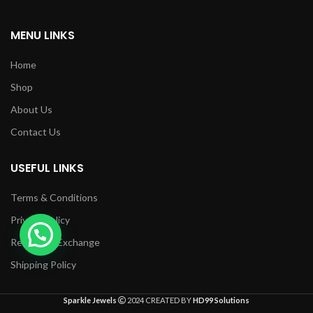
MENU LINKS
Home
Shop
About Us
Contact Us
USEFUL LINKS
Terms & Conditions
Privacy Policy
Returns & Exchange
Shipping Policy
Sparkle Jewels
2024 CREATED BY
HD99 Solutions