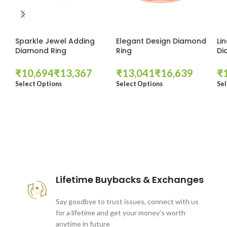
Sparkle Jewel Adding
Elegant Design Diamond
Li
Diamond Ring
Ring
Di
₹
₹
₹
₹
₹
Select Options
Select Options
Sel
These companies trust us *
Lifetime Buybacks & Exchanges
Say goodbye to trust issues, connect with us
for a lifetime and get your money's worth
anytime in future