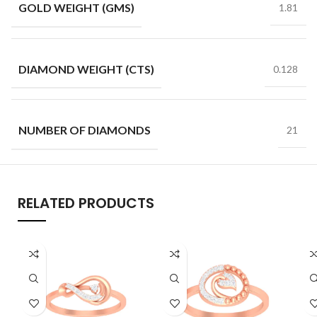
GOLD WEIGHT (GMS)
1.81
DIAMOND WEIGHT (CTS)
0.128
NUMBER OF DIAMONDS
21
RELATED PRODUCTS