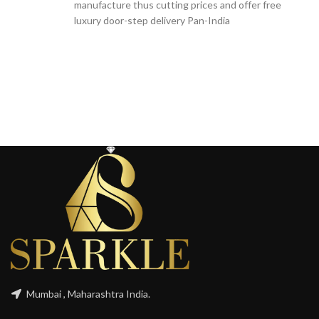
manufacture thus cutting prices and offer free
luxury door-step delivery Pan-India
Mumbai , Maharashtra India.