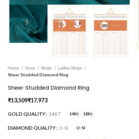
Home
Shop
Rings
Ladies Rings
Sheer Studded Diamond Ring
Sheer Studded Diamond Ring
₹
₹
GOLD QUALITY
14KT
14Kt
18Kt
DIAMOND QUALITY
IJ-SI
IJ-SI