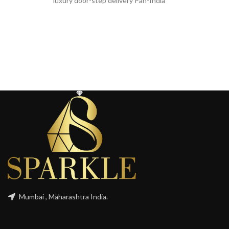
luxury door-step delivery Pan-India
Mumbai , Maharashtra India.