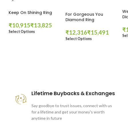
We
Keep On Shining Ring
For Gorgeous You
Di
Diamond Ring
₹
₹
₹
₹
₹
Select Options
Sel
Select Options
These companies trust us *
Lifetime Buybacks & Exchanges
Say goodbye to trust issues, connect with us
for a lifetime and get your money's worth
anytime in future