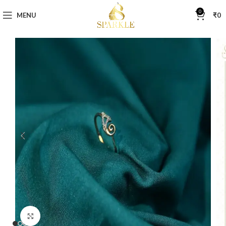
0
MENU
₹
0
Click to enlarge