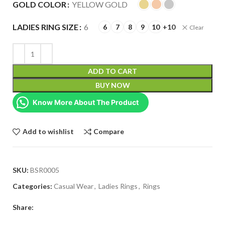
GOLD COLOR
YELLOW GOLD
LADIES RING SIZE
6
6
7
8
9
10
+10
Clear
ADD TO CART
BUY NOW
Know More About The Product
Add to wishlist
Compare
SKU:
BSR0005
Categories:
Casual Wear
,
Ladies Rings
,
Rings
Share: