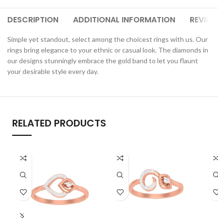
DESCRIPTION
ADDITIONAL INFORMATION
REVIEW
Simple yet standout, select among the choicest rings with us. Our
rings bring elegance to your ethnic or casual look. The diamonds in
our designs stunningly embrace the gold band to let you flaunt
your desirable style every day.
RELATED PRODUCTS