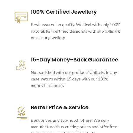
100% Certified Jewellery
Rest assured on quality. We deal with only 100%
natural, IGI certified diamonds with BIS hallmark
on all our jewellery
15-Day Money-Back Guarantee
Not satisfied with our product? Unlikely. In any
case, return within 15 days with our 100%
money back policy
Better Price & Service
Best prices and top-notch offers. We self-
manufacture thus cutting prices and offer free